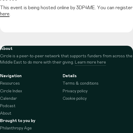
This event is being hosted online by 3DP4ME. You can register
here
.
About
Circle is a peer-to-peer network that supports funders from across the
Middle East to do more with their giving.
Learn more here
Navigation
Details
Resources
Terms & conditions
Circle Index
Privacy policy
Calendar
Cookie policy
Podcast
About
Brought to you by
Philanthropy Age