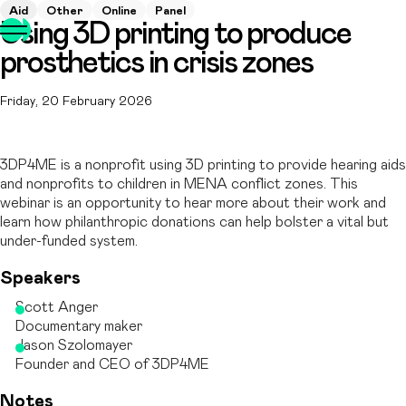
Aid
Other
Online
Panel
Using 3D printing to produce
prosthetics in crisis zones
Friday, 20 February 2026
3DP4ME is a nonprofit using 3D printing to provide hearing aids
and nonprofits to children in MENA conflict zones. This
webinar is an opportunity to hear more about their work and
learn how philanthropic donations can help bolster a vital but
under-funded system.
Speakers
Scott Anger
Documentary maker
Jason Szolomayer
Founder and CEO of 3DP4ME
Notes