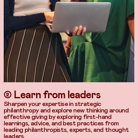
➁ Learn from leaders
Sharpen your expertise in strategic
philanthropy and explore new thinking around
effective giving by exploring first-hand
learnings, advice, and best practices from
leading philanthropists, experts, and thought
leaders.