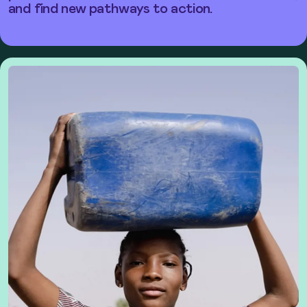
and find new pathways to action.