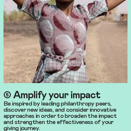
➄ Amplify your impact
Be inspired by leading philanthropy peers,
discover new ideas, and consider innovative
approaches in order to broaden the impact
and strengthen the effectiveness of your
giving journey.