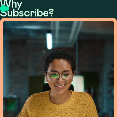
Why
Subscribe?