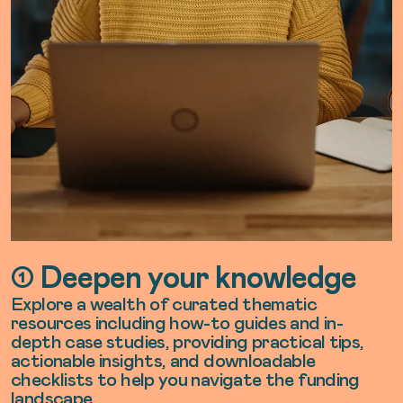
➀ Deepen your knowledge
Explore a wealth of curated thematic
resources including how-to guides and in-
depth case studies, providing practical tips,
actionable insights, and downloadable
checklists to help you navigate the funding
landscape.