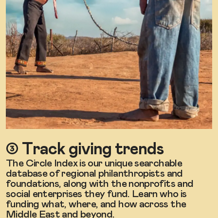
➂ Track giving trends
The Circle Index is our unique searchable
database of regional philanthropists and
foundations, along with the nonprofits and
social enterprises they fund. Learn who is
funding what, where, and how across the
Middle East and beyond.