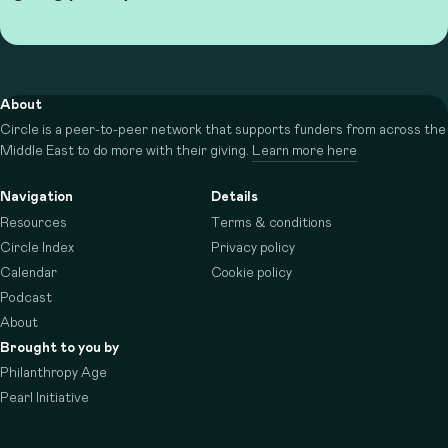
About
Circle is a peer-to-peer network that supports funders from across the
Middle East to do more with their giving.
Learn more here
Navigation
Details
Resources
Terms & conditions
Circle Index
Privacy policy
Calendar
Cookie policy
Podcast
About
Brought to you by
Philanthropy Age
Pearl Initiative