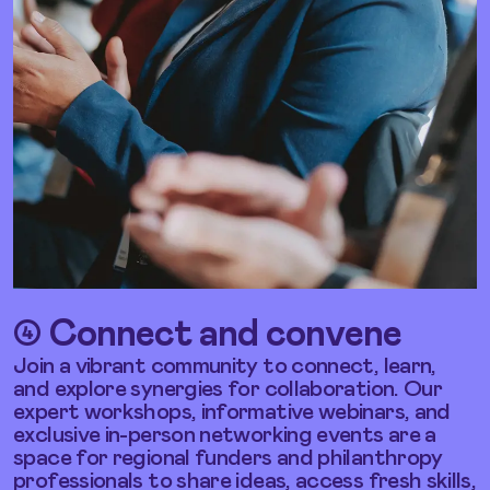
➃ Connect and
convene
Join a vibrant community to connect, learn,
and explore synergies for collaboration. Our
expert workshops, informative webinars, and
exclusive in-person networking events are a
space for regional funders and philanthropy
professionals to share ideas, access fresh skills,