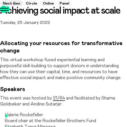
Next Gen
Circle
Online
Panel
Achieving social impact at scale
Tuesday, 25 January 2022
Allocating your resources for transformative
change
This virtual workshop fused experiential learning and
purposeful skill-building to support donors in understanding
how they can use their capital, time, and resources to have
effective social impact and make positive community change.
Speakers
This event was hosted by
21/64
and facilitated by Sharna
Goldseker and Andine Sutarjar.
Valerie Rockefeller
Board chair at the Rockefeller Brothers Fund
Elizabeth Tanya Masiyiwa,