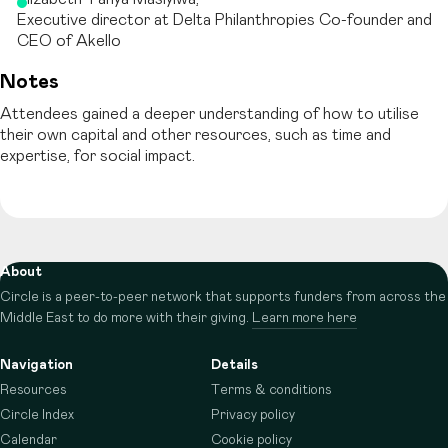
Executive director at Delta Philanthropies Co-founder and
CEO of Akello
Notes
Attendees gained a deeper understanding of how to utilise
their own capital and other resources, such as time and
expertise, for social impact.
About
Circle is a peer-to-peer network that supports funders from across the
Middle East to do more with their giving.
Learn more here
Navigation
Details
Resources
Terms & conditions
Circle Index
Privacy policy
Calendar
Cookie policy