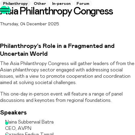
Philanthropy
Other
In-person
Forum
Asia Philanthropy Congress
Thursday, 04 December 2025
Philanthropy’s Role in a Fragmented and
Uncertain World
The Asia Philanthropy Congress will gather leaders of from the
Asian philanthropy sector engaged with addressing social
issues, with a view to promote cooperation and coordination
aimed at solving societal challenges.
This one-day in-person event will feature a range of panel
discussions and keynotes from regional foundations.
Speakers
Naina Subberwal Batra
CEO, AVPN
Cazadira Fediva Tamzil