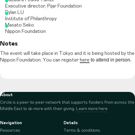
Executive director, Pijar Foundation
Dylan LU
Institute of Philanthropy
Masato Seko
Nippon Foundation
Notes
The event will take place in Tokyo and it is being hosted by the
to attend in person.
Nippon Foundation. You can register
here
About
Circle is a peer-to-peer network that supports funders from across the
Middle East to do more with their giving.
Learn more here
Navigation
Details
Resources
Terms & conditions