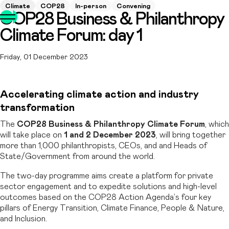
Climate
COP28
In-person
Convening
COP28 Business & Philanthropy
Climate Forum: day 1
Friday, 01 December 2023
Accelerating climate action and industry
transformation
The
COP28 Business & Philanthropy Climate Forum
, which
will take place on
1 and 2 December 2023
, will bring together
more than 1,000 philanthropists, CEOs, and and Heads of
State/Government from around the world.
The two-day programme aims create a platform for private
sector engagement and to expedite solutions and high-level
outcomes based on the COP28 Action Agenda’s four key
pillars of Energy Transition, Climate Finance, People & Nature,
and Inclusion.