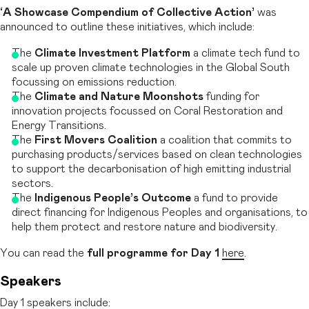
‘A Showcase Compendium of Collective Action’
was
announced to outline these initiatives, which include:
The
Climate Investment Platform
a climate tech fund to
scale up proven climate technologies in the Global South
focussing on emissions reduction.
The
Climate and Nature Moonshots
funding for
innovation projects focussed on Coral Restoration and
Energy Transitions.
The
First Movers Coalition
a coalition that commits to
purchasing products/services based on clean technologies
to support the decarbonisation of high emitting industrial
sectors.
The
Indigenous People’s Outcome
a fund to provide
direct financing for Indigenous Peoples and organisations, to
help them protect and restore nature and biodiversity.
You can read the
full programme for Day 1
here
.
Speakers
Day 1 speakers include: