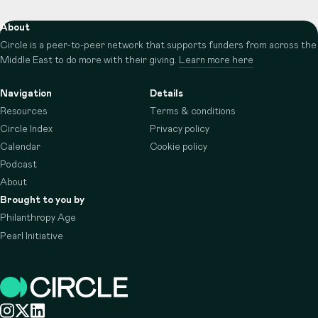
About
Circle is a peer-to-peer network that supports funders from across the
Middle East to do more with their giving.
Learn more here
Navigation
Details
Resources
Terms & conditions
Circle Index
Privacy policy
Calendar
Cookie policy
Podcast
About
Brought to you by
Philanthropy Age
Pearl Initiative