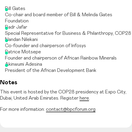
Bill Gates
Co-chair and board member of Bill & Melinda Gates
Foundation
Badr Jafar
Special Representative for Business & Philanthropy, COP28
Nandan Nilekani
Co-founder and chairperson of Infosys
Patrice Motsepe
Founder and chairperson of African Rainbow Minerals
Akinwumi Adesina
President of the African Development Bank
Notes
This event is hosted by the COP28 presidency at Expo City,
Dubai, United Arab Emirates. Register
here
.
For more information:
contact@bpcforum.org