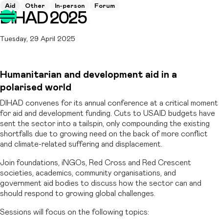
Aid
Other
In-person
Forum
DIHAD 2025
Tuesday, 29 April 2025
Humanitarian and development aid in a
polarised world
DIHAD convenes for its annual conference at a critical moment
for aid and development funding. Cuts to USAID budgets have
sent the sector into a tailspin, only compounding the existing
shortfalls due to growing need on the back of more conflict
and climate-related suffering and displacement.
Join foundations, iNGOs, Red Cross and Red Crescent
societies, academics, community organisations, and
government aid bodies to discuss how the sector can and
should respond to growing global challenges.
Sessions will focus on the following topics: