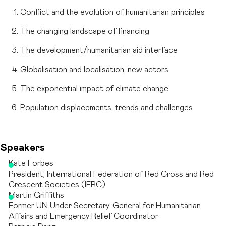
Conflict and the evolution of humanitarian principles
The changing landscape of financing
The development/humanitarian aid interface
Globalisation and localisation; new actors
The exponential impact of climate change
Population displacements; trends and challenges
Speakers
Kate Forbes
President, International Federation of Red Cross and Red
Crescent Societies (IFRC)
Martin Griffiths
Former UN Under Secretary-General for Humanitarian
Affairs and Emergency Relief Coordinator