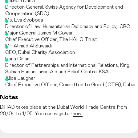
Patricia Danzi
Director-General, Swiss Agency for Development and
Cooperation (SDC)
Ms. Eva Svoboda
Director of Law, Humanitarian Diplomacy and Policy, ICRC
Major General James M Cowan
Chief Executive Officer, The HALO Trust
Mr. Ahmad Al Suwaidi
CEO, Dubai Charity Association
Hana Omar
Director of Partnerships and International Relations, King
Salman Humanitarian Aid and Relief Centre, KSA
Alice Laugher
Chief Executive Officer, Committed to Good (CTG), Dubai
Notes
DIHAD takes place at the Dubai World Trade Centre from
29/04 to 1/05. You can register
here
.