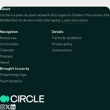
About
Circle is a peer-to-peer network that supports funders from across the
Middle East to do more with their giving.
Learn more here
Navigation
Details
Resources
Terms & conditions
Circle Index
Privacy policy
Calendar
Cookie policy
Podcast
About
Brought to you by
Philanthropy Age
Pearl Initiative