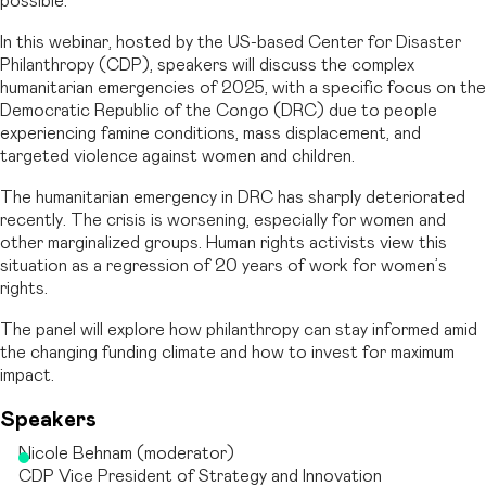
possible.
In this webinar, hosted by the US-based Center for Disaster
Philanthropy (CDP), speakers will discuss the complex
humanitarian emergencies of 2025, with a specific focus on the
Democratic Republic of the Congo (DRC) due to people
experiencing famine conditions, mass displacement, and
targeted violence against women and children.
The humanitarian emergency in DRC has sharply deteriorated
recently. The crisis is worsening, especially for women and
other marginalized groups. Human rights activists view this
situation as a regression of 20 years of work for women’s
rights.
The panel will explore how philanthropy can stay informed amid
the changing funding climate and how to invest for maximum
impact.
Speakers
Nicole Behnam (moderator)
CDP Vice President of Strategy and Innovation