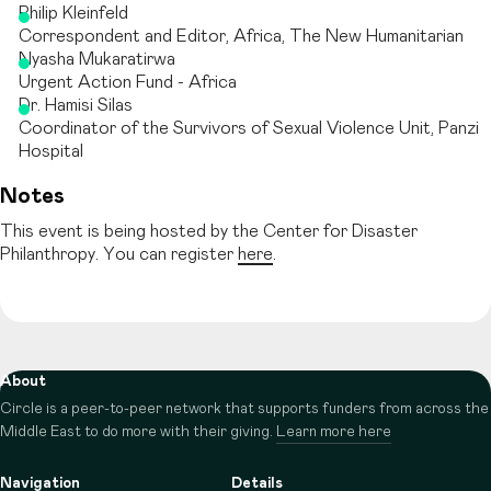
Philip Kleinfeld
Correspondent and Editor, Africa, The New Humanitarian
Nyasha Mukaratirwa
Urgent Action Fund - Africa
Dr. Hamisi Silas
Coordinator of the Survivors of Sexual Violence Unit, Panzi
Hospital
Notes
This event is being hosted by the Center for Disaster
Philanthropy. You can register
here
.
About
Circle is a peer-to-peer network that supports funders from across the
Middle East to do more with their giving.
Learn more here
Navigation
Details