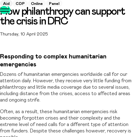
Aid
CDP
Online
Panel
How philanthropy can support
the crisis in DRC
Thursday, 10 April 2025
Responding to complex humanitarian
emergencies
Dozens of humanitarian emergencies worldwide call for our
attention daily. However, they receive very little funding from
philanthropy and little media coverage due to several issues,
including distance from the crises, access to affected areas
and ongoing strife.
Often, as a result, these humanitarian emergencies risk
becoming forgotten crises and their complexity and the
extreme level of need calls for a different type of attention
from funders. Despite these challenges however, recovery is