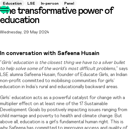
Education
LSE
In-person
Panel
The transformative power of
education
Wednesday, 29 May 2024
In conversation with Safeena Husain
“
Girls’ education is the closest thing we have to a silver bullet
to help solve some of the world’s most difficult problems,
” says
LSE alumna Safeena Husain, founder of Educate Girls, an Indian
non-profit committed to mobilising communities for girls’
education in India’s rural and educationally backward areas.
Girls’ education acts as a powerful catalyst for change with a
multiplier effect on at least nine of the 17 Sustainable
Development Goals by positively impacting issues ranging from
child marriage and poverty to health and climate change. But
above all, education is a girl’s fundamental human right. This is
why Safeena has committed to improving access and quality of