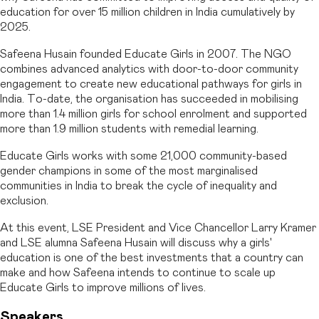
education for over 15 million children in India cumulatively by
2025.
Safeena Husain founded Educate Girls in 2007. The NGO
combines advanced analytics with door-to-door community
engagement to create new educational pathways for girls in
India. To-date, the organisation has succeeded in mobilising
more than 1.4 million girls for school enrolment and supported
more than 1.9 million students with remedial learning.
Educate Girls works with some 21,000 community-based
gender champions in some of the most marginalised
communities in India to break the cycle of inequality and
exclusion.
At this event, LSE President and Vice Chancellor Larry Kramer
and LSE alumna Safeena Husain will discuss why a girls'
education is one of the best investments that a country can
make and how Safeena intends to continue to scale up
Educate Girls to improve millions of lives.
Speakers