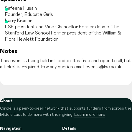
Safeena Husain
Founder, Educate Girls
Larry Kramer
LSE president and Vice Chancellor Former dean of the
Stanford Law School Former president of the William &
Flora Hewlett Foundation
Notes
This event is being held in London. It is free and open to all, but
a ticket is required. For any queries email events@lse.ac.uk.
About
Circle is a peer-to-peer network that supports funders from across the
Middle East to do more with their giving.
Learn more here
Navigation
Details