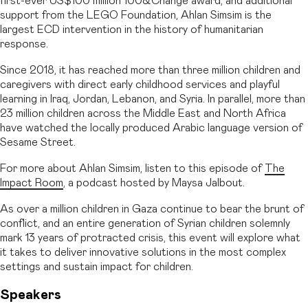
first-ever US$100 million 100&Change award, and additional
support from the LEGO Foundation, Ahlan Simsim is the
largest ECD intervention in the history of humanitarian
response.
Since 2018, it has reached more than three million children and
caregivers with direct early childhood services and playful
learning in Iraq, Jordan, Lebanon, and Syria. In parallel, more than
23 million children across the Middle East and North Africa
have watched the locally produced Arabic language version of
Sesame Street.
For more about Ahlan Simsim, listen to this episode of
The
Impact Room
, a podcast hosted by Maysa Jalbout.
As over a million children in Gaza continue to bear the brunt of
conflict, and an entire generation of Syrian children solemnly
mark 13 years of protracted crisis, this event will explore what
it takes to deliver innovative solutions in the most complex
settings and sustain impact for children.
Speakers