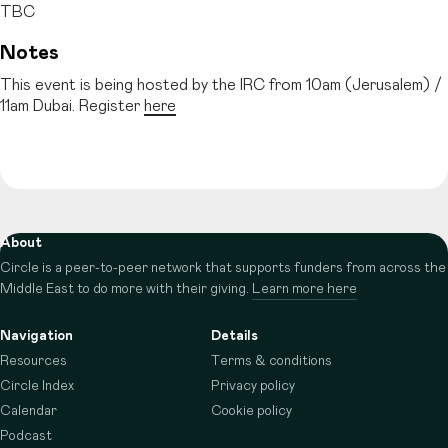
TBC
Notes
This event is being hosted by the IRC from 10am (Jerusalem) /
11am Dubai. Register
here
About
Circle is a peer-to-peer network that supports funders from across the
Middle East to do more with their giving.
Learn more here
Navigation
Details
Resources
Terms & conditions
Circle Index
Privacy policy
Calendar
Cookie policy
Podcast