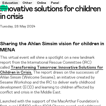
Education
Other
Online
Panel
Innovative solutions for children
in crisis
Tuesday, 28 May 2024
Sharing the Ahlan Simsim vision for children in
MENA
This virtual event will shine a spotlight on a new landmark
report from the International Rescue Committee (IRC)
called
Transforming Tomorrow: Innovative Solutions for
Children in Crisis.
The report draws on the successes of
Ahlan Simsim (Welcome Sesame), an initiative created by
Sesame Workshop and the IRC to deliver early childhood
development (ECD) and learning to children affected by
conflict and crisis in the Middle East.
Launched with the support of the MacArthur Foundation’s