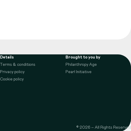
Details
Brought to you by
Terms & conditions
Philanthropy Age
Privacy policy
Pearl Initiative
Cookie policy
© 2026 – All Rights Reserved