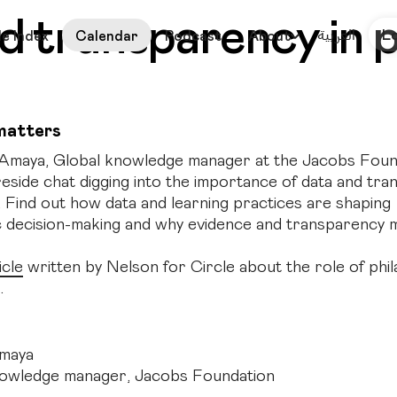
nd transparency in 
العربية
L
le Index
Calendar
Podcast
About
matters
Amaya, Global knowledge manager at the Jacobs Found
fireside chat digging into the importance of data and tr
. Find out how data and learning practices are shaping
c decision-making and why evidence and transparency m
icle
written by Nelson for Circle about the role of phil
.
maya
nowledge manager, Jacobs Foundation