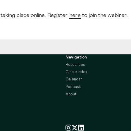
 taking place online. Register
here
to join the webinar.
Navigation
Resources
Circle Index
Calendar
Podcast
About