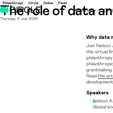
Philanthropy
Circle
Online
Panel
The role of data a
Resources
Circ
Thursday, 17 July 2025
Why data 
Join Nelson 
this virtual 
philanthropy
philanthropi
grantmaking.
Read
this art
development
Speakers
Nelson A
Global k