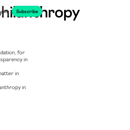
philanthropy
ogin
Subscribe
ation, for
ansparency in
atter in
anthropy in