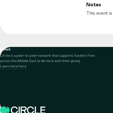
Notes
This event is
About
Circle is a peer-to-peer network that supports funders from
across the Middle East to do more with their giving.
Learn more here