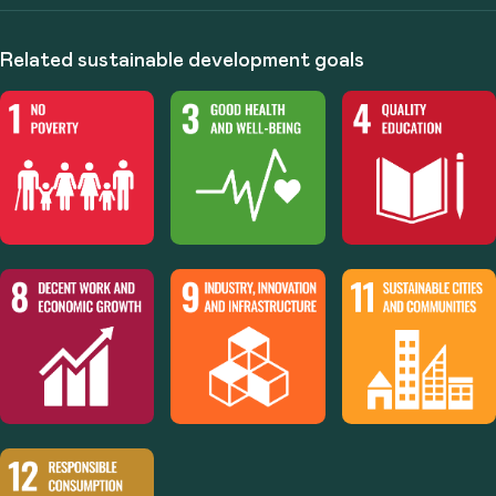
Related sustainable development goals