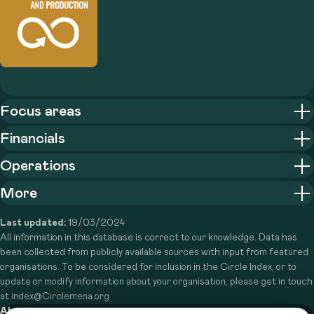
Focus areas
Financials
Operations
More
Last updated:
19/03/2024
All information in this database is correct to our knowledge. Data has
been collected from publicly available sources with input from featured
organisations. To be considered for inclusion in the Circle Index, or to
update or modify information about your organisation, please get in touch
at index@Circlemena.org
About