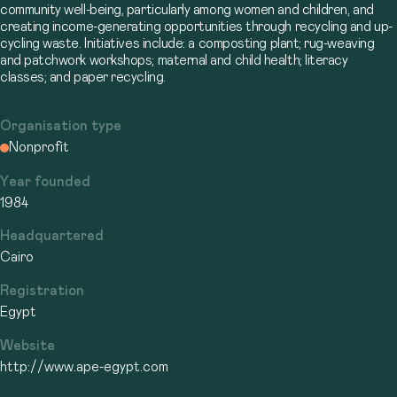
community well-being, particularly among women and children, and
creating income-generating opportunities through recycling and up-
cycling waste. Initiatives include: a composting plant; rug-weaving
and patchwork workshops; maternal and child health; literacy
classes; and paper recycling.
Organisation type
Nonprofit
Year founded
1984
Headquartered
Cairo
Registration
Egypt
Website
http://www.ape-egypt.com