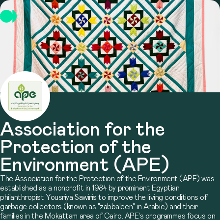
Association for the
Protection of the
Environment (APE)
The Association for the Protection of the Environment (APE) was
established as a nonprofit in 1984 by prominent Egyptian
philanthropist Yousriya Sawiris to improve the living conditions of
garbage collectors (known as "zabbaleen" in Arabic) and their
families in the Mokattam area of Cairo. APE's programmes focus on