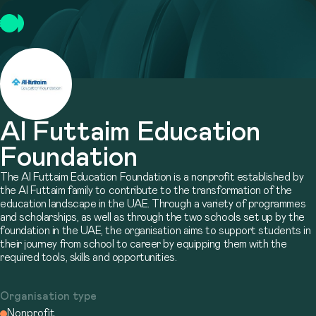
Al Futtaim Education
Foundation
The Al Futtaim Education Foundation is a nonprofit established by
the Al Futtaim family to contribute to the transformation of the
education landscape in the UAE. Through a variety of programmes
and scholarships, as well as through the two schools set up by the
foundation in the UAE, the organisation aims to support students in
their journey from school to career by equipping them with the
required tools, skills and opportunities.
Organisation type
Nonprofit