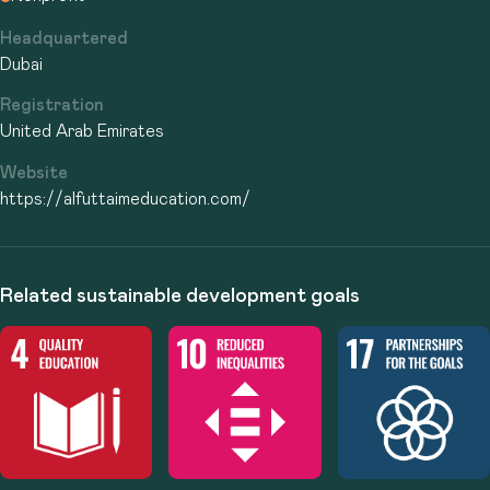
Headquartered
Dubai
Registration
United Arab Emirates
Website
https://alfuttaimeducation.com/
Related sustainable development goals