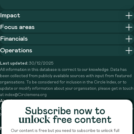
Impact
Focus areas
Financials
Operations
Last updated:
30/12/2025
All information in this database is correct to our knowledge. Data has
been collected from publicly available sources with input from featured
organisations. To be considered for inclusion in the Circle Index, or to
update or modify information about your organisation, please get in touch
at index@Circlemena.org
About
Subscribe now to
Circle is a peer-to-peer network that supports funders from across the
Middle East to do more with their giving.
Learn more here
unlock
free content
Navigation
Details
Our content is free but you need to subscribe to unlock full