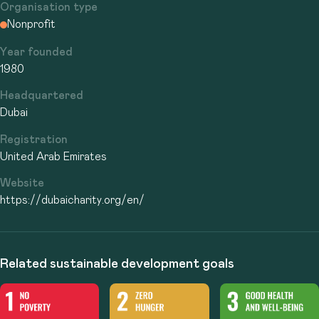
Organisation type
Nonprofit
Year founded
1980
Headquartered
Dubai
Registration
United Arab Emirates
Website
https://dubaicharity.org/en/
Related sustainable development goals