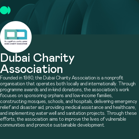
Dubai Charity
Association
Founded in 1980, the Dubai Charity Association is a nonprofit
organisation that operates both locally and internationally. Through
programme awards and in-kind donations, the association's work
focuses on sponsoring orphans and low-income families,
constructing mosques, schools, and hospitals, delivering emergency
relief and disaster aid, providing medical assistance and healthcare,
and implementing water well and sanitation projects. Through these
efforts, the association aims to improve the lives of vulnerable
communities and promote sustainable development.