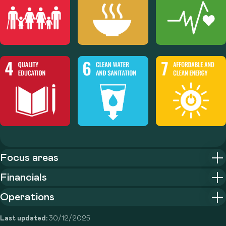
Focus areas
Financials
Operations
Last updated:
30/12/2025