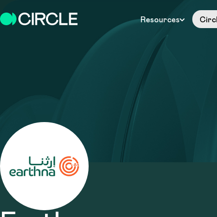
Resources
Circ