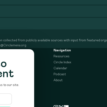
n collected from publicly available sources with input from featured organ
dex@Circlemena.org
Navigation
Resources
to
Circle Index
Calendar
ent
Podcast
About
s to our site.