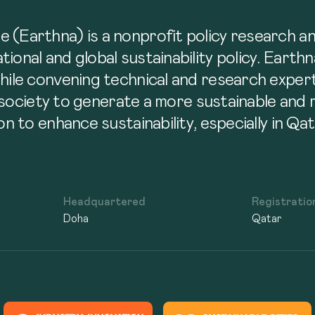
 (Earthna) is a nonprofit policy research a
ional and global sustainability policy. Earth
while convening technical and research exper
il society to generate a more sustainable and
on to enhance sustainability, especially in Qa
Headquartered
Registratio
Doha
Qatar