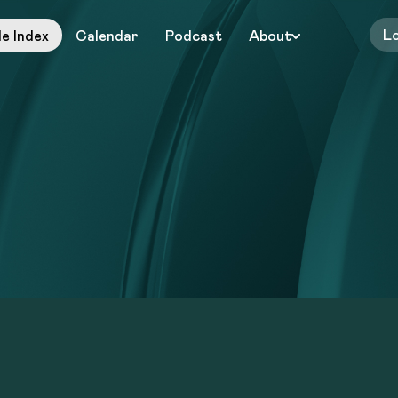
L
le Index
Calendar
Podcast
About