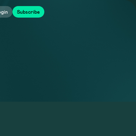
ogin
Subscribe