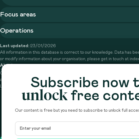
Focus areas
Operations
Last updated:
23/01/2026
All information in this database is correct to our knowledge. Data has bee
or modify information about your organisation, please get in touch at in
About
Circle is a peer-to-peer network that supports funders from
Subscribe now 
across the Middle East to do more with their giving.
Learn more here
unlock
free cont
Our content is free but you need to subscribe to unlock full acces