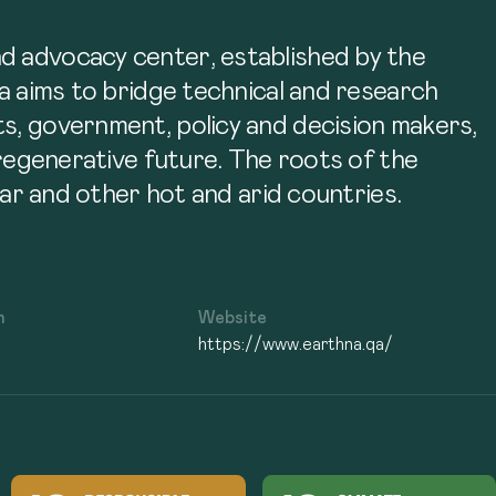
nd advocacy center, established by the
na aims to bridge technical and research
ts, government, policy and decision makers,
 regenerative future. The roots of the
tar and other hot and arid countries.
n
Website
https://www.earthna.qa/