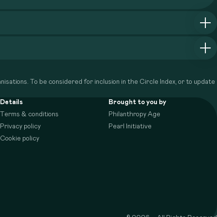
isations. To be considered for inclusion in the Circle Index, or to update
Details
Brought to you by
Terms & conditions
Philanthropy Age
Privacy policy
Pearl Initiative
Cookie policy