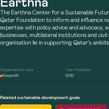
Earthna
The Earthna Center for a Sustainable Future
Qatar Foundation to inform and influence nat
expertise with policy advice and advocacy, 
businesses, multilateral institutions and civ
organisation lie in supporting Qatar’s ambiti
Organisation type
Year founded
Nonprofit
2010
Related sustainable development goals