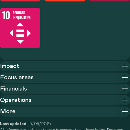
Impact
Focus areas
Financials
Operations
More
Last updated:
15/05/2024
All information in this database is correct to our knowledge. Data has