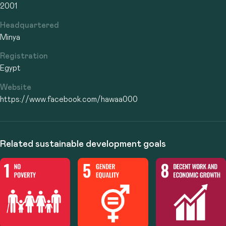
2001
Headquartered
Minya
Registration
Egypt
Website
https://www.facebook.com/hawaa000
Related sustainable development goals