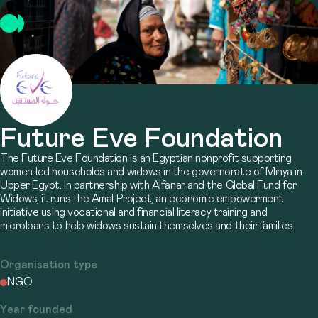
Future Eve Foundation
The Future Eve Foundation is an Egyptian nonprofit supporting
women-led households and widows in the governorate of Minya in
Upper Egypt. In partnership with Alfanar and the Global Fund for
Widows, it runs the Amal Project, an economic empowerment
initiative using vocational and financial literacy training and
microloans to help widows sustain themselves and their families.
Organisation type
NGO
Year founded