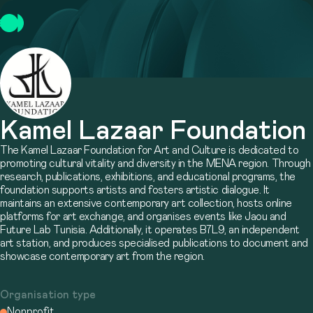
Kamel Lazaar Foundation
The Kamel Lazaar Foundation for Art and Culture is dedicated to
promoting cultural vitality and diversity in the MENA region. Through
research, publications, exhibitions, and educational programs, the
foundation supports artists and fosters artistic dialogue. It
maintains an extensive contemporary art collection, hosts online
platforms for art exchange, and organises events like Jaou and
Future Lab Tunisia. Additionally, it operates B7L9, an independent
art station, and produces specialised publications to document and
showcase contemporary art from the region.
Organisation type
Nonprofit