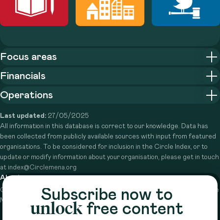
Focus areas
Financials
Operations
Last updated:
27/05/2025
All information in this database is correct to our knowledge. Data has
been collected from publicly available sources with input from featured
organisations. To be considered for inclusion in the Circle Index, or to
update or modify information about your organisation, please get in touch
at index@Circlemena.org
About
Subscribe now to
Circle is a peer-to-peer network that supports funders from across the
Middle East to do more with their giving.
Learn more here
unlock
free content