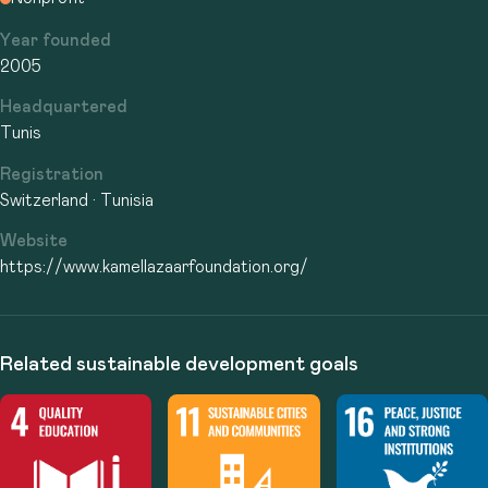
Year founded
2005
Headquartered
Tunis
Registration
Switzerland · Tunisia
Website
https://www.kamellazaarfoundation.org/
Related sustainable development goals