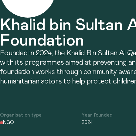
Khalid bin Sultan 
Foundation
Founded in 2024, the Khalid Bin Sultan Al Q
with its programmes aimed at preventing and e
foundation works through community awarenes
humanitarian actors to help protect children
Organisation type
Year founded
NGO
2024