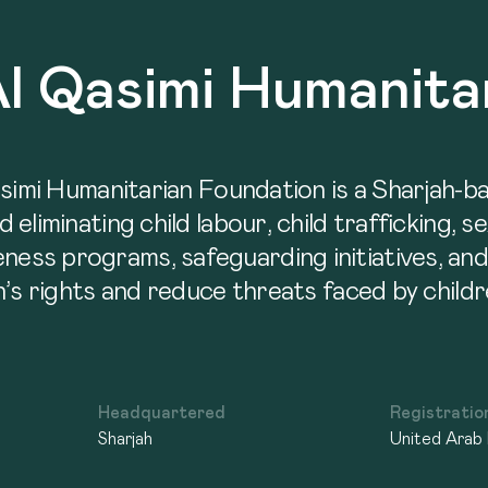
Al Qasimi Humanita
asimi Humanitarian Foundation is a Sharjah-
liminating child labour, child trafficking, se
s programs, safeguarding initiatives, and p
’s rights and reduce threats faced by childr
Headquartered
Registratio
Sharjah
United Arab