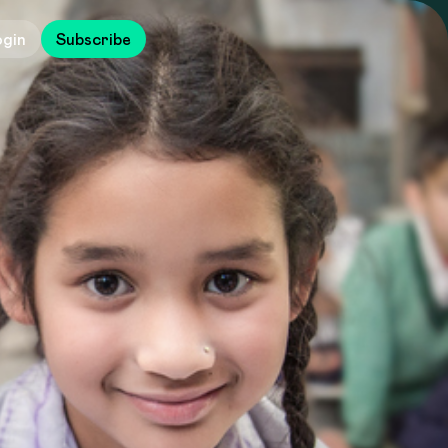
ogin
Subscribe