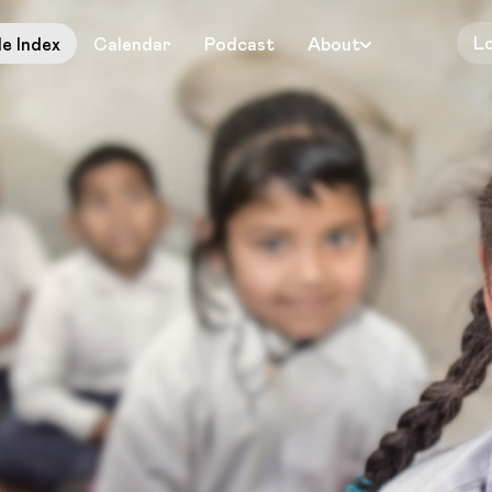
L
le Index
Calendar
Podcast
About