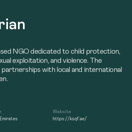
rian
based NGO dedicated to child protection,
xual exploitation, and violence. The
artnerships with local and international
en.
n
Website
 Emirates
https://ksqf.ae/