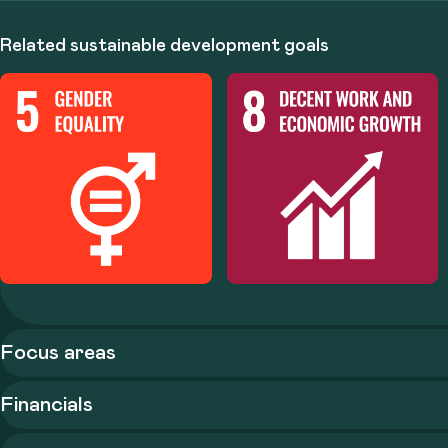
Related sustainable development goals
Focus areas
Financials