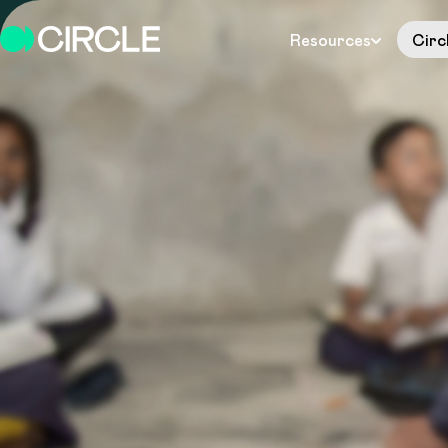
Resources
Circ