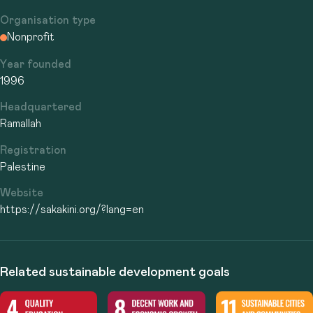
Organisation type
Nonprofit
Year founded
1996
Headquartered
Ramallah
Registration
Palestine
Website
https://sakakini.org/?lang=en
Related sustainable development goals