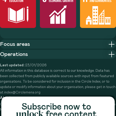
Focus areas
Operations
Last updated:
23/01/2026
All information in this database is correct to our knowledge. Data has
been collected from publicly available sources with input from featured
organisations. To be considered for inclusion in the Circle Index, or to
update or modify information about your organisation, please get in touch
at index@Circlemena.org
About
Subscribe now to
Circle is a peer-to-peer network that supports funders from across the
Middle East to do more with their giving.
Learn more here
unlock
free content