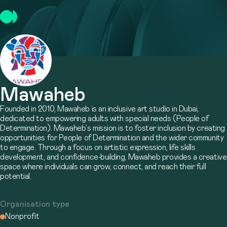
Mawaheb
Founded in 2010, Mawaheb is an inclusive art studio in Dubai,
dedicated to empowering adults with special needs (People of
Determination). Mawaheb’s mission is to foster inclusion by creating
opportunities for People of Determination and the wider community
to engage. Through a focus on artistic expression, life skills
development, and confidence-building, Mawaheb provides a creative
space where individuals can grow, connect, and reach their full
potential.
Organisation type
Nonprofit