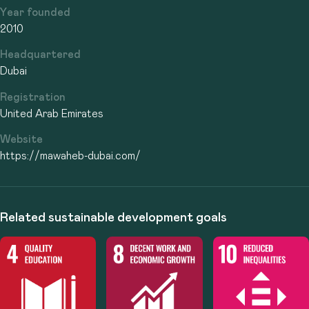
Year founded
2010
Headquartered
Dubai
Registration
United Arab Emirates
Website
https://mawaheb-dubai.com/
Related sustainable development goals