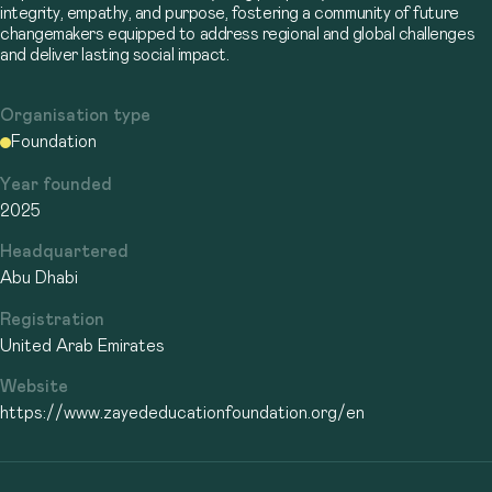
integrity, empathy, and purpose, fostering a community of future
changemakers equipped to address regional and global challenges
and deliver lasting social impact.
Organisation type
Foundation
Year founded
2025
Headquartered
Abu Dhabi
Registration
United Arab Emirates
Website
https://www.zayededucationfoundation.org/en