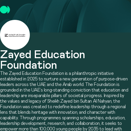
Zayed Education
Foundation
The Zayed Education Foundation is a philanthropic initiative
established in 2025 to nurture a new generation of purpose-driven
leaders across the UAE and the Arab world. The Foundation is
grounded in the UAE’s long-standing conviction that education and
leadership are inseparable pillars of societal progress. Inspired by
the values and legacy of Sheikh Zayed bin Sultan Al Nahyan, the
Foundation was created to redefine leadership through a regional
lens that blends heritage with innovation, and character with
capability. Through programmes spanning scholarships, education,
leadership development, research, and collaboration, it seeks to
empower more than 100,000 young people by 2035 to lead with