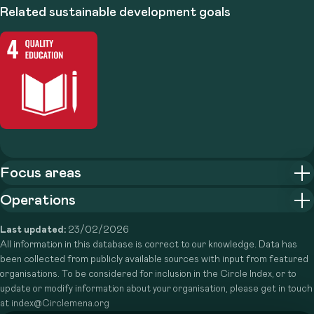
Related sustainable development goals
Focus areas
Operations
Last updated:
23/02/2026
All information in this database is correct to our knowledge. Data has
been collected from publicly available sources with input from featured
organisations. To be considered for inclusion in the Circle Index, or to
update or modify information about your organisation, please get in touch
at index@Circlemena.org