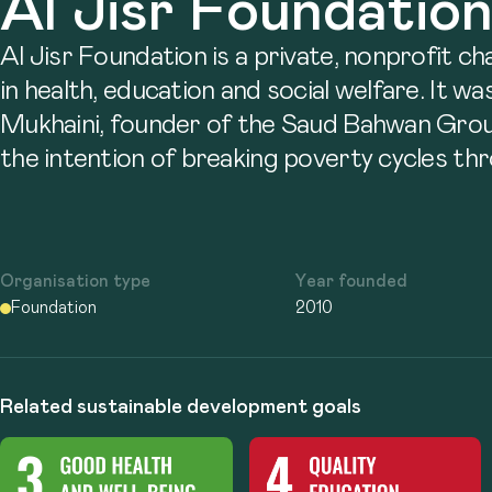
Al Jisr Foundatio
Al Jisr Foundation is a private, nonprofit c
in health, education and social welfare. It w
Mukhaini, founder of the Saud Bahwan Grou
the intention of breaking poverty cycles thr
Organisation type
Year founded
Foundation
2010
Related sustainable development goals