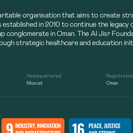
n
haritable organisation that aims to create s
as established in 2010 to continue the legacy
p conglomerate in Oman. The Al Jisr Founda
ough strategic healthcare and education initi
Headquartered
Registratio
Muscat
Oman