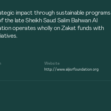
trategic impact through sustainable programs
 of the late Sheikh Saud Salim Bahwan Al
tion operates wholly on Zakat funds with
atives.
n
Website
http://www.aljisrfoundation.org