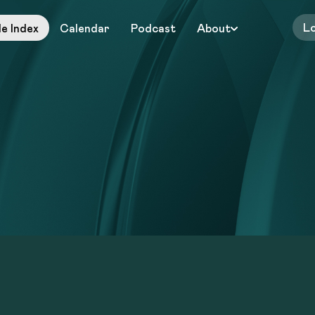
L
le Index
Calendar
Podcast
About