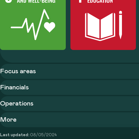
Focus areas
Financials
Operations
More
Last updated:
08/05/2024