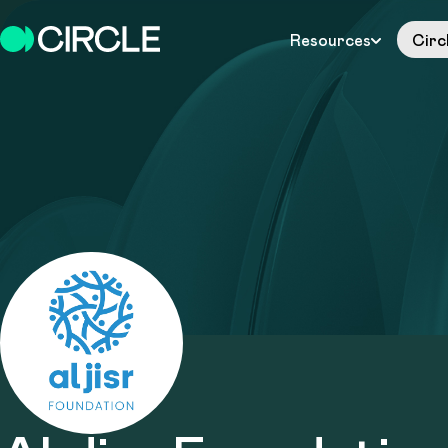
Resources
Circ