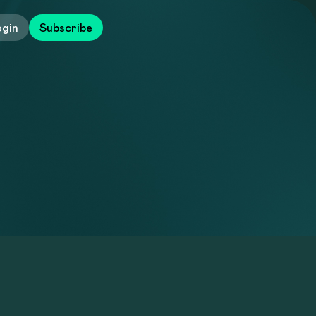
ogin
Subscribe