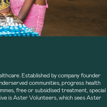
lthcare. Established by company founder
nderserved communities, progress health
ammes, free or subsidised treatment, special
ative is Aster Volunteers, which sees Aster