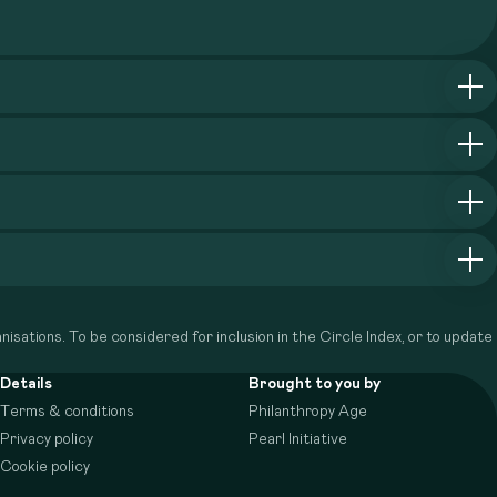
isations. To be considered for inclusion in the Circle Index, or to update
Details
Brought to you by
Terms & conditions
Philanthropy Age
Privacy policy
Pearl Initiative
Cookie policy