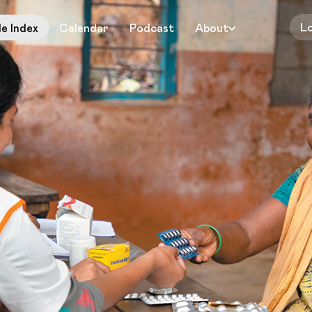
L
le Index
Calendar
Podcast
About