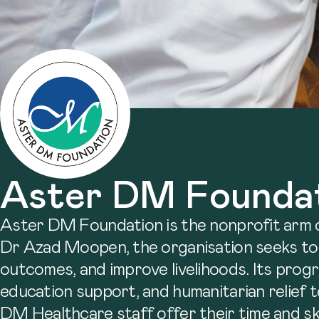
Aster DM Founda
Aster DM Foundation is the nonprofit arm 
Dr Azad Moopen, the organisation seeks to
outcomes, and improve livelihoods. Its prog
education support, and humanitarian relief to
DM Healthcare staff offer their time and ski