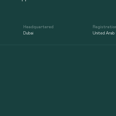
Headquartered
Registratio
Dubai
United Arab