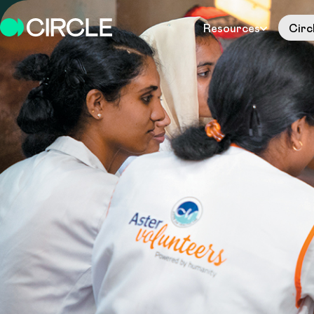
Resources
Circ