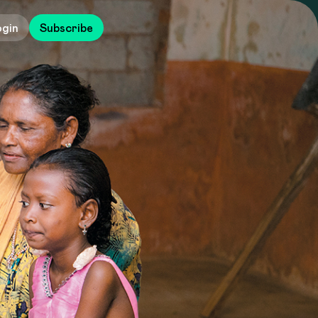
ogin
Subscribe