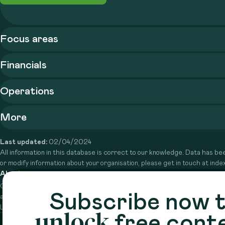
Focus areas
Financials
Operations
More
Last updated:
02/04/2024
All information in this database is correct to our knowledge. Data has bee
or modify information about your organisation, please get in touch at in
About
Circle is a peer-to-peer network that supports funders from
Subscribe now 
across the Middle East to do more with their giving.
Learn more here
unlock
free cont