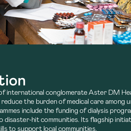
tion
of international conglomerate Aster DM Hea
 reduce the burden of medical care among u
rammes include the funding of dialysis progr
 disaster-hit communities. Its flagship initi
lls to support local communities.