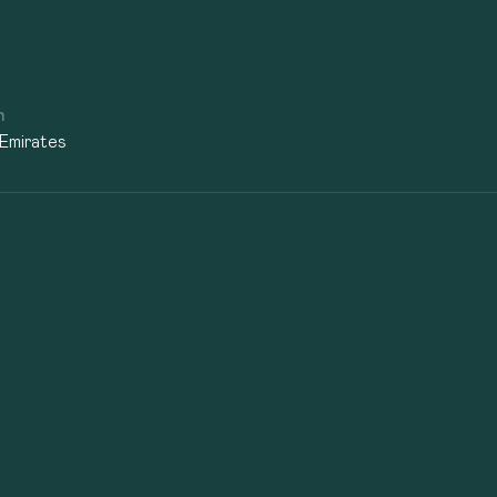
n
 Emirates