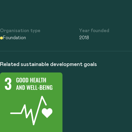
Organisation type
Year founded
Foundation
2018
Related sustainable development goals