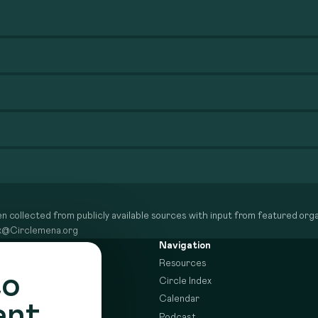
n collected from publicly available sources with input from featured organ
dex@Circlemena.org
Navigation
Resources
to
Circle Index
Calendar
ent
Podcast