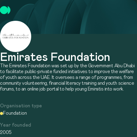
Emirates Foundation
The Emirates Foundation was set up by the Government Abu Dhabi
to facilitate public-private funded initiatives to improve the welfare
of youth across the UAE. It oversees a range of programmes, from
community volunteering, financial literacy training and youth science
forums, to an online job portal to help young Emiratis into work.
Organisation type
Foundation
Year founded
2005