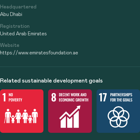
Headquartered
Abu Dhabi
Registration
United Arab Emirates
Website
https://www.emiratesfoundation.ae
Related sustainable development goals