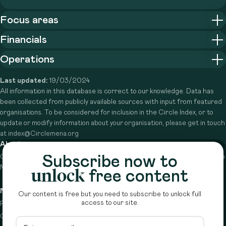
Focus areas
Financials
Operations
Last updated:
19/03/2024
All information in this database is correct to our knowledge. Data has
been collected from publicly available sources with input from featured
organisations. To be considered for inclusion in the Circle Index, or to
update or modify information about your organisation, please get in touch
at index@Circlemena.org
About
Subscribe now to
Circle is a peer-to-peer network that supports funders from across the
Middle East to do more with their giving.
Learn more here
unlock
free content
Navigation
Details
Our content is free but you need to subscribe to unlock full
access to our site.
Resources
Terms & conditions
Circle Index
Privacy policy