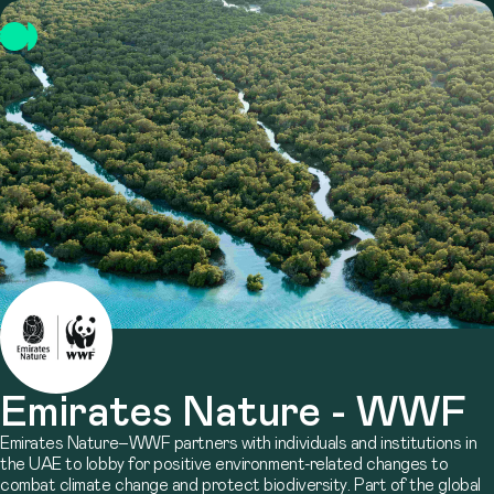
Emirates Nature - WWF
Emirates Nature–WWF partners with individuals and institutions in
the UAE to lobby for positive environment-related changes to
combat climate change and protect biodiversity. Part of the global