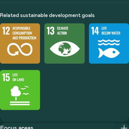
Related sustainable development goals
Focus areas