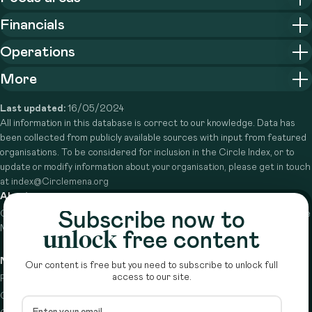
Financials
Operations
More
Last updated:
16/05/2024
All information in this database is correct to our knowledge. Data has
been collected from publicly available sources with input from featured
organisations. To be considered for inclusion in the Circle Index, or to
update or modify information about your organisation, please get in touch
at index@Circlemena.org
About
Subscribe now to
Circle is a peer-to-peer network that supports funders from across the
Middle East to do more with their giving.
Learn more here
unlock
free content
Navigation
Details
Our content is free but you need to subscribe to unlock full
access to our site.
Resources
Terms & conditions
Circle Index
Privacy policy