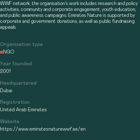
WWF network, the organisation’s work includes research and policy
activities, community and corporate engagement, youth education,
and public awareness campaigns. Emirates Nature is supported by
corporate and government donations, as well as public fundraising
appeals.
Organisation type
NGO
Year founded
2001
Headquartered
Dubai
Registration
United Arab Emirates
Website
https://www.emiratesnaturewwf.ae/en