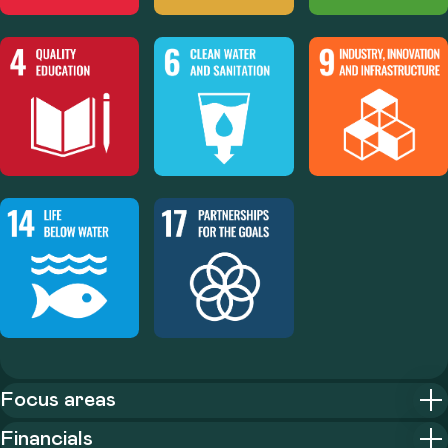
Focus areas
Financials