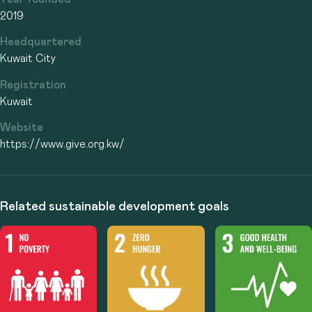
2019
Headquartered
Kuwait City
Registration
Kuwait
Website
https://www.give.org.kw/
Related sustainable development goals