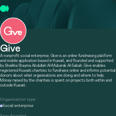
Give
A nonprofit social enterprise, Give is an online fundraising platform
and mobile application based in Kuwait, and founded and supported
by Sheikha Shayma Abdullah Al-Mubarak Al-Sabah. Give enables
registered Kuwaiti charities to fundraise online and informs potential
donors about what organisations are doing and where to help.
Money raised by the charities is spent on projects both within and
outside Kuwait.
Organisation type
Social enterprise
Year founded