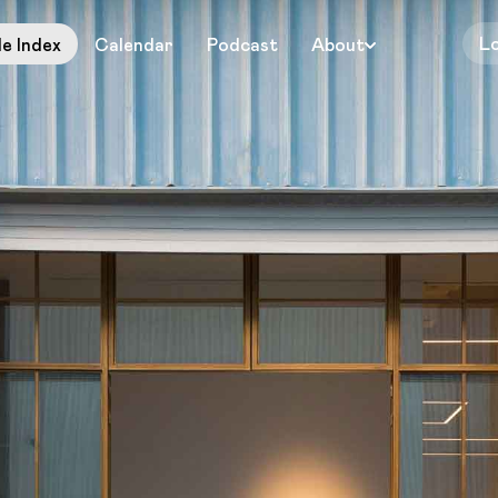
L
le Index
Calendar
Podcast
About