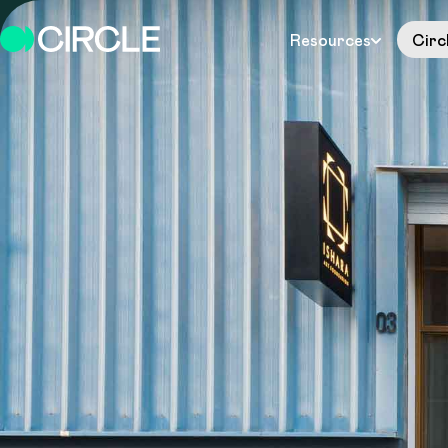
Resources
Circ