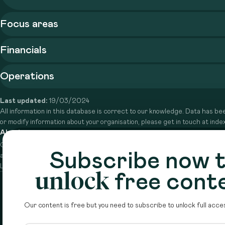
Focus areas
Financials
Operations
Last updated:
19/03/2024
All information in this database is correct to our knowledge. Data has bee
or modify information about your organisation, please get in touch at in
About
Circle is a peer-to-peer network that supports funders from
Subscribe now 
across the Middle East to do more with their giving.
Learn more here
unlock
free cont
Our content is free but you need to subscribe to unlock full acces