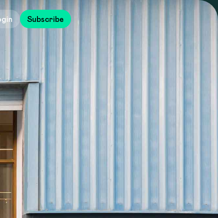
ogin
Subscribe