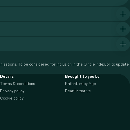
isations. To be considered for inclusion in the Circle Index, or to update
Details
Brought to you by
Terms & conditions
Philanthropy Age
Privacy policy
Pearl Initiative
Cookie policy