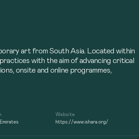
porary art from South Asia. Located within
ractices with the aim of advancing critical
itions, onsite and online programmes,
n
Website
 Emirates
https://www.ishara.org/