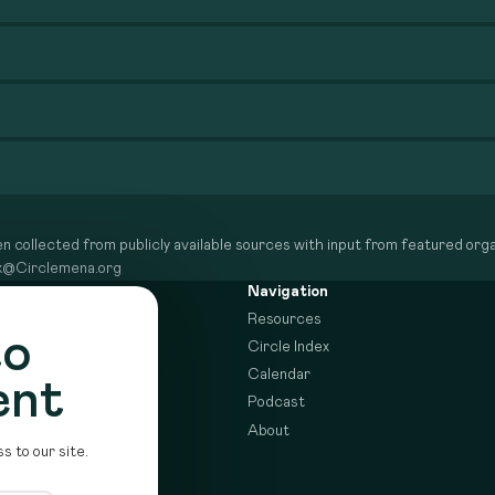
n collected from publicly available sources with input from featured organ
dex@Circlemena.org
Navigation
Resources
to
Circle Index
Calendar
ent
Podcast
About
s to our site.