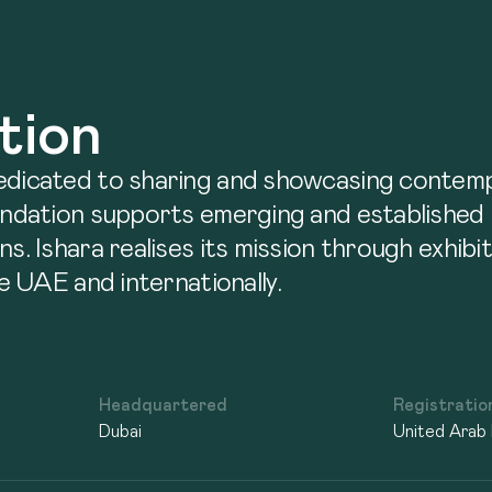
tion
dedicated to sharing and showcasing contem
undation supports emerging and established p
ns. Ishara realises its mission through exhib
he UAE and internationally.
Headquartered
Registratio
Dubai
United Arab