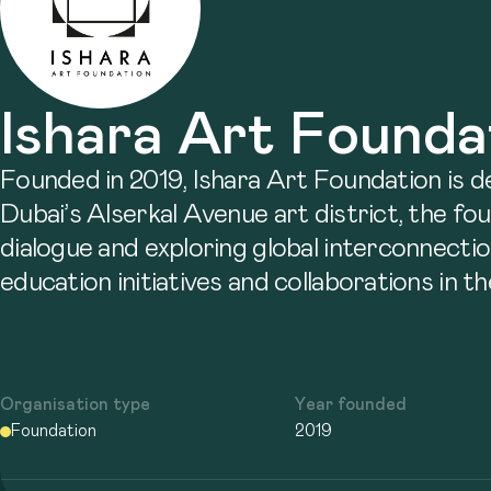
Ishara Art Founda
Founded in 2019, Ishara Art Foundation is 
Dubai’s Alserkal Avenue art district, the fo
dialogue and exploring global interconnectio
education initiatives and collaborations in t
Organisation type
Year founded
Foundation
2019