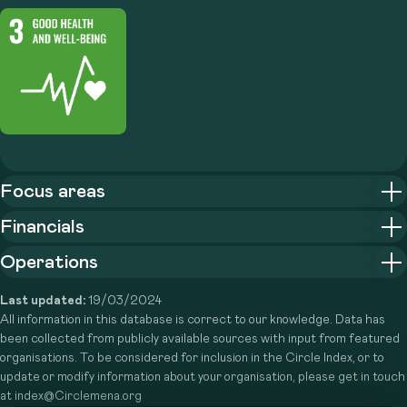
Focus areas
Financials
Operations
Last updated:
19/03/2024
All information in this database is correct to our knowledge. Data has
been collected from publicly available sources with input from featured
organisations. To be considered for inclusion in the Circle Index, or to
update or modify information about your organisation, please get in touch
at index@Circlemena.org