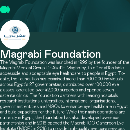
Magrabi Foundation
The Magrabi Foundation was launched in 1992 by the founder of the
Magrabi Medical Group, Dr Akef El-Maghraby, to offer affordable,
accessible and acceptable eye healthcare to people in Egypt. To-
date, the foundation has examined more than 700,000 individuals
across Egypt's 27 governorates, distributed over 100,000 eye
glasses, operated over 42,000 surgeries and opened seven
satellite clinics. The foundation partners with leading hospitals,
research institutions, universities, international organisations,
government entities and NGOs to enhance eye healthcare in Egypt
and build capacities for the future. While their main operations are
currently in Egypt, the foundation has also developed overseas
partnerships and in 2016 opened the Magrabi ICO Cameroon Eye
Institute (MICEI) in 2016 to provide high-quality eye care services