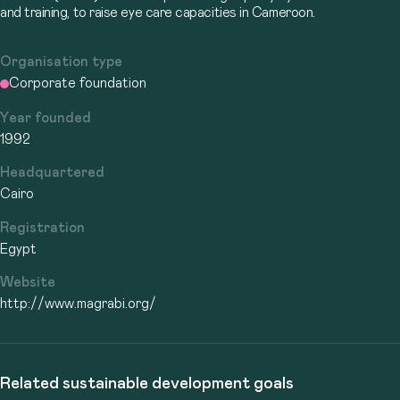
and training, to raise eye care capacities in Cameroon.
Organisation type
Corporate foundation
Year founded
1992
Headquartered
Cairo
Registration
Egypt
Website
http://www.magrabi.org/
Related sustainable development goals