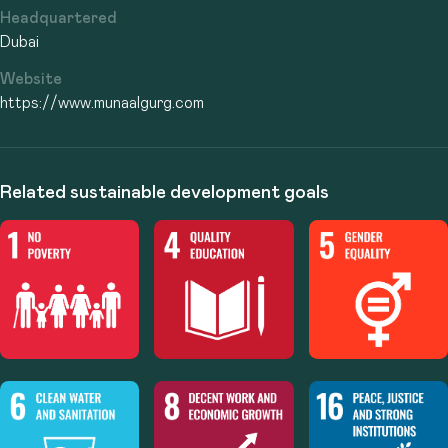
Headquartered
Dubai
Website
https://www.munaalgurg.com
Related sustainable development goals