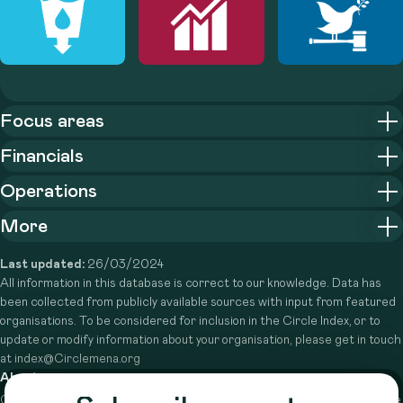
Focus areas
Financials
Operations
More
Last updated:
26/03/2024
All information in this database is correct to our knowledge. Data has
been collected from publicly available sources with input from featured
organisations. To be considered for inclusion in the Circle Index, or to
update or modify information about your organisation, please get in touch
at index@Circlemena.org
About
Circle is a peer-to-peer network that supports funders from across the