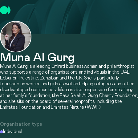
Muna Al Gurg
Muna Al Gurg is a leading Emirati businesswoman and philanthropist
who supports a range of organisations and individuals in the UAE,
Lebanon, Palestine, Zanzibar, and the UK. She is particularly
focussed on women and girls as well as helping refugees and other
disadvantaged communities. Muna is also responsible for strategy
at her family’s foundation, the Easa Saleh Al Gurg Charity Foundation,
and she sits on the board of several nonprofits, including the
Emirates Foundation and Emirates Nature (WWF).
Organisation type
Individual