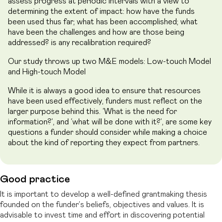
assess progress at periodic intervals with a view to
determining the extent of impact: how have the funds
been used thus far; what has been accomplished; what
have been the challenges and how are those being
addressed? is any recalibration required?
Our study throws up two M&E models: Low-touch Model
and High-touch Model
While it is always a good idea to ensure that resources
have been used effectively, funders must reflect on the
larger purpose behind this. ‘What is the need for
information?’, and ‘what will be done with it?’, are some key
questions a funder should consider while making a choice
about the kind of reporting they expect from partners.
Good practice
It is important to develop a well-defined grantmaking thesis
founded on the funder’s beliefs, objectives and values. It is
advisable to invest time and effort in discovering potential