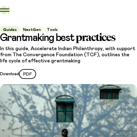
Guides
NextGen
Tools
practices
Grantmaking best
In this guide, Accelerate Indian Philanthropy, with support
from The Convergence Foundation (TCF), outlines the
life cycle of effective grantmaking
Download
PDF