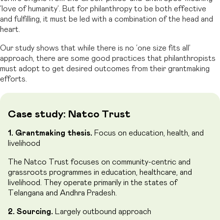
‘love of humanity’. But for philanthropy to be both effective
and fulfilling, it must be led with a combination of the head and
heart.
Our study shows that while there is no ‘one size fits all’
approach, there are some good practices that philanthropists
must adopt to get desired outcomes from their grantmaking
efforts.
Case study: Natco Trust
1. Grantmaking thesis.
Focus on education, health, and
livelihood
The Natco Trust focuses on community-centric and
grassroots programmes in education, healthcare, and
livelihood. They operate primarily in the states of
Telangana and Andhra Pradesh.
2. Sourcing.
Largely outbound approach