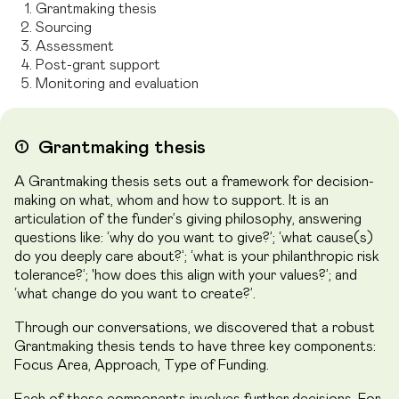
Grantmaking thesis
Sourcing
Assessment
Post-grant support
Monitoring and evaluation
➀
Grantmaking thesis
A Grantmaking thesis sets out a framework for decision-
making on what, whom and how to support. It is an
articulation of the funder’s giving philosophy, answering
questions like: ‘why do you want to give?’; ‘what cause(s)
do you deeply care about?’; ‘what is your philanthropic risk
tolerance?’; 'how does this align with your values?’; and
‘what change do you want to create?’.
Through our conversations, we discovered that a robust
Grantmaking thesis tends to have three key components:
Focus Area, Approach, Type of Funding.
Each of these components involves further decisions. For