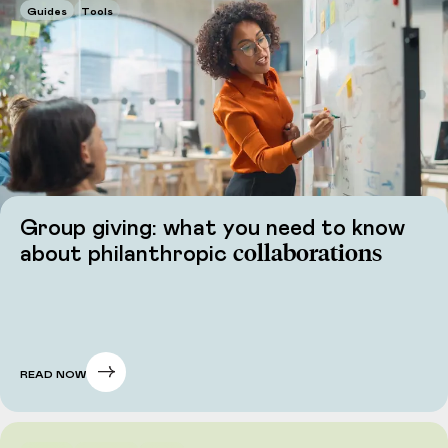
Guides
Tools
Group giving: what you need to know
collaborations
about philanthropic
READ NOW