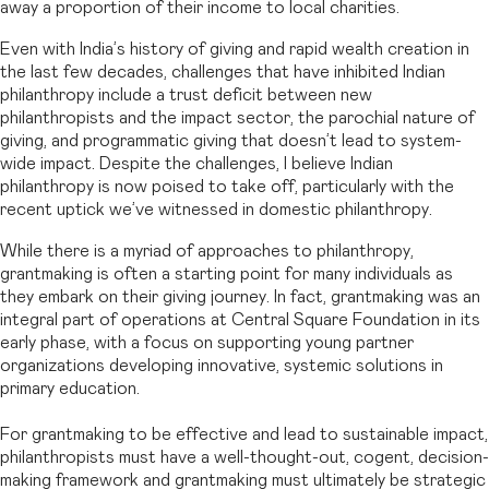
away a proportion of their income to local charities.
Even with India’s history of giving and rapid wealth creation in
the last few decades, challenges that have inhibited Indian
philanthropy include a trust deficit between new
philanthropists and the impact sector, the parochial nature of
giving, and programmatic giving that doesn’t lead to system-
wide impact. Despite the challenges, I believe Indian
philanthropy is now poised to take off, particularly with the
recent uptick we’ve witnessed in domestic philanthropy.
While there is a myriad of approaches to philanthropy,
grantmaking is often a starting point for many individuals as
they embark on their giving journey. In fact, grantmaking was an
integral part of operations at Central Square Foundation in its
early phase, with a focus on supporting young partner
organizations developing innovative, systemic solutions in
primary education.
For grantmaking to be effective and lead to sustainable impact,
philanthropists must have a well-thought-out, cogent, decision-
making framework and grantmaking must ultimately be strategic