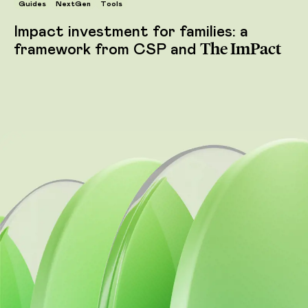
Guides
NextGen
Tools
Impact investment for families: a
The ImPact
framework from CSP and