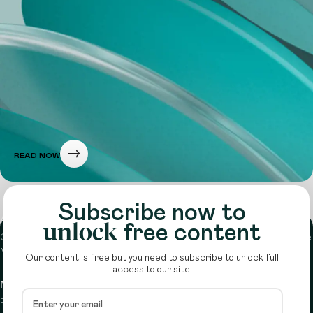
READ NOW
Subscribe now to
About
unlock
free content
Circle is a peer-to-peer network that supports funders from across the
Middle East to do more with their giving.
Learn more here
Our content is free but you need to subscribe to unlock full
access to our site.
Navigation
Details
Resources
Terms & conditions