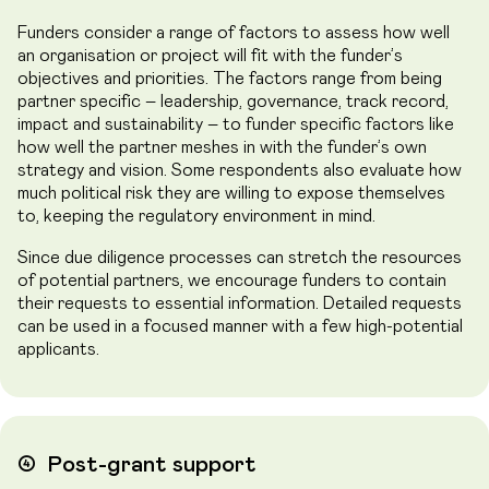
Funders consider a range of factors to assess how well
an organisation or project will fit with the funder’s
objectives and priorities. The factors range from being
partner specific – leadership, governance, track record,
impact and sustainability – to funder specific factors like
how well the partner meshes in with the funder’s own
strategy and vision. Some respondents also evaluate how
much political risk they are willing to expose themselves
to, keeping the regulatory environment in mind.
Since due diligence processes can stretch the resources
of potential partners, we encourage funders to contain
their requests to essential information. Detailed requests
can be used in a focused manner with a few high-potential
applicants.
➃
Post-grant support