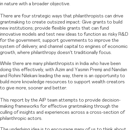
in nature with a broader objective.
There are four strategic ways that philanthropists can drive
grantmaking to create outsized impact: Give grants to build
new institutions; provide flexible grants that can fund
innovative models and test new ideas to function as risky R&D
for the government; support governments to improve the
system of delivery; and channel capital to engines of economic
growth, where philanthropy doesn't traditionally focus.
While there are many philanthropists in India who have been
doing this effectively, with Azim and Yasmin Premji and Nandan
and Rohini Nilekani leading the way, there is an opportunity to
build more knowledge resources to support wealth creators
to give more, sooner and better.
This report by the AIP team attempts to provide decision-
making frameworks for effective grantmaking through the
culling of insights and experiences across a cross-section of
philanthropic actors.
The underlying idea is to encourage many of us to think about