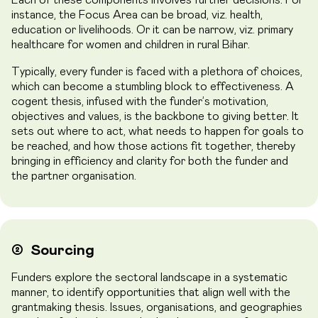
instance, the Focus Area can be broad, viz. health,
education or livelihoods. Or it can be narrow, viz. primary
healthcare for women and children in rural Bihar.
Typically, every funder is faced with a plethora of choices,
which can become a stumbling block to effectiveness. A
cogent thesis, infused with the funder’s motivation,
objectives and values, is the backbone to giving better. It
sets out where to act, what needs to happen for goals to
be reached, and how those actions fit together, thereby
bringing in efficiency and clarity for both the funder and
the partner organisation.
➁
Sourcing
Funders explore the sectoral landscape in a systematic
manner, to identify opportunities that align well with the
grantmaking thesis. Issues, organisations, and geographies