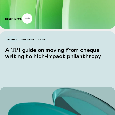
READ NOW
Guides
NextGen
Tools
TPI
A
guide on moving from cheque
writing to high-impact philanthropy