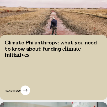
Climate Philanthropy: what you need
climate
to know about funding
initiatives
READ NOW