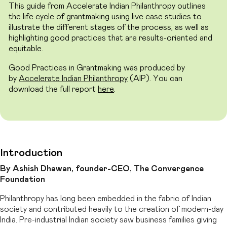
This guide from Accelerate Indian Philanthropy outlines
the life cycle of grantmaking using live case studies to
illustrate the different stages of the process, as well as
highlighting good practices that are results-oriented and
equitable.
Good Practices in Grantmaking was produced by
by
Accelerate Indian Philanthropy
(AIP). You can
download the full report
here
.
Introduction
By Ashish Dhawan, founder-CEO, The Convergence
Foundation
Philanthropy has long been embedded in the fabric of Indian
society and contributed heavily to the creation of modern-day
India. Pre-industrial Indian society saw business families giving