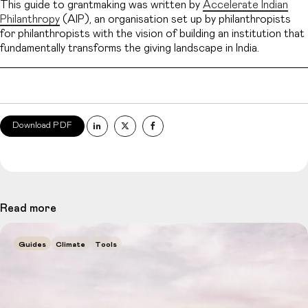
This guide to grantmaking was written by
Accelerate Indian
Philanthropy
(AIP), an organisation set up by philanthropists
for philanthropists with the vision of building an institution that
fundamentally transforms the giving landscape in India.
Download PDF
Read more
Guides
Climate
Tools