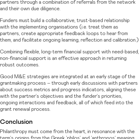
partners through a combination of referrals from the network
and their own due diligence.
Funders must build a collaborative, trust-based relationship
with the implementing organisations (i.e. treat them as
partners, create appropriate feedback loops to hear from
them, and facilitate ongoing learning, reflection and calibration.)
Combining flexible, long-term financial support with need-based,
non-financial support is an effective approach in returning
robust outcomes.
Good M&E strategies are integrated at an early stage of the
grantmaking process – through early discussions with partners
about success metrics and progress indicators, aligning these
with the partner’s objectives and the funder’s priorities,
ongoing interactions and feedback, all of which feed into the
grant renewal process.
Conclusion
Philanthropy must come from the heart, in resonance with the
term’s origins from the Greek ‘philos’ and ‘anthropos’ meaning