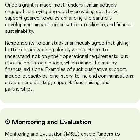
Once a grant is made, most funders remain actively
engaged to varying degrees by providing qualitative
support geared towards enhancing the partners’
development impact, organisational resilience, and financial
sustainability.
Respondents to our study unanimously agree that giving
better entails working closely with partners to
understand, not only their operational requirements, but
also their strategic needs, which cannot be met by
financial aid alone. Examples of such qualitative support
include: capacity building; story-telling and communications;
advisory and strategy support; fund-raising; and
partnerships.
➄ Monitoring and Evaluation
Monitoring and Evaluation (M&E) enable funders to