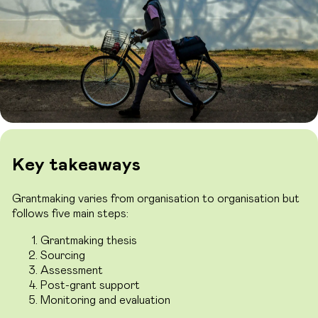
Key takeaways
Grantmaking varies from organisation to organisation but
follows five main steps:
Grantmaking thesis
Sourcing
Assessment
Post-grant support
Monitoring and evaluation