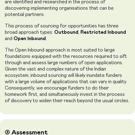
are identified and researched in the process of
discovering implementing organisations that can be
potential partners.
This process of sourcing for opportunities has three
broad approach types:
Outbound
,
Restricted Inbound
and
Open Inbound
.
The Open Inbound approach is most suited to large
foundations equipped with the resources required to sift
through and assess large numbers of open applications.
Given the vast and complex nature of the Indian
ecosystem, inbound sourcing will likely inundate funders
with a large volume of applications that can vary in quality.
Consequently, we encourage funders to do their
homework first, and simultaneously invest in the process
of discovery to widen their reach beyond the usual circles.
➂ Assessment