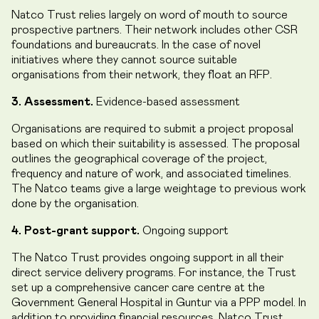
Natco Trust relies largely on word of mouth to source
prospective partners. Their network includes other CSR
foundations and bureaucrats. In the case of novel
initiatives where they cannot source suitable
organisations from their network, they float an RFP.
3. Assessment.
Evidence-based assessment
Organisations are required to submit a project proposal
based on which their suitability is assessed. The proposal
outlines the geographical coverage of the project,
frequency and nature of work, and associated timelines.
The Natco teams give a large weightage to previous work
done by the organisation.
4. Post-grant support.
Ongoing support
The Natco Trust provides ongoing support in all their
direct service delivery programs. For instance, the Trust
set up a comprehensive cancer care centre at the
Government General Hospital in Guntur via a PPP model. In
addition to providing financial resources, Natco Trust