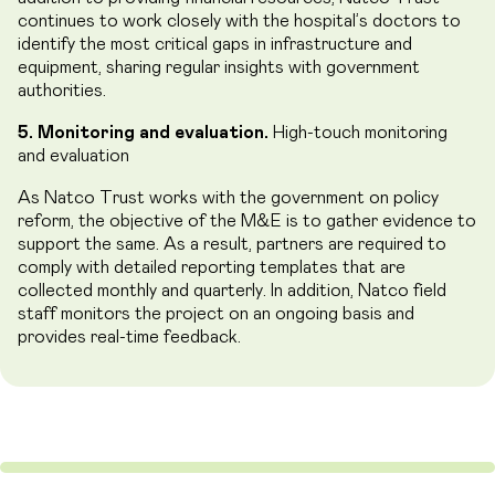
continues to work closely with the hospital’s doctors to
identify the most critical gaps in infrastructure and
equipment, sharing regular insights with government
authorities.
5. Monitoring and evaluation.
High-touch monitoring
and evaluation
As Natco Trust works with the government on policy
reform, the objective of the M&E is to gather evidence to
support the same. As a result, partners are required to
comply with detailed reporting templates that are
collected monthly and quarterly. In addition, Natco field
staff monitors the project on an ongoing basis and
provides real-time feedback.