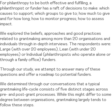
For philanthropy to be both effective and fulfilling, a
philanthropist or funder has a raft of decisions to make: which
causes to support; which groups to give to; how much to give
and for how long; how to monitor progress; how to assess
impact.
We explored the beliefs, approaches and good practices
related to grantmaking among more than 20 organisations and
individuals through in-depth interviews. The respondents were:
Large (with over 20 employees), Lean (with under 20
employees) or Individual (philanthropists who operate alone or
through a family office) funders.
Through our study, we attempt to answer many of these
questions and offer a roadmap to potential funders.
We determined through our conversations that a typical
grantmaking life-cycle consists of five distinct stages across
pre- and post-grant processes. While this might differ to some
degree between organisations, grantmaking largely tends to
follow these steps.