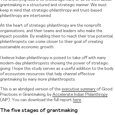
grantmaking in a structured and strategic manner. We must
keep in mind that strategic philanthropy and trust-based
philanthropy are intertwined.
At the heart of strategic philanthropy are the nonprofit
organisations, and their teams and leaders who make the
impact possible. By enabling them to reach their true potential,
philanthropists can come closer to their goal of creating
sustainable economic growth.
I believe Indian philanthropy is poised to take off with many
modern-day philanthropists showing the power of strategic
giving. I hope this study serves as a useful addition to the body
of ecosystem resources that help channel effective
grantmaking by many more philanthropists.
This is an abridged version of the
executive summary
of Good
Practices in Grantmaking, by
Accelerate Indian Philanthropy
(AIP). You can download the full report
here
.
The five stages of grantmaking