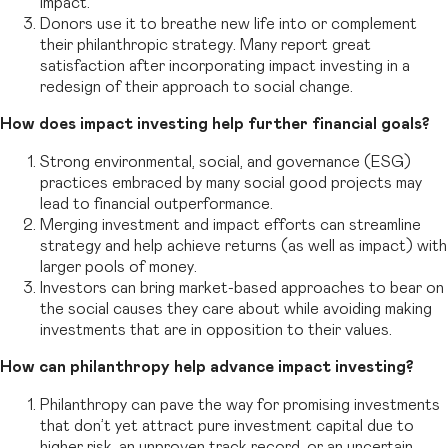
impact.
Donors use it to breathe new life into or complement
their philanthropic strategy. Many report great
satisfaction after incorporating impact investing in a
redesign of their approach to social change.
How does impact investing help further financial goals?
Strong environmental, social, and governance (ESG)
practices embraced by many social good projects may
lead to financial outperformance.
Merging investment and impact efforts can streamline
strategy and help achieve returns (as well as impact) with
larger pools of money.
Investors can bring market-based approaches to bear on
the social causes they care about while avoiding making
investments that are in opposition to their values.
How can philanthropy help advance impact investing?
Philanthropy can pave the way for promising investments
that don’t yet attract pure investment capital due to
higher risk, an unproven track record, or an uncertain