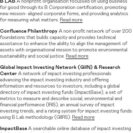
B LAB
A nonprofit organisation focussed on using business
for good through its B Corporation certification, promoting
new mission- aligned corporate forms, and providing analytics
for measuring what matters.
Read more
Confluence Philanthropy
A non-profit network of over 200
foundations that builds capacity and provides technical
assistance to enhance the ability to align the management of
assets with organisational mission to promote environmental
sustainability and social justice.
Read more
Global Impact Investing Network (GIIN) & Research
Center
A network of impact investing professionals
advancing the impact investing industry and offering
information and resources to investors, including a global
directory of impact investing funds (ImpactBase), a set of
metrics to measure and describe social, environmental and
financial performance (IRIS), an annual survey of impact
investing trends, and a rating system for impact investing funds
using B Lab methodology (GIIRS).
Read more
ImpactBase
A searchable online database of impact investing