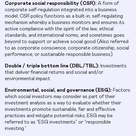
Corporate social responsibility (CSR):
A form of
corporate self-regulation integrated into a business
model; CSR policy functions as a built-in, self-regulating
mechanism whereby a business monitors and ensures its
active compliance with the spirit of the law, ethical
standards, and international norms, and sometimes goes
beyond to support or achieve social good (Also referred
to as corporate conscience, corporate citizenship, social
performance, or sustainable responsible business).
Double / triple bottom line (DBL/TBL):
Investments
that deliver financial returns and social and/or
environmental impact.
Environmental, social, and governance (ESG):
Factors
which social investors may consider as part of their
investment analysis as a way to evaluate whether their
investments promote sustainable, fair and effective
practices and mitigate potential risks; ESG may be
referred to as “ESG investments” or “responsible
investing.”