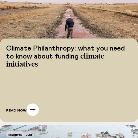
Climate Philanthropy: what you need
climate
to know about funding
initiatives
READ NOW
Insights
Aid