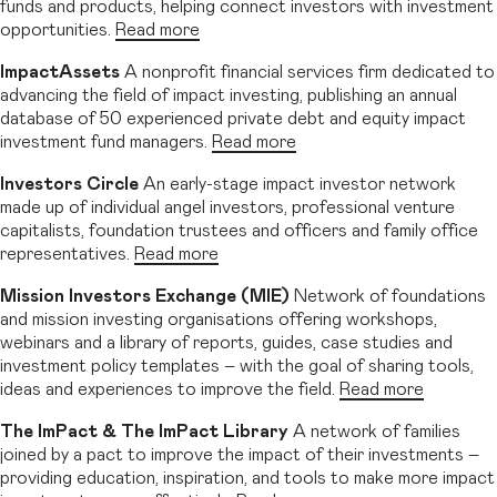
funds and products, helping connect investors with investment
opportunities.
Read more
ImpactAssets
A nonprofit financial services firm dedicated to
advancing the field of impact investing, publishing an annual
database of 50 experienced private debt and equity impact
investment fund managers.
Read more
Investors Circle
An early-stage impact investor network
made up of individual angel investors, professional venture
capitalists, foundation trustees and officers and family office
representatives.
Read more
Mission Investors Exchange (MIE)
Network of foundations
and mission investing organisations offering workshops,
webinars and a library of reports, guides, case studies and
investment policy templates – with the goal of sharing tools,
ideas and experiences to improve the field.
Read more
The ImPact & The ImPact Library
A network of families
joined by a pact to improve the impact of their investments –
providing education, inspiration, and tools to make more impact