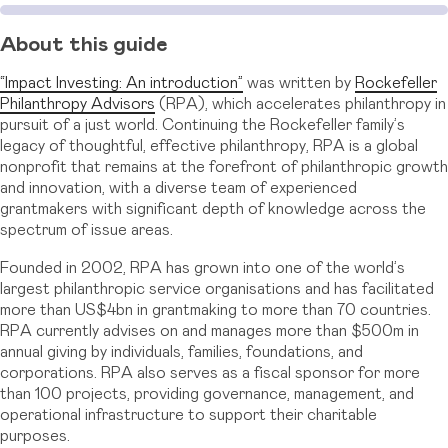
About this guide
“Impact Investing: An introduction”
was written by
Rockefeller
Philanthropy Advisors
(RPA), which accelerates philanthropy in
pursuit of a just world. Continuing the Rockefeller family’s
legacy of thoughtful, effective philanthropy, RPA is a global
nonprofit that remains at the forefront of philanthropic growth
and innovation, with a diverse team of experienced
grantmakers with significant depth of knowledge across the
spectrum of issue areas.
Founded in 2002, RPA has grown into one of the world’s
largest philanthropic service organisations and has facilitated
more than US$4bn in grantmaking to more than 70 countries.
RPA currently advises on and manages more than $500m in
annual giving by individuals, families, foundations, and
corporations. RPA also serves as a fiscal sponsor for more
than 100 projects, providing governance, management, and
operational infrastructure to support their charitable
purposes.