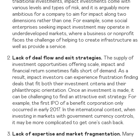
traditional investments, impact investments come with
various levels and types of risk, and it is arguably more
ambitious for a company to aim for impact along two
dimensions rather than one. For example, some social
enterprises seeking impact investment may operate in
underdeveloped markets, where a business or nonprofit
faces the challenge of helping to create infrastructure as
well as provide a service.
Lack of deal flow and exit strategies.
The supply of
investment opportunities offering scale, impact and
financial return sometimes falls short of demand. As a
result, impact investors can experience frustration finding
deals that fit both their investment criteria and their
philanthropic orientation. Once an investment is made, it
can be challenging to find an attractive exit strategy. For
example, the first IPO of a benefit corporation only
occurred in early 2017. In the international context, when
investing in markets with government currency controls,
it may be more complicated to get one’s cash back.
Lack of expertise and market fragmentation.
Many