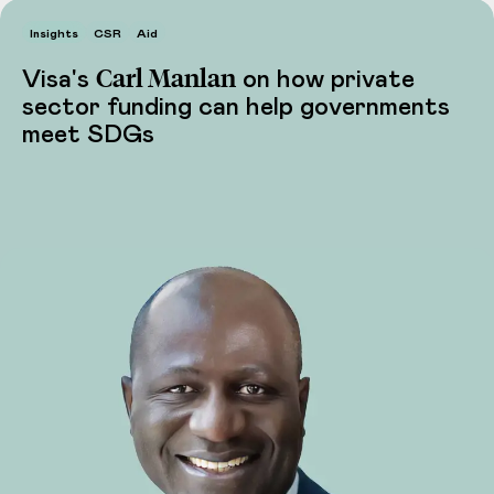
Insights
CSR
Aid
Carl Manlan
Visa's
on how private
sector funding can help governments
meet SDGs