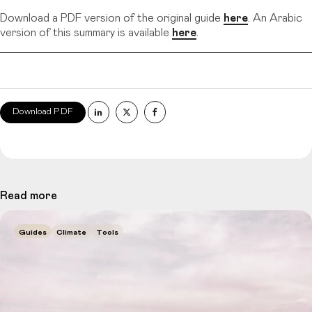
Download a PDF version of the original guide
here
. An Arabic
version of this summary is available
here
.
Download PDF
Read more
Guides
Climate
Tools