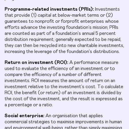
Programme-related investments (PRIs):
Investments
that provide (1) capital at below-market terms or (2)
guarantees to nonprofit or forprofit enterprises whose
efforts advance the investing foundation’s mission; PRIs
are counted as part of a foundation’s annual 5 percent
distribution requirement; generally expected to be repaid,
they can then be recycled into new charitable investments,
increasing the leverage of the foundation’s distributions.
Return on investment (ROI):
A performance measure
used to evaluate the efficiency of an investment or to
compare the efficiency of a number of different
investments. ROI measures the amount of return on an
investment relative to the investment’s cost. To calculate
ROI, the benefit (or return) of an investment is divided by
the cost of the investment, and the result is expressed as
a percentage or a ratio.
Social enterprise:
An organisation that applies
commercial strategies to maximise improvements in human
and environmental well-being, rather than simply maximising