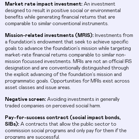
Market rate impact investment:
An investment
designed to result in positive social or environmental
benefits while generating financial returns that are
comparable to similar conventional instruments.
Mission-related investments (MRIS):
Investments from
a foundation’s endowment that seek to achieve specific
goals to advance the foundation’s mission while targeting
market-rate financial returns comparable to similar non-
mission focussed investments. MRIs are not an official IRS
designation and are conventionally distinguished through
the explicit advancing of the foundation’s mission and
programmatic goals. Opportunities for MRIs exist across
asset classes and issue areas.
Negative screen:
Avoiding investments in generally
traded companies on perceived social harm.
Pay-for-success contract (social impact bonds,
SIBs):
A contracts that allow the public sector to
commission social programs and only pay for them if the
programs are successful.