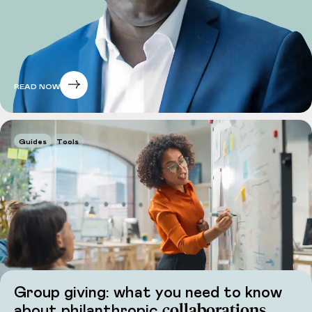
READ NOW
Guides
Tools
Group giving: what you need to know
collaborations
about philanthropic