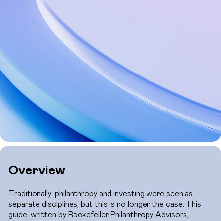
Overview
Traditionally, philanthropy and investing were seen as
separate disciplines, but this is no longer the case. This
guide, written by Rockefeller Philanthropy Advisors,