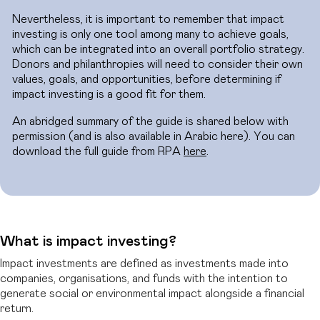
Nevertheless, it is important to remember that impact
investing is only one tool among many to achieve goals,
which can be integrated into an overall portfolio strategy.
Donors and philanthropies will need to consider their own
values, goals, and opportunities, before determining if
impact investing is a good fit for them.
An abridged summary of the guide is shared below with
permission (and is also available in Arabic here). You can
download the full guide from RPA
here
.
What is impact investing?
Impact investments are defined as investments made into
companies, organisations, and funds with the intention to
generate social or environmental impact alongside a financial
return.