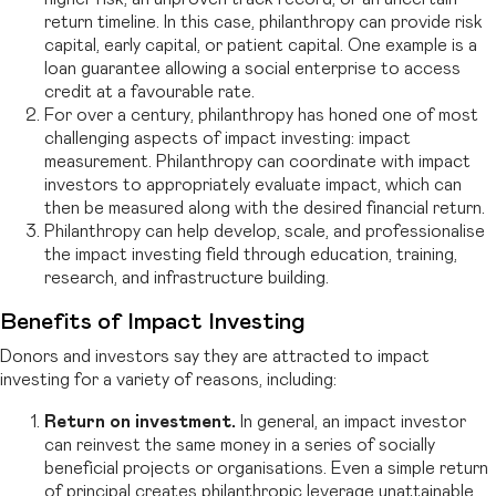
return timeline. In this case, philanthropy can provide risk
capital, early capital, or patient capital. One example is a
loan guarantee allowing a social enterprise to access
credit at a favourable rate.
For over a century, philanthropy has honed one of most
challenging aspects of impact investing: impact
measurement. Philanthropy can coordinate with impact
investors to appropriately evaluate impact, which can
then be measured along with the desired financial return.
Philanthropy can help develop, scale, and professionalise
the impact investing field through education, training,
research, and infrastructure building.
Benefits of Impact Investing
Donors and investors say they are attracted to impact
investing for a variety of reasons, including:
Return on investment.
In general, an impact investor
can reinvest the same money in a series of socially
beneficial projects or organisations. Even a simple return
of principal creates philanthropic leverage unattainable