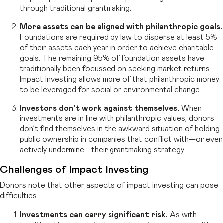
through traditional grantmaking.
More assets can be aligned with philanthropic goals.
Foundations are required by law to disperse at least 5%
of their assets each year in order to achieve charitable
goals. The remaining 95% of foundation assets have
traditionally been focussed on seeking market returns.
Impact investing allows more of that philanthropic money
to be leveraged for social or environmental change.
Investors don’t work against themselves.
When
investments are in line with philanthropic values, donors
don’t find themselves in the awkward situation of holding
public ownership in companies that conflict with—or even
actively undermine—their grantmaking strategy.
Challenges of Impact Investing
Donors note that other aspects of impact investing can pose
difficulties:
Investments can carry significant risk.
As with