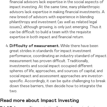
financial advisors lack expertise in the social aspects of
impact investing. At the same time, many philanthropic
advisors lack expertise in making financial investments. A
new breed of advisors with experience in blending
philanthropy and investment (as well as related legal
issues), although growing, is only just emerging. Thus it
can be difficult to build a team with the requisite
expertise in both impact and financial return.
Difficulty of measurement.
While there have been
great strides in standards for impact investment
performance, coordinating an industry standard of impact
measurement has proven difficult. Traditionally,
investments and social impact occupied different
spheres of life, approaches, and sources of capital, and
social impact and assessment approaches are investor-
specific. Accordingly, it can be quite challenging to break
down these barriers, then decide how to integrate the
two.
Read more about Impact Investing