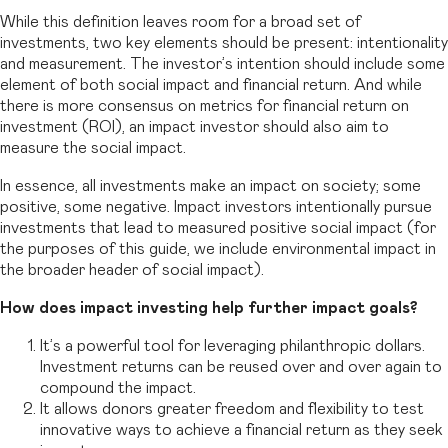
While this definition leaves room for a broad set of
investments, two key elements should be present: intentionality
and measurement. The investor’s intention should include some
element of both social impact and financial return. And while
there is more consensus on metrics for financial return on
investment (ROI), an impact investor should also aim to
measure the social impact.
In essence, all investments make an impact on society; some
positive, some negative. Impact investors intentionally pursue
investments that lead to measured positive social impact (for
the purposes of this guide, we include environmental impact in
the broader header of social impact).
How does impact investing help further impact goals?
It’s a powerful tool for leveraging philanthropic dollars.
Investment returns can be reused over and over again to
compound the impact.
It allows donors greater freedom and flexibility to test
innovative ways to achieve a financial return as they seek