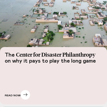
Center for Disaster Philanthropy
The
on why it pays to play the long game
READ NOW