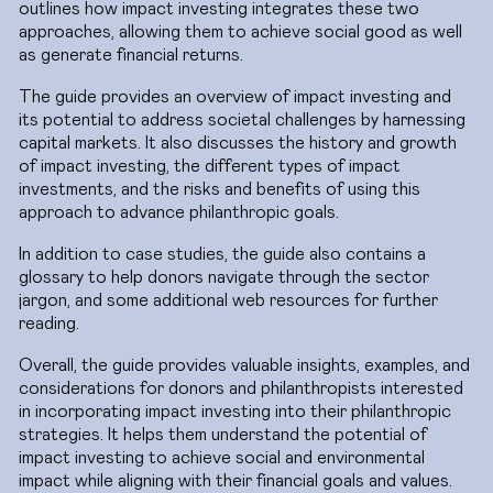
outlines how impact investing integrates these two
approaches, allowing them to achieve social good as well
as generate financial returns.
The guide provides an overview of impact investing and
its potential to address societal challenges by harnessing
capital markets. It also discusses the history and growth
of impact investing, the different types of impact
investments, and the risks and benefits of using this
approach to advance philanthropic goals.
In addition to case studies, the guide also contains a
glossary to help donors navigate through the sector
jargon, and some additional web resources for further
reading.
Overall, the guide provides valuable insights, examples, and
considerations for donors and philanthropists interested
in incorporating impact investing into their philanthropic
strategies. It helps them understand the potential of
impact investing to achieve social and environmental
impact while aligning with their financial goals and values.