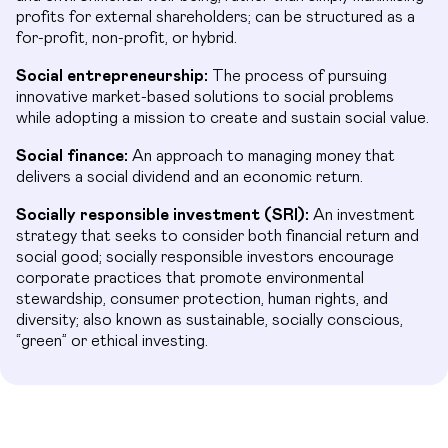
profits for external shareholders; can be structured as a
for-profit, non-profit, or hybrid.
Social entrepreneurship:
The process of pursuing
innovative market-based solutions to social problems
while adopting a mission to create and sustain social value.
Social finance:
An approach to managing money that
delivers a social dividend and an economic return.
Socially responsible investment (SRI):
An investment
strategy that seeks to consider both financial return and
social good; socially responsible investors encourage
corporate practices that promote environmental
stewardship, consumer protection, human rights, and
diversity; also known as sustainable, socially conscious,
“green” or ethical investing.