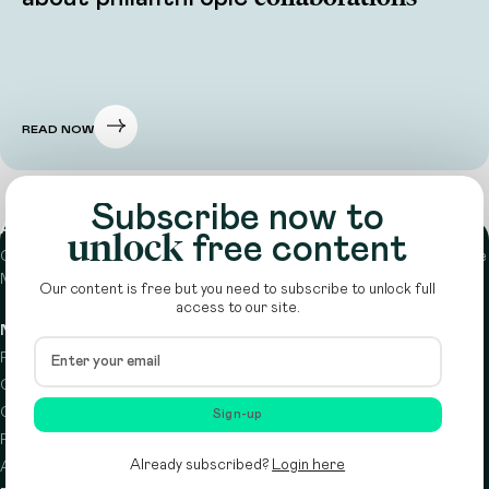
READ NOW
Subscribe now to
About
unlock
free content
Circle is a peer-to-peer network that supports funders from across the
Middle East to do more with their giving.
Learn more here
Our content is free but you need to subscribe to unlock full
access to our site.
Navigation
Details
Resources
Terms & conditions
Circle Index
Privacy policy
Calendar
Cookie policy
Sign-up
Podcast
Already subscribed?
Login here
About