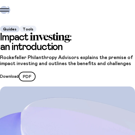
Guides
Tools
investing
Impact
:
an introduction
Rockefeller Philanthropy Advisors explains the premise of
impact investing and outlines the benefits and challenges
Download
PDF