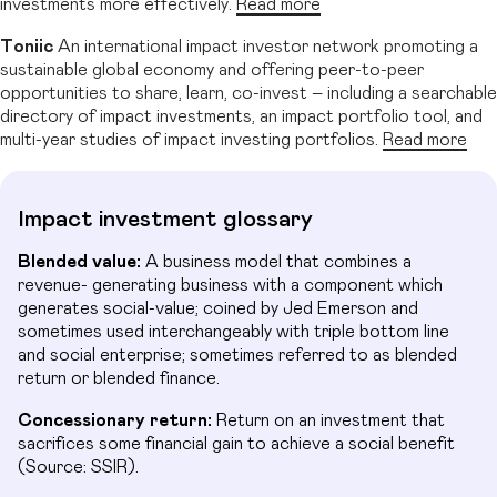
investments more effectively.
Read more
Toniic
An international impact investor network promoting a
sustainable global economy and offering peer-to-peer
opportunities to share, learn, co-invest – including a searchable
directory of impact investments, an impact portfolio tool, and
multi-year studies of impact investing portfolios.
Read more
Impact investment glossary
Blended value:
A business model that combines a
revenue- generating business with a component which
generates social-value; coined by Jed Emerson and
sometimes used interchangeably with triple bottom line
and social enterprise; sometimes referred to as blended
return or blended finance.
Concessionary return:
Return on an investment that
sacrifices some financial gain to achieve a social benefit
(Source: SSIR).