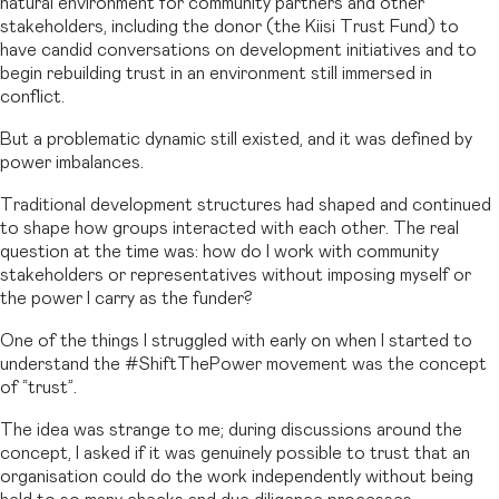
natural environment for community partners and other
stakeholders, including the donor (the Kiisi Trust Fund) to
have candid conversations on development initiatives and to
begin rebuilding trust in an environment still immersed in
conflict.
But a problematic dynamic still existed, and it was defined by
power imbalances.
Traditional development structures had shaped and continued
to shape how groups interacted with each other. The real
question at the time was: how do I work with community
stakeholders or representatives without imposing myself or
the power I carry as the funder?
One of the things I struggled with early on when I started to
understand the #ShiftThePower movement was the concept
of “trust”.
The idea was strange to me; during discussions around the
concept, I asked if it was genuinely possible to trust that an
organisation could do the work independently without being