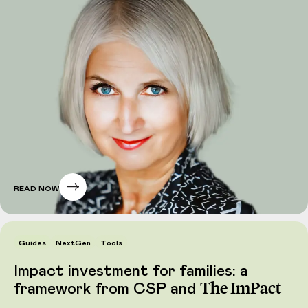
READ NOW
Guides
NextGen
Tools
Impact investment for families: a
The ImPact
framework from CSP and