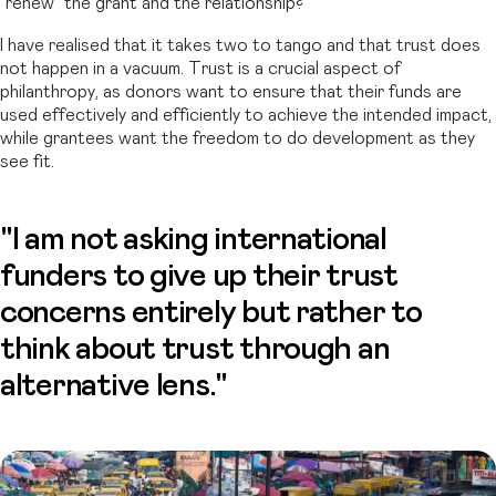
“renew” the grant and the relationship?
I have realised that it takes two to tango and that trust does
not happen in a vacuum. Trust is a crucial aspect of
philanthropy, as donors want to ensure that their funds are
used effectively and efficiently to achieve the intended impact,
while grantees want the freedom to do development as they
see fit.
"I am not asking international
funders to give up their trust
concerns entirely but rather to
think about trust through an
alternative lens."