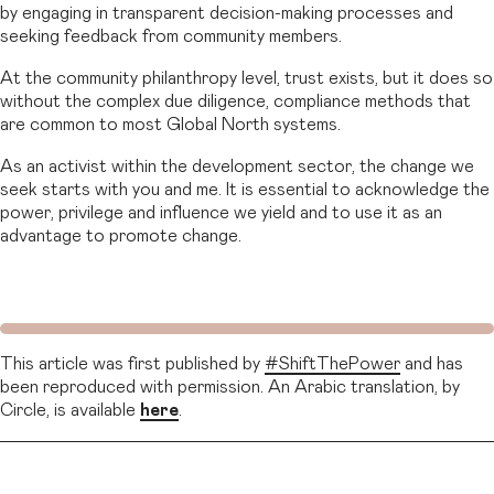
by engaging in transparent decision-making processes and
seeking feedback from community members.
At the community philanthropy level, trust exists, but it does so
without the complex due diligence, compliance methods that
are common to most Global North systems.
As an activist within the development sector, the change we
seek starts with you and me. It is essential to acknowledge the
power, privilege and influence we yield and to use it as an
advantage to promote change.
This article was first published by
#ShiftThePower
and has
been reproduced with permission. An Arabic translation, by
Circle, is available
here
.