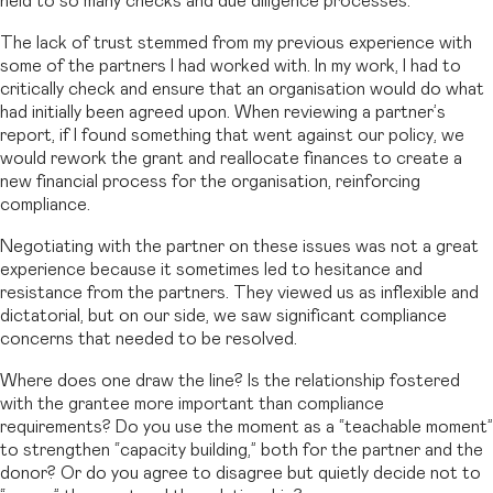
held to so many checks and due diligence processes.
The lack of trust stemmed from my previous experience with
some of the partners I had worked with. In my work, I had to
critically check and ensure that an organisation would do what
had initially been agreed upon. When reviewing a partner’s
report, if I found something that went against our policy, we
would rework the grant and reallocate finances to create a
new financial process for the organisation, reinforcing
compliance.
Negotiating with the partner on these issues was not a great
experience because it sometimes led to hesitance and
resistance from the partners. They viewed us as inflexible and
dictatorial, but on our side, we saw significant compliance
concerns that needed to be resolved.
Where does one draw the line? Is the relationship fostered
with the grantee more important than compliance
requirements? Do you use the moment as a “teachable moment”
to strengthen “capacity building,” both for the partner and the
donor? Or do you agree to disagree but quietly decide not to