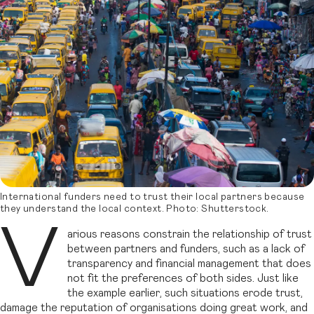
International funders need to trust their local partners because
they understand the local context. Photo: Shutterstock.
V
arious reasons constrain the relationship of trust
between partners and funders, such as a lack of
transparency and financial management that does
not fit the preferences of both sides. Just like
the example earlier, such situations erode trust,
damage the reputation of organisations doing great work, and