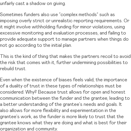
unfairly cast a shadow on giving.
Sometimes funders also use “complex methods” such as
imposing overly strict or unrealistic reporting requirements. Or
it might involve withholding funding for minor violations, using
excessive monitoring and evaluation processes, and failing to
provide adequate support to manage partners when things do
not go according to the initial plan.
This is the kind of thing that makes the partners recoil to avoid
the risk that comes with it, further undermining possibilities to
rebuild trust.
Even when the existence of biases feels valid, the importance
of a duality of trust in these types of relationships must be
considered. Why? Because trust allows for open and honest
communication between the funder and the grantee, leading to
a better understanding of the grantee’s needs and goals. It
also allows for more flexibility and experimentation in the
grantee’s work, as the funder is more likely to trust that the
grantee knows what they are doing and what is best for their
organization and community.