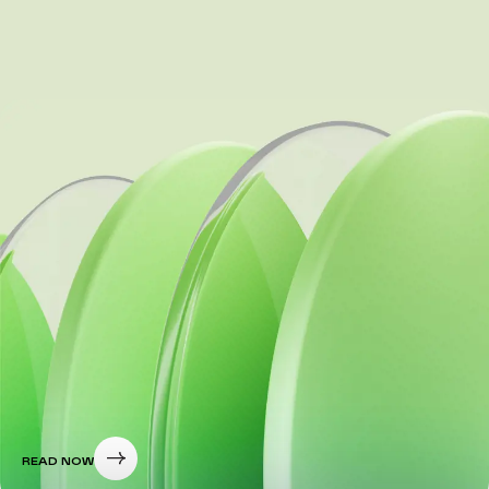
READ NOW