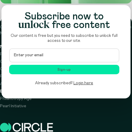
Subscribe now to
About
unlock
free content
Circle is a peer-to-peer network that supports funders from across the
Middle East to do more with their giving.
Learn more here
Our content is free but you need to subscribe to unlock full
access to our site.
Navigation
Details
Resources
Terms & conditions
Circle Index
Privacy policy
Calendar
Cookie policy
Sign-up
Podcast
Already subscribed?
Login here
About
Brought to you by
Philanthropy Age
Pearl Initiative