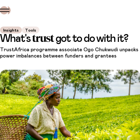
Insights
Tools
trust
What's
got to do with it?
TrustAfrica programme associate Ogo Chukwudi unpacks
power imbalances between funders and grantees