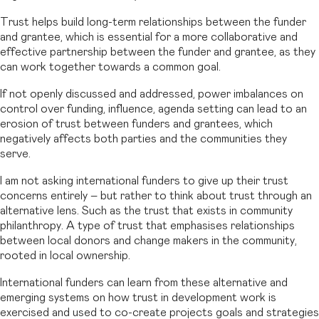
Trust helps build long-term relationships between the funder
and grantee, which is essential for a more collaborative and
effective partnership between the funder and grantee, as they
can work together towards a common goal.
If not openly discussed and addressed, power imbalances on
control over funding, influence, agenda setting can lead to an
erosion of trust between funders and grantees, which
negatively affects both parties and the communities they
serve.
I am not asking international funders to give up their trust
concerns entirely – but rather to think about trust through an
alternative lens. Such as the trust that exists in community
philanthropy. A type of trust that emphasises relationships
between local donors and change makers in the community,
rooted in local ownership.
International funders can learn from these alternative and
emerging systems on how trust in development work is
exercised and used to co-create projects goals and strategies