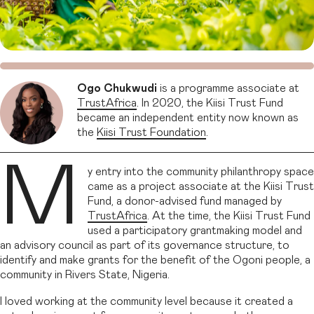
Ogo Chukwudi
is a programme associate at
TrustAfrica
. In 2020, the Kiisi Trust Fund
became an independent entity now known as
the
Kiisi Trust Foundation
.
M
y entry into the community philanthropy space
came as a project associate at the Kiisi Trust
Fund, a donor-advised fund managed by
TrustAfrica
. At the time, the Kiisi Trust Fund
used a participatory grantmaking model and
an advisory council as part of its governance structure, to
identify and make grants for the benefit of the Ogoni people, a
community in Rivers State, Nigeria.
I loved working at the community level because it created a