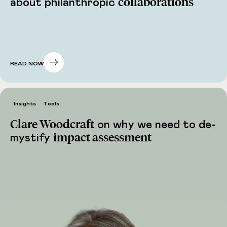
collaborations
about philanthropic
READ NOW
Insights
Tools
Clare Woodcraft
on why we need to de-
impact assessment
mystify