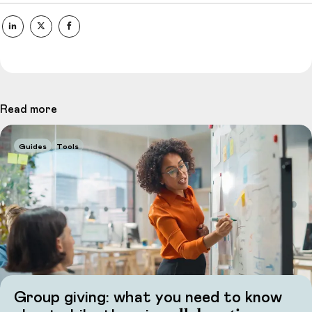
Read more
Guides
Tools
Group giving: what you need to know