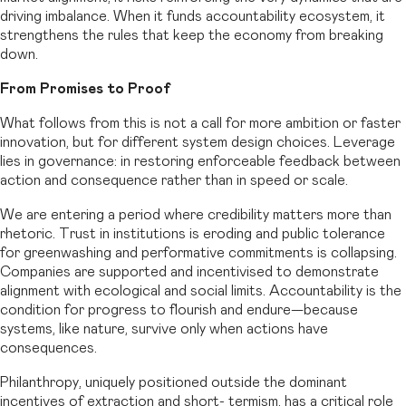
driving imbalance. When it funds accountability ecosystem, it
strengthens the rules that keep the economy from breaking
down.
From Promises to Proof
What follows from this is not a call for more ambition or faster
innovation, but for different system design choices. Leverage
lies in governance: in restoring enforceable feedback between
action and consequence rather than in speed or scale.
We are entering a period where credibility matters more than
rhetoric. Trust in institutions is eroding and public tolerance
for greenwashing and performative commitments is collapsing.
Companies are supported and incentivised to demonstrate
alignment with ecological and social limits. Accountability is the
condition for progress to flourish and endure—because
systems, like nature, survive only when actions have
consequences.
Philanthropy, uniquely positioned outside the dominant
incentives of extraction and short- termism, has a critical role