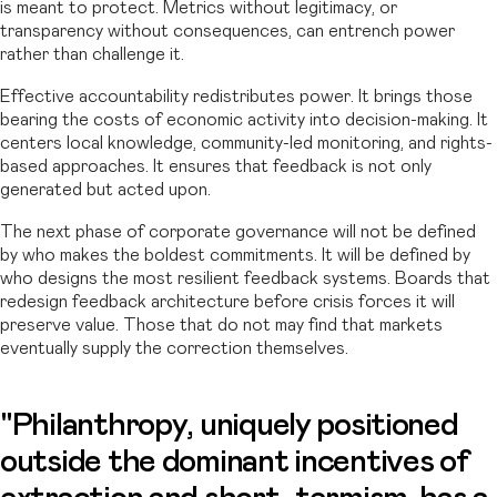
is meant to protect. Metrics without legitimacy, or
transparency without consequences, can entrench power
rather than challenge it.
Effective accountability redistributes power. It brings those
bearing the costs of economic activity into decision-making. It
centers local knowledge, community-led monitoring, and rights-
based approaches. It ensures that feedback is not only
generated but acted upon.
The next phase of corporate governance will not be defined
by who makes the boldest commitments. It will be defined by
who designs the most resilient feedback systems. Boards that
redesign feedback architecture before crisis forces it will
preserve value. Those that do not may find that markets
eventually supply the correction themselves.
"Philanthropy, uniquely positioned
outside the dominant incentives of