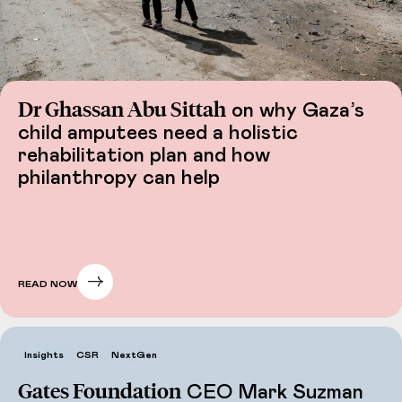
Dr Ghassan Abu Sittah
on why Gaza’s
child amputees need a holistic
rehabilitation plan and how
philanthropy can help
READ NOW
Insights
CSR
NextGen
Gates Foundation
CEO Mark Suzman