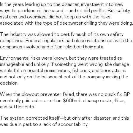
In the years leading up to the disaster, investment into new
ways to produce oil increased – and so did profits. But safety
systems and oversight did not keep up with the risks
associated with the type of deepwater drilling they were doing.
The industry was allowed to certify much of its own safety
compliance. Federal regulators had close relationships with the
companies involved and often relied on their data.
Environmental risks were known, but they were treated as
manageable and unlikely. If something went wrong, the damage
would fall on coastal communities, fisheries, and ecosystems
and not only on the balance sheet of the company making the
decision.
When the blowout preventer failed, there was no quick fix. BP
eventually paid out more than $60bn in cleanup costs, fines,
and settlements.
The system corrected itself—but only after disaster, and this
was due in part to a lack of accountability.