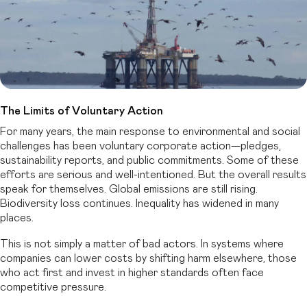
The Limits of Voluntary Action
For many years, the main response to environmental and social
challenges has been voluntary corporate action—pledges,
sustainability reports, and public commitments. Some of these
efforts are serious and well-intentioned. But the overall results
speak for themselves. Global emissions are still rising.
Biodiversity loss continues. Inequality has widened in many
places.
This is not simply a matter of bad actors. In systems where
companies can lower costs by shifting harm elsewhere, those
who act first and invest in higher standards often face
competitive pressure.