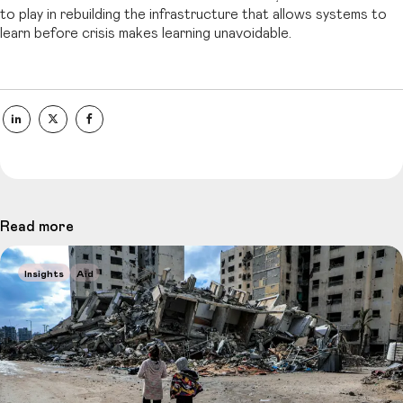
to play in rebuilding the infrastructure that allows systems to
learn before crisis makes learning unavoidable.
Read more
Insights
Aid