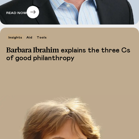
READ NOW
Insights
Aid
Tools
Barbara Ibrahim
explains the three Cs
of good philanthropy