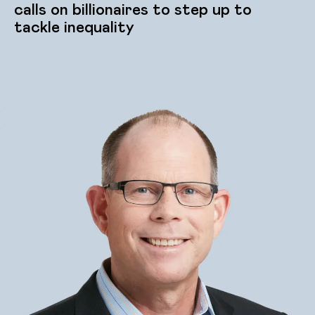
calls on billionaires to step up to
tackle inequality