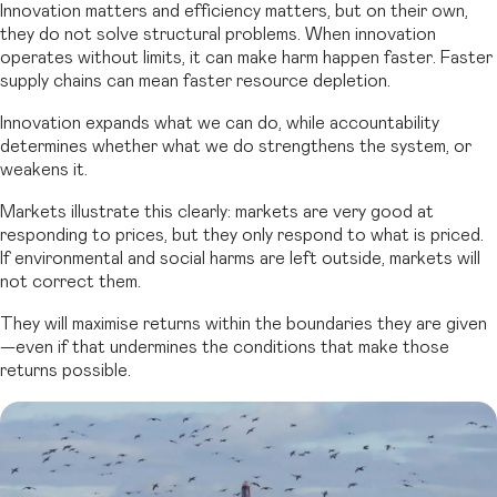
Innovation matters and efficiency matters, but on their own,
they do not solve structural problems. When innovation
operates without limits, it can make harm happen faster. Faster
supply chains can mean faster resource depletion.
Innovation expands what we can do, while accountability
determines whether what we do strengthens the system, or
weakens it.
Markets illustrate this clearly: markets are very good at
responding to prices, but they only respond to what is priced.
If environmental and social harms are left outside, markets will
not correct them.
They will maximise returns within the boundaries they are given
—even if that undermines the conditions that make those
returns possible.