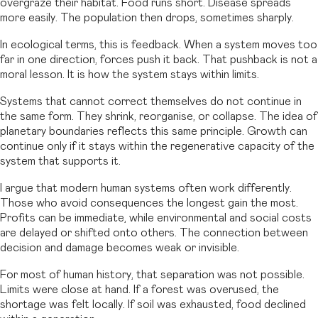
overgraze their habitat. Food runs short. Disease spreads
more easily. The population then drops, sometimes sharply.
In ecological terms, this is feedback. When a system moves too
far in one direction, forces push it back. That pushback is not a
moral lesson. It is how the system stays within limits.
Systems that cannot correct themselves do not continue in
the same form. They shrink, reorganise, or collapse. The idea of
planetary boundaries reflects this same principle. Growth can
continue only if it stays within the regenerative capacity of the
system that supports it.
I argue that modern human systems often work differently.
Those who avoid consequences the longest gain the most.
Profits can be immediate, while environmental and social costs
are delayed or shifted onto others. The connection between
decision and damage becomes weak or invisible.
For most of human history, that separation was not possible.
Limits were close at hand. If a forest was overused, the
shortage was felt locally. If soil was exhausted, food declined