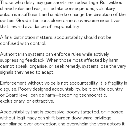
Those who delay may gain short-term advantage. But without
shared rules and real, immediate consequences, voluntary
action is insufficient and unable to change the direction of the
system. Good intentions alone cannot overcome incentives
that reward avoidance of responsibility.
A final distinction matters: accountability should not be
confused with control.
Authoritarian systems can enforce rules while actively
suppressing feedback. When those most affected by harm
cannot speak, organise, or seek remedy, systems lose the very
signals they need to adapt.
Enforcement without voice is not accountability; it is fragility in
disguise. Poorly designed accountability, be it on the country
or Board level, can do harm—becoming technocratic,
exclusionary, or extractive.
Accountability that is excessive, poorly targeted, or imposed
without legitimacy can shift burden downward, privilege
compliance over correction, and overwhelm the very actors it