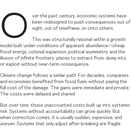
O
ver the past century, economic systems have
been redesigned to push consequences out of
sight, out of timeframe, or onto others.
This was structurally rational within a growth
model built under conditions of apparent abundance—cheap
fossil energy, colonial expansion, political asymmetry, and the
illusion of infinite frontiers: places to extract from, dump into,
or exploit without near-term consequence.
Climate change follows a similar path. For decades, companies
and economies benefited from fossil fuels without paying the
full cost of the damage. The gains were immediate and private.
The costs were delayed and shared.
But over time, those unaccounted costs built up into systemic
risk. Systems without accountability can grow quickly. But
when correction comes, it is usually sudden, expensive, and
uneven. Systems that only adjust after breaking are fragile.