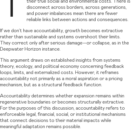
T
their true social and environmental costs. There is
disconnect across borders, across generations,
and power imbalances mean there are fewer
reliable links between actions and consequences.
If we don’t have accountability, growth becomes extractive
rather than sustainable and systems overshoot their limits.
They correct only after serious damage—or collapse, as in the
Deepwater Horizon instance.
This argument draws on established insights from systems
theory, ecology, and political economy concerning feedback
loops, limits, and externalized costs. However, it reframes
accountability not primarily as a moral aspiration or a pricing
mechanism, but as a structural feedback function.
Accountability determines whether expansion remains within
regenerative boundaries or becomes structurally extractive.
For the purposes of this discussion, accountability refers to
enforceable legal, financial, social, or institutional mechanisms
that connect decisions to their material impacts while
meaningful adaptation remains possible.