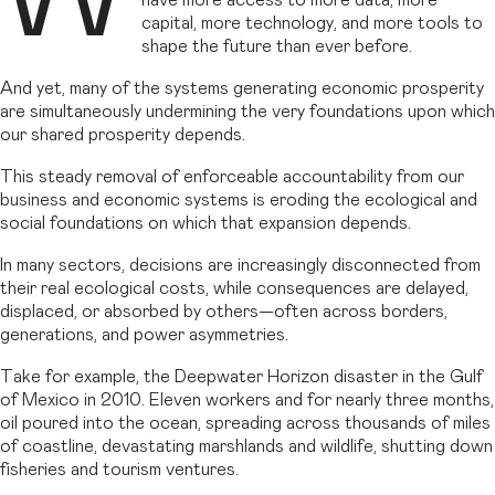
have more access to more data, more
capital, more technology, and more tools to
shape the future than ever before.
And yet, many of the systems generating economic prosperity
are simultaneously undermining the very foundations upon which
our shared prosperity depends.
This steady removal of enforceable accountability from our
business and economic systems is eroding the ecological and
social foundations on which that expansion depends.
In many sectors, decisions are increasingly disconnected from
their real ecological costs, while consequences are delayed,
displaced, or absorbed by others—often across borders,
generations, and power asymmetries.
Take for example, the Deepwater Horizon disaster in the Gulf
of Mexico in 2010. Eleven workers and for nearly three months,
oil poured into the ocean, spreading across thousands of miles
of coastline, devastating marshlands and wildlife, shutting down
fisheries and tourism ventures.