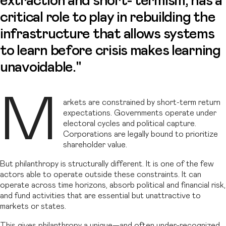
extraction and short- termism, has a
critical role to play in rebuilding the
infrastructure that allows systems
to learn before crisis makes learning
unavoidable."
M
arkets are constrained by short-term return
expectations. Governments operate under
electoral cycles and political capture.
Corporations are legally bound to prioritize
shareholder value.
But philanthropy is structurally different. It is one of the few
actors able to operate outside these constraints. It can
operate across time horizons, absorb political and financial risk,
and fund activities that are essential but unattractive to
markets or states.
This gives philanthropy a unique—and often under-recognized