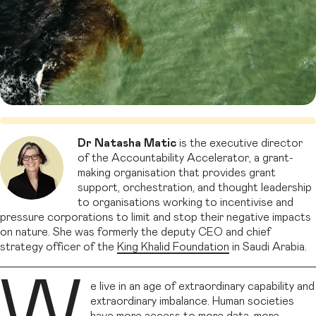
Dr Natasha Matic
is the executive director
of the Accountability Accelerator, a grant-
making organisation that provides grant
support, orchestration, and thought leadership
to organisations working to incentivise and
pressure corporations to limit and stop their negative impacts
on nature. She was formerly the deputy CEO and chief
strategy officer of the
King Khalid Foundation
in Saudi Arabia.
W
e live in an age of extraordinary capability and
extraordinary imbalance. Human societies