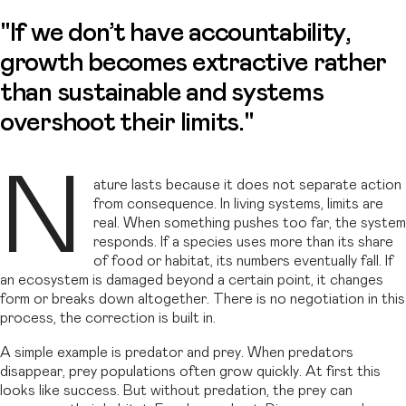
"If we don’t have accountability,
growth becomes extractive rather
than sustainable and systems
overshoot their limits."
N
ature lasts because it does not separate action
from consequence. In living systems, limits are
real. When something pushes too far, the system
responds. If a species uses more than its share
of food or habitat, its numbers eventually fall. If
an ecosystem is damaged beyond a certain point, it changes
form or breaks down altogether. There is no negotiation in this
process, the correction is built in.
A simple example is predator and prey. When predators
disappear, prey populations often grow quickly. At first this
looks like success. But without predation, the prey can