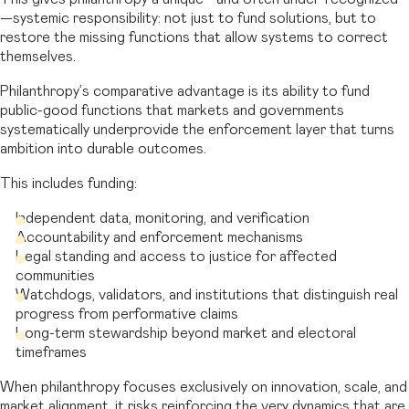
—systemic responsibility: not just to fund solutions, but to
restore the missing functions that allow systems to correct
themselves.
Philanthropy’s comparative advantage is its ability to fund
public-good functions that markets and governments
systematically underprovide the enforcement layer that turns
ambition into durable outcomes.
This includes funding:
Independent data, monitoring, and verification
Accountability and enforcement mechanisms
Legal standing and access to justice for affected
communities
Watchdogs, validators, and institutions that distinguish real
progress from performative claims
Long-term stewardship beyond market and electoral
timeframes
When philanthropy focuses exclusively on innovation, scale, and
market alignment, it risks reinforcing the very dynamics that are