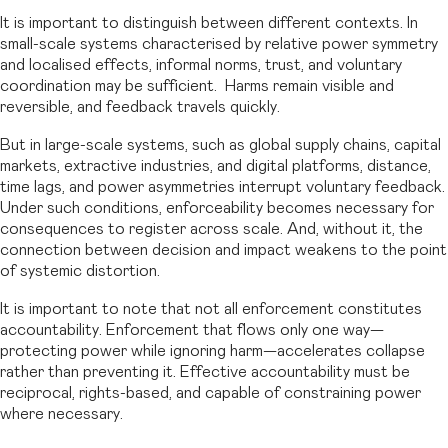
It is important to distinguish between different contexts. In
small-scale systems characterised by relative power symmetry
and localised effects, informal norms, trust, and voluntary
coordination may be sufficient. Harms remain visible and
reversible, and feedback travels quickly.
But in large-scale systems, such as global supply chains, capital
markets, extractive industries, and digital platforms, distance,
time lags, and power asymmetries interrupt voluntary feedback.
Under such conditions, enforceability becomes necessary for
consequences to register across scale. And, without it, the
connection between decision and impact weakens to the point
of systemic distortion.
It is important to note that not all enforcement constitutes
accountability. Enforcement that flows only one way—
protecting power while ignoring harm—accelerates collapse
rather than preventing it. Effective accountability must be
reciprocal, rights-based, and capable of constraining power
where necessary.