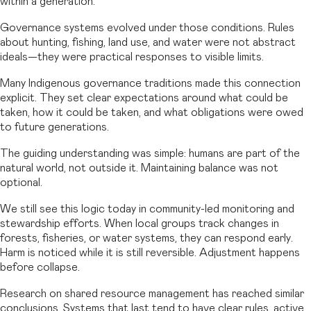
within a generation.
Governance systems evolved under those conditions. Rules
about hunting, fishing, land use, and water were not abstract
ideals—they were practical responses to visible limits.
Many Indigenous governance traditions made this connection
explicit. They set clear expectations around what could be
taken, how it could be taken, and what obligations were owed
to future generations.
The guiding understanding was simple: humans are part of the
natural world, not outside it. Maintaining balance was not
optional.
We still see this logic today in community-led monitoring and
stewardship efforts. When local groups track changes in
forests, fisheries, or water systems, they can respond early.
Harm is noticed while it is still reversible. Adjustment happens
before collapse.
Research on shared resource management has reached similar
conclusions. Systems that last tend to have clear rules, active