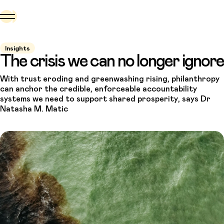
Insights
The crisis we can no longer ignore
With trust eroding and greenwashing rising, philanthropy
can anchor the credible, enforceable accountability
systems we need to support shared prosperity, says Dr
Natasha M. Matic