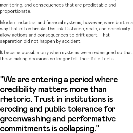
monitoring, and consequences that are predictable and
proportionate.
Modern industrial and financial systems, however, were built in a
way that often breaks this link. Distance, scale, and complexity
allow actions and consequences to drift apart. That
separation did not happen by accident.
It became possible only when systems were redesigned so that
those making decisions no longer felt their full effects.
"We are entering a period where
credibility matters more than
rhetoric. Trust in institutions is
eroding and public tolerance for
greenwashing and performative
commitments is collapsing."