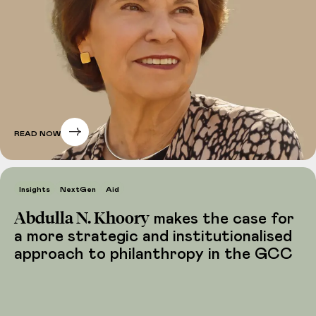
READ NOW
Insights
NextGen
Aid
Abdulla N. Khoory
makes the case for
a more strategic and institutionalised
approach to philanthropy in the GCC