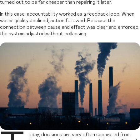
turned out to be far cheaper than repairing it later.
In this case, accountability worked as a feedback loop. When
water quality declined, action followed. Because the
connection between cause and effect was clear and enforced,
the system adjusted without collapsing.
oday, decisions are very often separated from