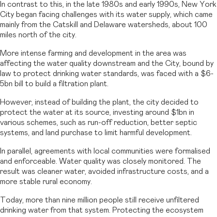
In contrast to this, in the late 1980s and early 1990s, New York
City began facing challenges with its water supply, which came
mainly from the Catskill and Delaware watersheds, about 100
miles north of the city.
More intense farming and development in the area was
affecting the water quality downstream and the City, bound by
law to protect drinking water standards, was faced with a $6-
5bn bill to build a filtration plant.
However, instead of building the plant, the city decided to
protect the water at its source, investing around $1bn in
various schemes, such as run-off reduction, better septic
systems, and land purchase to limit harmful development.
In parallel, agreements with local communities were formalised
and enforceable. Water quality was closely monitored. The
result was cleaner water, avoided infrastructure costs, and a
more stable rural economy.
Today, more than nine million people still receive unfiltered
drinking water from that system. Protecting the ecosystem