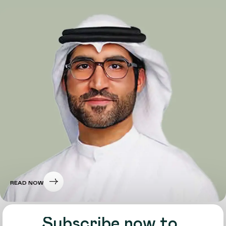
READ NOW
Subscribe now to