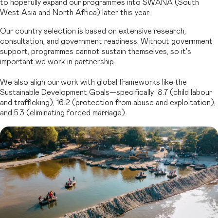
to hopefully expand our programmes into SWANA (South
West Asia and North Africa) later this year.
Our country selection is based on extensive research,
consultation, and government readiness. Without government
support, programmes cannot sustain themselves, so it’s
important we work in partnership.
We also align our work with global frameworks like the
Sustainable Development Goals—specifically 8.7 (child labour
and trafficking), 16.2 (protection from abuse and exploitation),
and 5.3 (eliminating forced marriage).