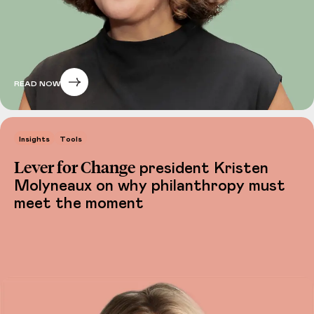
READ NOW
Insights
Tools
Lever for Change
president Kristen
Molyneaux on why philanthropy must
meet the moment