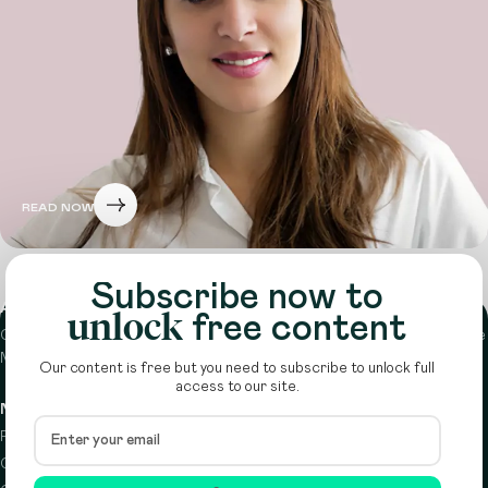
READ NOW
Subscribe now to
About
unlock
free content
Circle is a peer-to-peer network that supports funders from across the
Middle East to do more with their giving.
Learn more here
Our content is free but you need to subscribe to unlock full
access to our site.
Navigation
Details
Resources
Terms & conditions
Circle Index
Privacy policy