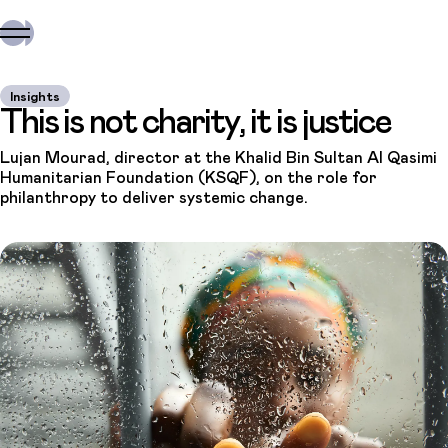
Insights
This is not charity, it is justice
Lujan Mourad, director at the Khalid Bin Sultan Al Qasimi
Humanitarian Foundation (KSQF), on the role for
philanthropy to deliver systemic change.