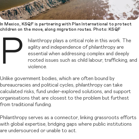
In Mexico, KSQF is partnering with Plan International to protect
children on the move, along migration routes. Photo: KSQF
P
hilanthropy plays a critical role in this work. The
agility and independence of philanthropy are
essential when addressing complex and deeply
rooted issues such as child labour, trafficking, and
violence.
Unlike government bodies, which are often bound by
bureaucracies and political cycles, philanthropy can take
calculated risks, fund under-explored solutions, and support
organisations that are closest to the problem but furthest
from traditional funding.
Philanthropy serves as a connector, linking grassroots efforts
with global expertise, bridging gaps where public institutions
are undersourced or unable to act.