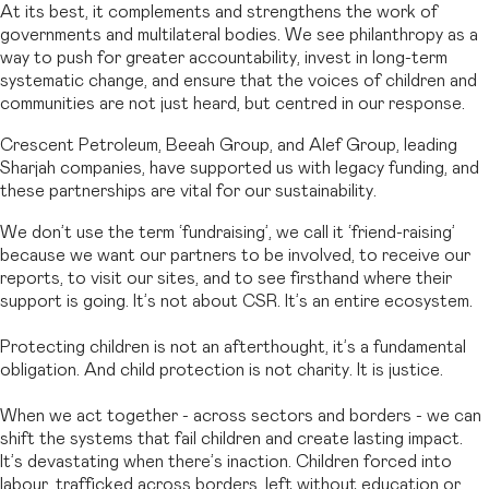
At its best, it complements and strengthens the work of
governments and multilateral bodies. We see philanthropy as a
way to push for greater accountability, invest in long-term
systematic change, and ensure that the voices of children and
communities are not just heard, but centred in our response.
Crescent Petroleum, Beeah Group, and Alef Group, leading
Sharjah companies, have supported us with legacy funding, and
these partnerships are vital for our sustainability.
We don’t use the term ‘fundraising’, we call it ‘friend-raising’
because we want our partners to be involved, to receive our
reports, to visit our sites, and to see firsthand where their
support is going. It’s not about CSR. It’s an entire ecosystem.
Protecting children is not an afterthought, it’s a fundamental
obligation. And child protection is not charity. It is justice.
When we act together - across sectors and borders - we can
shift the systems that fail children and create lasting impact.
It’s devastating when there’s inaction. Children forced into
labour, trafficked across borders, left without education or