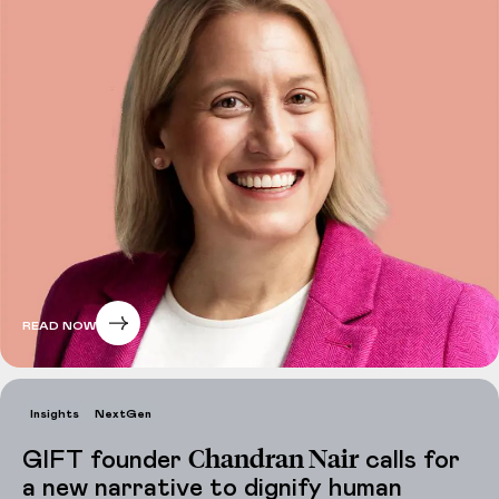
READ NOW
Insights
NextGen
Chandran Nair
GIFT founder
calls for
a new narrative to dignify human