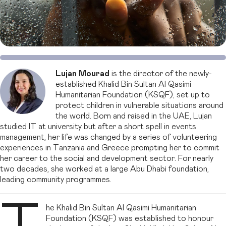
Lujan Mourad
is the director of the newly-
established Khalid Bin Sultan Al Qasimi
Humanitarian Foundation (KSQF), set up to
protect children in vulnerable situations around
the world. Born and raised in the UAE, Lujan
studied IT at university but after a short spell in events
management, her life was changed by a series of volunteering
experiences in Tanzania and Greece prompting her to commit
her career to the social and development sector. For nearly
two decades, she worked at a large Abu Dhabi foundation,
leading community programmes.
he Khalid Bin Sultan Al Qasimi Humanitarian
Foundation (KSQF) was established to honour