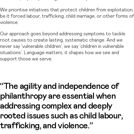
We prioritise initiatives that protect children from exploitation,
be it forced labour, trafficking, child marriage, or other forms of
violence.
Our approach goes beyond addressing symptoms to tackle
root causes to create lasting, systematic change. And we
never say ‘vulnerable children’, we say ‘children in vulnerable
situations’. Language matters, it shapes how we see and
support those we serve.
“The agility and independence of
philanthropy are essential when
addressing complex and deeply
rooted issues such as child labour,
trafficking, and violence.”