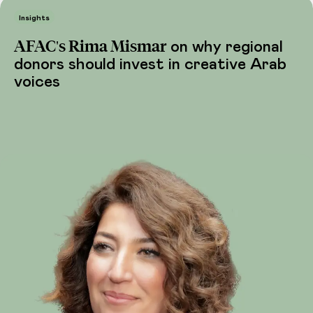
Insights
AFAC's Rima Mismar
on why regional
donors should invest in creative Arab
voices