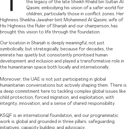
T
the legacy of the late Sheikh Khalid bin Sultan Al
Qasimi, embodying his vision of a safer world for
children, particularly those in conflict zones. Her
Highness Sheikha Jawaher bint Mohammed Al Qasimi, wife of
His Highness the Ruler of Sharjah and our chairperson, has
brought this vision to life through the foundation.
Our location in Sharjah is deeply meaningful, not just
symbolically, but strategically, because for decades, the
emirate has quietly but consistently prioritised human
development and inclusion and played a transformative role in
the humanitarian space both locally and internationally.
Moreover, the UAE is not just participating in global
humanitarian conversations but actively shaping them. There is
a deep commitment here to tackling complex global issues like
child protection, forced migration, and exploitation, with
integrity, innovation, and a sense of shared responsibility.
KSQF is an international foundation, and our programmatic
work is global and grounded in three pillars: safeguarding
initiatives, capacity building, and advocacy.