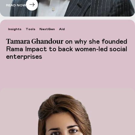
READ NOW
Insights
Tools
NextGen
Aid
Tamara Ghandour
on why she founded
Rama Impact to back women-led social
enterprises