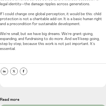
legal identity—the damage ripples across generations.
If I could change one global perception, it would be this: child
protection is not a charitable add-on. It is a basic human right
and a precondition for sustainable development.
We’re small, but we have big dreams. We’re grant-giving,
expanding, and fundraising to do more. And we’ll keep going,
step by step, because this work is not just important. It’s
essential.
Read more