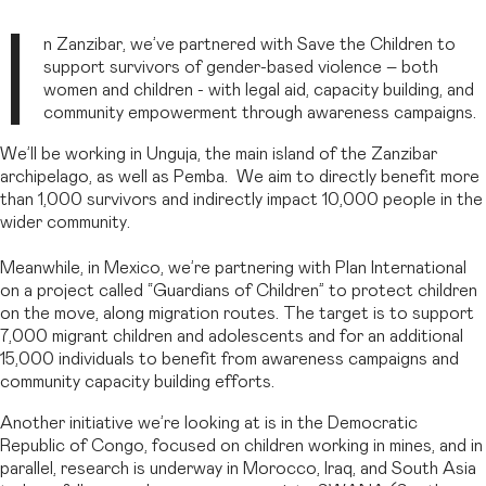
I
n Zanzibar, we’ve partnered with Save the Children to
support survivors of gender-based violence – both
women and children - with legal aid, capacity building, and
community empowerment through awareness campaigns.
We’ll be working in Unguja, the main island of the Zanzibar
archipelago, as well as Pemba. We aim to directly benefit more
than 1,000 survivors and indirectly impact 10,000 people in the
wider community.
Meanwhile, in Mexico, we’re partnering with Plan International
on a project called “Guardians of Children” to protect children
on the move, along migration routes. The target is to support
7,000 migrant children and adolescents and for an additional
15,000 individuals to benefit from awareness campaigns and
community capacity building efforts.
Another initiative we’re looking at is in the Democratic
Republic of Congo, focused on children working in mines, and in
parallel, research is underway in Morocco, Iraq, and South Asia