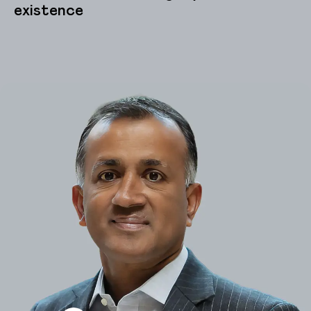
existence