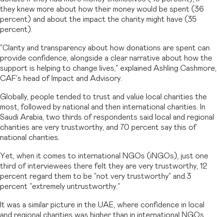
they knew more about how their money would be spent (36
percent) and about the impact the charity might have (35
percent).
“Clarity and transparency about how donations are spent can
provide confidence, alongside a clear narrative about how the
support is helping to change lives,” explained Ashling Cashmore,
CAF’s head of Impact and Advisory.
Globally, people tended to trust and value local charities the
most, followed by national and then international charities. In
Saudi Arabia, two thirds of respondents said local and regional
charities are very trustworthy, and 70 percent say this of
national charities.
Yet, when it comes to international NGOs (iNGOs), just one
third of interviewees there felt they are very trustworthy, 12
percent regard them to be “not very trustworthy” and 3
percent “extremely untrustworthy.”
It was a similar picture in the UAE, where confidence in local
and regional charities was higher than in international NGOs