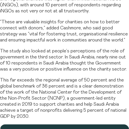
(iNGOs), with around 10 percent of respondents regarding
iNGOs as not very or not at all trustworthy.
“These are valuable insights for charities on how to better
connect with donors,” added Cashmore, who said good
strategy was “vital for fostering trust, organisational resilience
and ensuring impactful work in communities around the world.”
The study also looked at people’s perceptions of the role of
government in the third sector. In Saudi Arabia, nearly nine out
of 10 respondents in Saudi Arabia thought the Government
was a very positive or positive influence on the charity sector.
This far exceeds the regional average of 50 percent and the
global benchmark of 36 percent and is a clear demonstration
of the work of the National Center for the Development of
the Non-Profit Sector (NCNP), a government-led entity
created in 2019 to support charities and help Saudi Arabia
achieve a target of nonprofits delivering 5 percent of national
GDP by 2030.