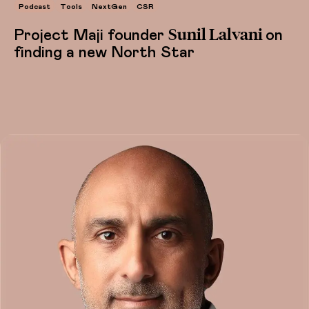
Podcast
Tools
NextGen
CSR
Sunil Lalvani
Project Maji founder
on
finding a new North Star