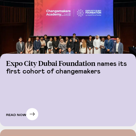
Expo City Dubai Foundation
names its
first cohort of changemakers
READ NOW