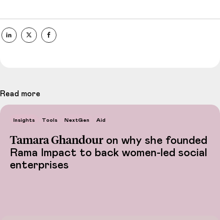
Read more
Insights
Tools
NextGen
Aid
Tamara Ghandour
on why she founded
Rama Impact to back women-led social
enterprises