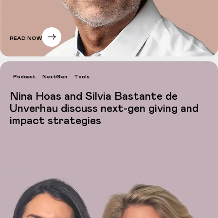
READ NOW
Podcast
NextGen
Tools
Nina Hoas and Silvia Bastante de
Unverhau discuss next-gen giving and
impact strategies