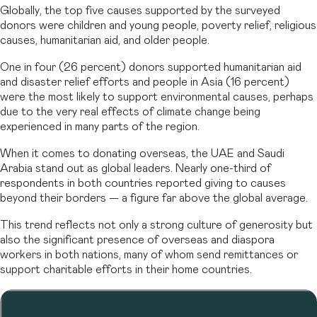
Globally, the top five causes supported by the surveyed
donors were children and young people, poverty relief, religious
causes, humanitarian aid, and older people.
One in four (26 percent) donors supported humanitarian aid
and disaster relief efforts and people in Asia (16 percent)
were the most likely to support environmental causes, perhaps
due to the very real effects of climate change being
experienced in many parts of the region.
When it comes to donating overseas, the UAE and Saudi
Arabia stand out as global leaders. Nearly one-third of
respondents in both countries reported giving to causes
beyond their borders — a figure far above the global average.
This trend reflects not only a strong culture of generosity but
also the significant presence of overseas and diaspora
workers in both nations, many of whom send remittances or
support charitable efforts in their home countries.