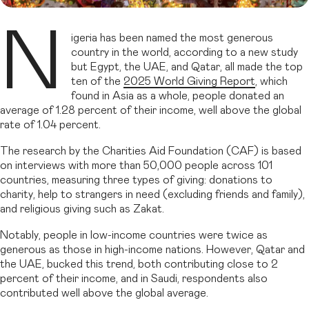
N
igeria has been named the most generous
country in the world, according to a new study
but Egypt, the UAE, and Qatar, all made the top
ten of the
2025 World Giving Report
, which
found in Asia as a whole, people donated an
average of 1.28 percent of their income, well above the global
rate of 1.04 percent.
The research by the Charities Aid Foundation (CAF) is based
on interviews with more than 50,000 people across 101
countries, measuring three types of giving: donations to
charity, help to strangers in need (excluding friends and family),
and religious giving such as Zakat.
Notably, people in low-income countries were twice as
generous as those in high-income nations. However, Qatar and
the UAE, bucked this trend, both contributing close to 2
percent of their income, and in Saudi, respondents also
contributed well above the global average.