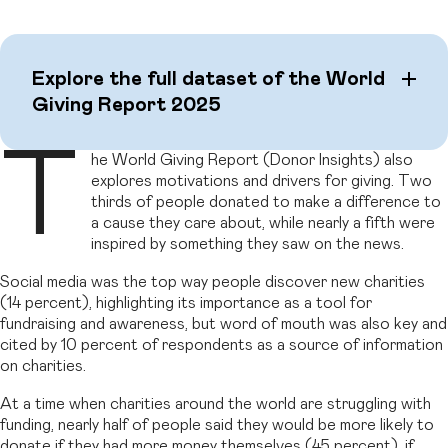
Explore the full dataset of the World
Giving Report 2025
T
he World Giving Report (Donor Insights) also
explores motivations and drivers for giving. Two
thirds of people donated to make a difference to
a cause they care about, while nearly a fifth were
inspired by something they saw on the news.
Social media was the top way people discover new charities
(14 percent), highlighting its importance as a tool for
fundraising and awareness, but word of mouth was also key and
cited by 10 percent of respondents as a source of information
on charities.
At a time when charities around the world are struggling with
funding, nearly half of people said they would be more likely to
donate if they had more money themselves (45 percent), if