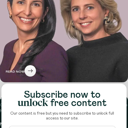
READ NOW
Subscribe now to
About
unlock
free content
Circle is a peer-to-peer network that supports funders from across the
Middle East to do more with their giving.
Learn more here
Our content is free but you need to subscribe to unlock full
access to our site.
Navigation
Details