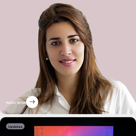
READ NOW
Updates