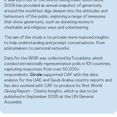
2009 has provided an annual snapshot of generosity
around the world but digs deeper into the attitudes and
behaviours of the public, exploring a range of measures
that show generosity, such as donating money in
charitable and religious ways and volunteering.
The aim of the study is to provide more nuanced insights
to help understanding and prompt conversations, from
policymakers to personal networks.
Data for the WGR was collected by Focaldata, which
conducted nationally representative polls in 101 countries,
capturing responses from over 50,000+
respondents.
Circle
supported CAF with the data
analysis for the UAE and Saudi Arabia country reports and
has also worked with CAF to produce its first World
Giving Report - Charity Insights, which is due to be
published in September 2025 at the UN General
Assembly.