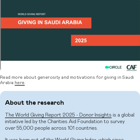
Read more about generosity and motivations for giving in Saudi
Arabia
here
.
About the research
The World Giving Report 2025 - Donor Insights
is a global
initiative led by the Charities Aid Foundation to survey
over 55,000 people across 101 countries.
It was born out of the World Giving Index, which since