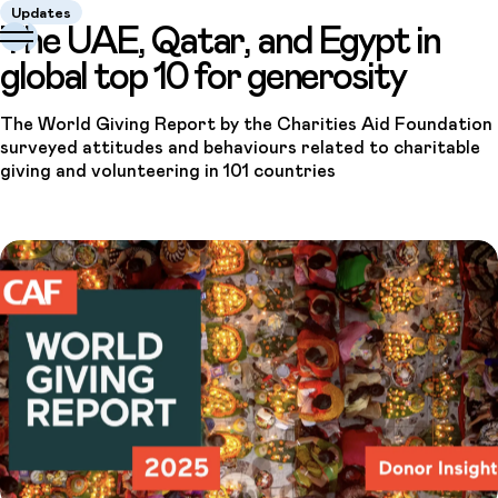
Updates
The UAE, Qatar, and Egypt in
global top 10 for generosity
The World Giving Report by the Charities Aid Foundation
surveyed attitudes and behaviours related to charitable
giving and volunteering in 101 countries