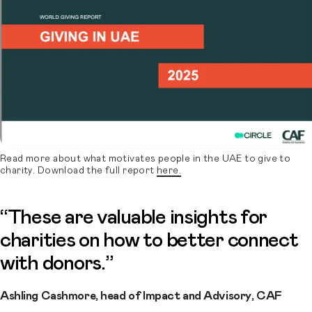
Read more about what motivates people in the UAE to give to
charity. Download the full report
here.
“These are valuable insights for
charities on how to better connect
with donors.”
Ashling Cashmore, head of Impact and Advisory, CAF