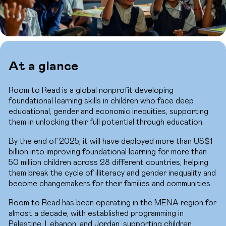
At a glance
Room to Read is a global nonprofit developing
foundational learning skills in children who face deep
educational, gender and economic inequities, supporting
them in unlocking their full potential through education.
By the end of 2025, it will have deployed more than US$1
billion into improving foundational learning for more than
50 million children across 28 different countries, helping
them break the cycle of illiteracy and gender inequality and
become changemakers for their families and communities.
Room to Read has been operating in the MENA region for
almost a decade, with established programming in
Palestine, Lebanon, and Jordan, supporting children,