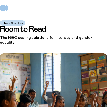
Case Studies
Room to Read
The NGO scaling solutions for literacy and gender
equality