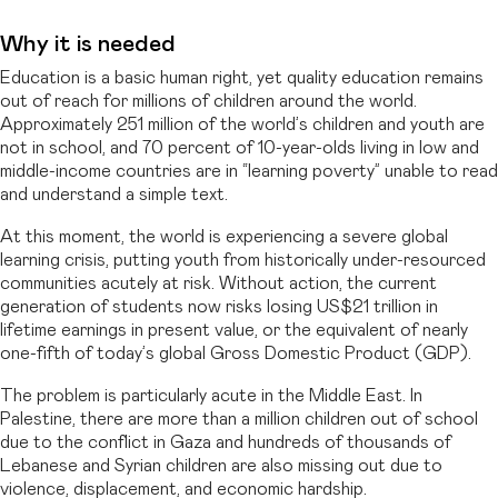
Why it is needed
Education is a basic human right, yet quality education remains
out of reach for millions of children around the world.
Approximately 251 million of the world’s children and youth are
not in school, and 70 percent of 10-year-olds living in low and
middle-income countries are in “learning poverty” unable to read
and understand a simple text.
At this moment, the world is experiencing a severe global
learning crisis, putting youth from historically under-resourced
communities acutely at risk. Without action, the current
generation of students now risks losing US$21 trillion in
lifetime earnings in present value, or the equivalent of nearly
one-fifth of today’s global Gross Domestic Product (GDP).
The problem is particularly acute in the Middle East. In
Palestine, there are more than a million children out of school
due to the conflict in Gaza and hundreds of thousands of
Lebanese and Syrian children are also missing out due to
violence, displacement, and economic hardship.