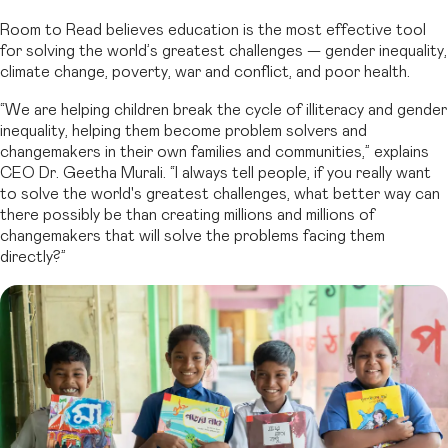
Room to Read believes education is the most effective tool
for solving the world’s greatest challenges — gender inequality,
climate change, poverty, war and conflict, and poor health.
“We are helping children break the cycle of illiteracy and gender
inequality, helping them become problem solvers and
changemakers in their own families and communities,” explains
CEO Dr. Geetha Murali. “I always tell people, if you really want
to solve the world's greatest challenges, what better way can
there possibly be than creating millions and millions of
changemakers that will solve the problems facing them
directly?”