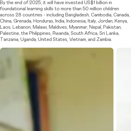
By the end of 2025, it will have invested US$1 billion in
foundational learning skills to more than 50 million children
across 28 countries - including Bangladesh, Cambodia, Canada,
China, Grenada, Honduras, India, Indonesia, Italy, Jordan, Kenya,
Laos, Lebanon, Malawi, Maldives, Myanmar, Nepal, Pakistan,
Palestine, the Philippines, Rwanda, South Africa, Sri Lanka,
Tanzania, Uganda, United States, Vietnam, and Zambia.