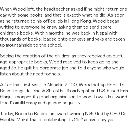
When Wood left, the headteacher asked if he might return one
day with some books, and that is exactly what he did. As soon
as he returned to his office job in Hong Kong, Wood began
writing to everyone he knew asking them to send spare
children’s books. Within months, he was back in Nepal with
thousands of books, loaded onto donkeys and yaks and taken
up mountainside to the school.
Seeing the reaction of the children as they received colourful,
age-appropriate books, Wood resolved to keep going and
aged 35, he quit his corporate job and told anyone who would
listen about the need for help.
After that first visit to Nepal in 2000, Wood set up Room to
Read alongside Dinesh Shrestha, from Nepal, and US-based Erin
Ganju, a nonprofit global organisation to work towards a world
free from illiteracy and gender inequality.
Today, Room to Read is an award-winning NGO led by CEO Dr.
th
Geetha Murali that is celebrating its 25
anniversary year.