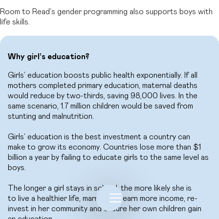
Room to Read’s gender programming also supports boys with
life skills.
Why girl’s education?
Girls’ education boosts public health exponentially. If all
mothers completed primary education, maternal deaths
would reduce by two-thirds, saving 98,000 lives. In the
same scenario, 1.7 million children would be saved from
stunting and malnutrition.
Girls’ education is the best investment a country can
make to grow its economy. Countries lose more than $1
billion a year by failing to educate girls to the same level as
boys.
The longer a girl stays in school, the more likely she is
to live a healthier life, marry later, earn more income, re-
invest in her community and ensure her own children gain
an education.