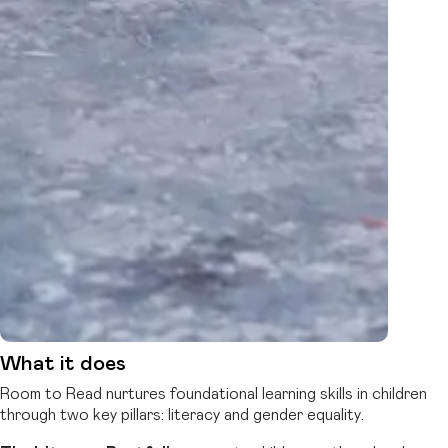
What it does
Room to Read nurtures foundational learning skills in children
through two key pillars: literacy and gender equality.