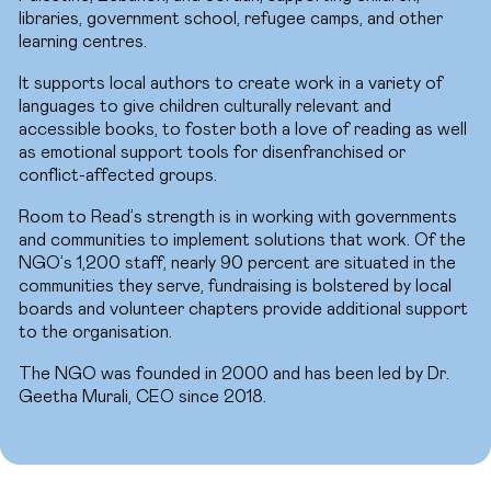
libraries, government school, refugee camps, and other
learning centres.
It supports local authors to create work in a variety of
languages to give children culturally relevant and
accessible books, to foster both a love of reading as well
as emotional support tools for disenfranchised or
conflict-affected groups.
Room to Read’s strength is in working with governments
and communities to implement solutions that work. Of the
NGO’s 1,200 staff, nearly 90 percent are situated in the
communities they serve, fundraising is bolstered by local
boards and volunteer chapters provide additional support
to the organisation.
The NGO was founded in 2000 and has been led by Dr.
Geetha Murali, CEO since 2018.