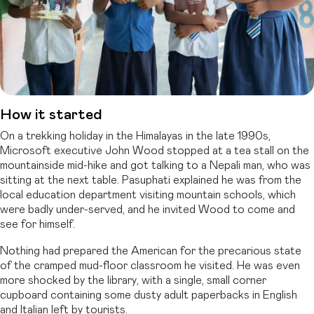
How it started
On a trekking holiday in the Himalayas in the late 1990s,
Microsoft executive John Wood stopped at a tea stall on the
mountainside mid-hike and got talking to a Nepali man, who was
sitting at the next table. Pasuphati explained he was from the
local education department visiting mountain schools, which
were badly under-served, and he invited Wood to come and
see for himself.
Nothing had prepared the American for the precarious state
of the cramped mud-floor classroom he visited. He was even
more shocked by the library, with a single, small corner
cupboard containing some dusty adult paperbacks in English
and Italian left by tourists.