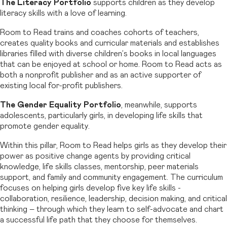
The Literacy Portfolio
supports children as they develop
literacy skills with a love of learning.
Room to Read trains and coaches cohorts of teachers,
creates quality books and curricular materials and establishes
libraries filled with diverse children’s books in local languages
that can be enjoyed at school or home. Room to Read acts as
both a nonprofit publisher and as an active supporter of
existing local for-profit publishers.
The Gender Equality Portfolio
, meanwhile, supports
adolescents, particularly girls, in developing life skills that
promote gender equality.
Within this pillar, Room to Read helps girls as they develop their
power as positive change agents by providing critical
knowledge, life skills classes, mentorship, peer materials
support, and family and community engagement. The curriculum
focuses on helping girls develop five key life skills -
collaboration, resilience, leadership, decision making, and critical
thinking – through which they learn to self-advocate and chart
a successful life path that they choose for themselves.