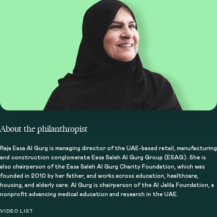
About the philanthropist
How do perserverance and consistency
Raja Easa Al Gurg is managing director of the UAE-based retail, manufacturing
and construction conglomerate Easa Saleh Al Gurg Group (ESAG). She is
contribute to impact?
also chairperson of the Easa Saleh Al Gurg Charity Foundation, which was
founded in 2010 by her father, and works across education, healthcare,
housing, and elderly care. Al Gurg is chairperson of the Al Jalila Foundation, a
nonprofit advancing medical education and research in the UAE.
VIDEO LIST