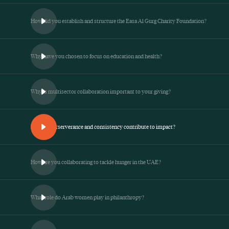
How did you establish and structure the Easa Al Gurg Charity Foundation?
Why have you chosen to focus on education and health?
Why is multisector collaboration important to your giving?
How do perserverance and consistency contribute to impact?
How are you collaborating to tackle hunger in the UAE?
What role do Arab women play in philanthropy?