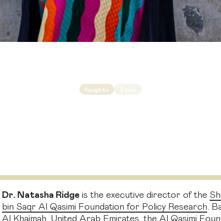
Insights
Tools
llaboration
is the 
undation executive director Natasha Ridge on why re
need to work together
Dr. Natasha Ridge
is the executive director of the
Sh
bin Saqr Al Qasimi Foundation for Policy Research
. B
Al Khaimah, United Arab Emirates, the Al Qasimi Found