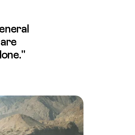
eneral
 are
done."