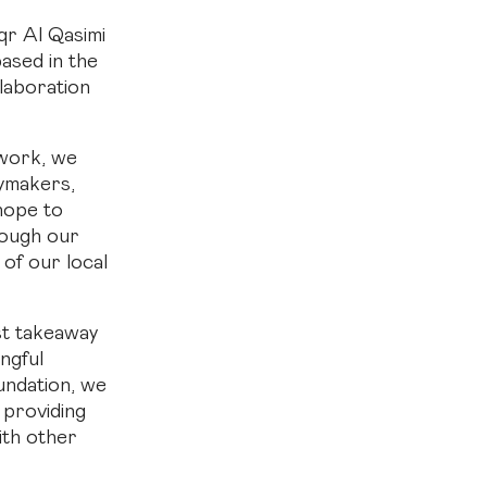
qr Al Qasimi
based in the
laboration
 work, we
cymakers,
hope to
hrough our
of our local
est takeaway
ingful
undation, we
 providing
ith other