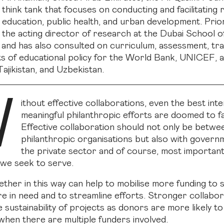
think tank that focuses on conducting and facilitating
education, public health, and urban development. Prior
the acting director of research at the Dubai School o
nd has also consulted on curriculum, assessment, trai
s of educational policy for the World Bank, UNICEF, 
ajikistan, and Uzbekistan.
W
ithout effective collaborations, even the best int
meaningful philanthropic efforts are doomed to fa
Effective collaboration should not only be betwe
philanthropic organisations but also with govern
the private sector and of course, most importantl
we seek to serve.
ther in this way can help to mobilise more funding to
e in need and to streamline efforts. Stronger collabor
 sustainability of projects as donors are more likely to
en there are multiple funders involved.