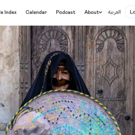
العربية
L
le Index
Calendar
Podcast
About