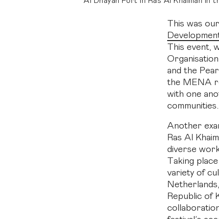
Al Dhayah Fort in Ras Al Khaimah in 
This was our
Development
This event, w
Organisatio
and the Pear
the MENA reg
with one ano
communities.
Another exam
Ras Al Khaim
diverse work
Taking place
variety of cu
Netherlands,
Republic of
collaboratio