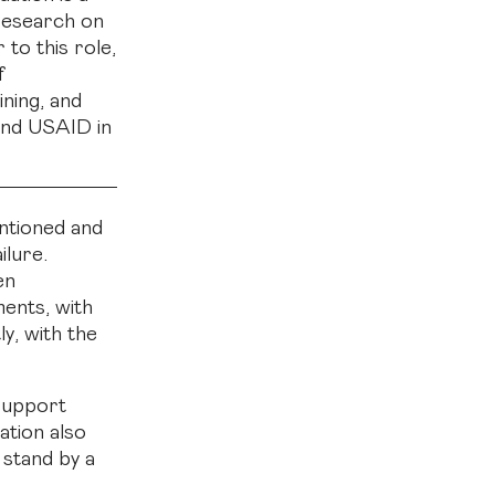
 research on
 to this role,
f
ning, and
and USAID in
entioned and
ilure.
en
ments, with
y, with the
 support
ation also
 stand by a