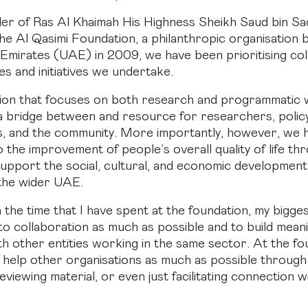
ler of Ras Al Khaimah His Highness Sheikh Saud bin Sa
the Al Qasimi Foundation, a philanthropic organisation 
Emirates (UAE) in 2009, we have been prioritising col
ties and initiatives we undertake.
tion that focuses on both research and programmatic
 a bridge between and resource for researchers, poli
s, and the community. More importantly, however, we 
o the improvement of people’s overall quality of life t
upport the social, cultural, and economic development 
the wider UAE.
n the time that I have spent at the foundation, my bigg
 to collaboration as much as possible and to build mean
h other entities working in the same sector. At the fo
o help other organisations as much as possible through
viewing material, or even just facilitating connection w