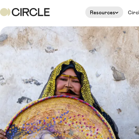
Resources
Circ