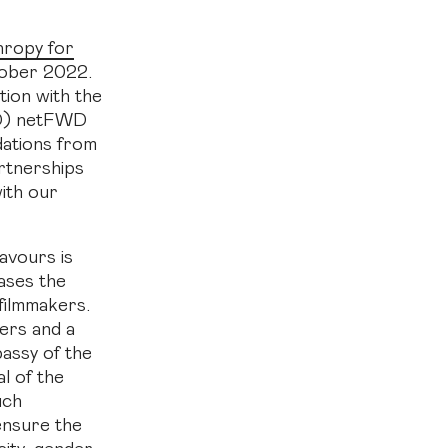
thropy for
ober 2022.
tion with the
CD) netFWD
dations from
rtnerships
with our
avours is
ases the
 filmmakers.
ers and a
bassy of the
l of the
uch
ensure the