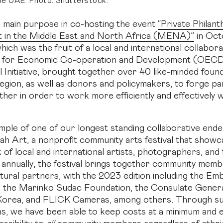
the UAE. Photo: Shutterstock.
 main purpose in co-hosting the event
“Private Philan
 in the Middle East and North Africa (MENA)”
in Oct
hich was the fruit of a local and international collabora
n for Economic Co-operation and Development (OE
l Initiative, brought together over 40 like-minded foun
ion, as well as donors and policymakers, to forge pa
ther in order to work more efficiently and effectively 
ple of one of our longest standing collaborative ende
ah Art, a nonprofit community arts festival that showc
 of local and international artists, photographers, and
 annually, the festival brings together community memb
ltural partners, with the 2023 edition including the Em
 the Marinko Sudac Foundation, the Consulate Genera
 Korea, and FLICK Cameras, among others. Through s
ns, we have been able to keep costs at a minimum and 