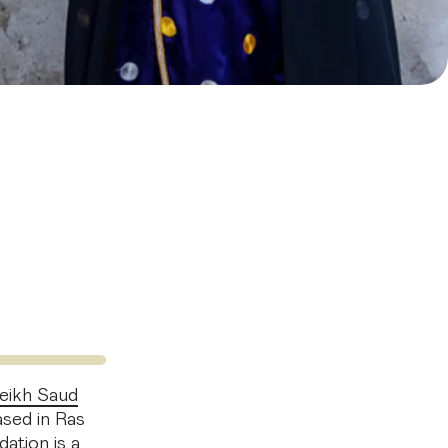
key
gional donors
eikh Saud
ased in Ras
ation is a