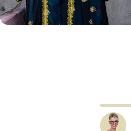
Co
Al Qasimi Fo