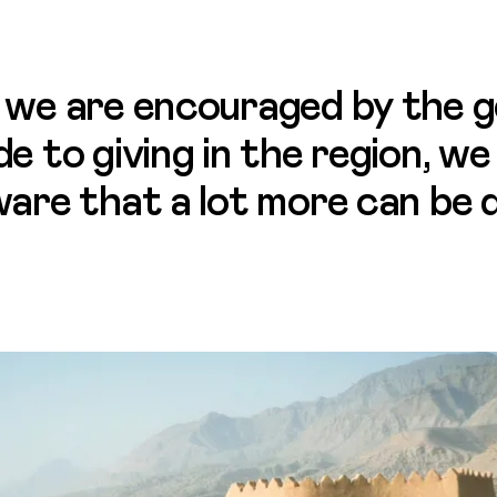
 we are encouraged by the g
de to giving in the region, we
ware that a lot more can be 