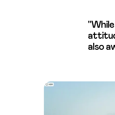
"While
attitu
also a