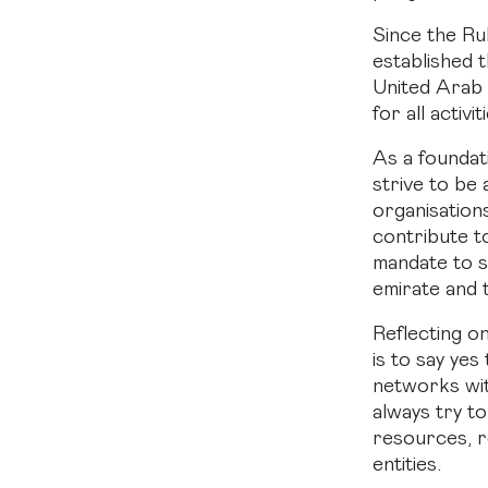
Since the Ru
established 
United Arab 
for all activi
As a founda
strive to be
organisation
contribute t
mandate to s
emirate and 
Reflecting o
is to say yes
networks wit
always try t
resources, re
entities.