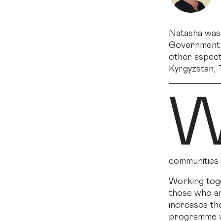
Natasha was 
Government a
other aspect
Kyrgyzstan, T
communities 
Working toge
those who ar
increases the
programme wh