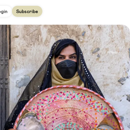
ogin
Subscribe