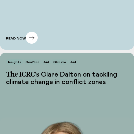
READ NOW
Insights
Conflict
Aid
Climate
Aid
The ICRC's
Clare Dalton on tackling
climate change in conflict zones