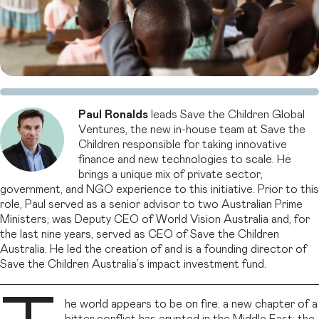
Paul Ronalds
leads Save the Children Global
Ventures, the new in-house team at Save the
Children responsible for taking innovative
finance and new technologies to scale. He
brings a unique mix of private sector,
government, and NGO experience to this initiative. Prior to this
role, Paul served as a senior advisor to two Australian Prime
Ministers; was Deputy CEO of World Vision Australia and, for
the last nine years, served as CEO of Save the Children
Australia. He led the creation of and is a founding director of
Save the Children Australia’s impact investment fund.
he world appears to be on fire: a new chapter of a