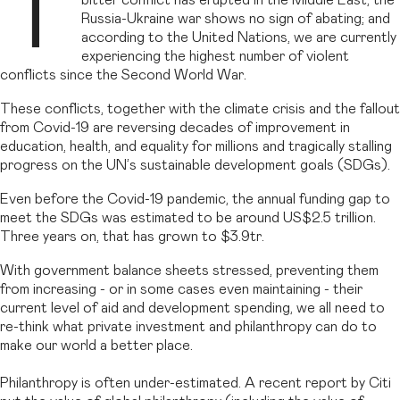
T
bitter conflict has erupted in the Middle East; the
Russia-Ukraine war shows no sign of abating; and
according to the United Nations, we are currently
experiencing the highest number of violent
conflicts since the Second World War.
These conflicts, together with the climate crisis and the fallout
from Covid-19 are reversing decades of improvement in
education, health, and equality for millions and tragically stalling
progress on the UN’s sustainable development goals (SDGs).
Even before the Covid-19 pandemic, the annual funding gap to
meet the SDGs was estimated to be around US$2.5 trillion.
Three years on, that has grown to $3.9tr.
With government balance sheets stressed, preventing them
from increasing - or in some cases even maintaining - their
current level of aid and development spending, we all need to
re-think what private investment and philanthropy can do to
make our world a better place.
Philanthropy is often under-estimated. A recent report by Citi