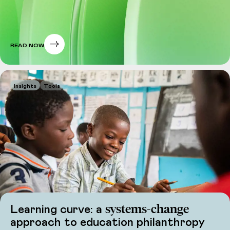
READ NOW
Insights
Tools
systems-change
Learning curve: a
approach to education philanthropy