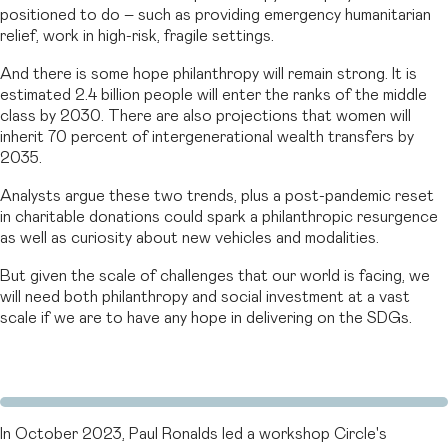
positioned to do – such as providing emergency humanitarian
relief, work in high-risk, fragile settings.
And there is some hope philanthropy will remain strong. It is
estimated 2.4 billion people will enter the ranks of the middle
class by 2030. There are also projections that women will
inherit 70 percent of intergenerational wealth transfers by
2035.
Analysts argue these two trends, plus a post-pandemic reset
in charitable donations could spark a philanthropic resurgence
as well as curiosity about new vehicles and modalities.
But given the scale of challenges that our world is facing, we
will need both philanthropy and social investment at a vast
scale if we are to have any hope in delivering on the SDGs.
In October 2023, Paul Ronalds led a workshop Circle's