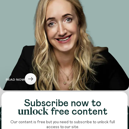
READ NOW
Subscribe now to
About
unlock
free content
Circle is a peer-to-peer network that supports funders from across the
Middle East to do more with their giving.
Learn more here
Our content is free but you need to subscribe to unlock full
access to our site.