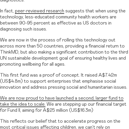
In fact,
peer-reviewed research
suggests that when using the
technology, less-educated community health workers are
between 90-95 percent as effective as US doctors in
diagnosing such issues.
We are now in the process of rolling this technology out
across more than 50 countries, providing a financial return to
ThinkMD, but also making a significant contribution to the third
UN sustainable development goal of ensuring healthy lives and
promoting wellbeing for all ages.
This first fund was a proof of concept. It raised A$7.42m
(US$4.8m) to support enterprises that emphasise social
innovation and address pressing social and humanitarian issues.
We are now proud to have launched a second, larger fund to
take the idea to scale.
We are stepping up our financial target
for Fund II, aiming for A$25 million (US$16.3m)
This reflects our belief that to accelerate progress on the
most critical issues affecting children, we can’t rely on