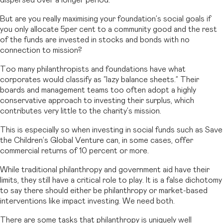
dispersed over a longer period.
But are you really maximising your foundation’s social goals if
you only allocate 5per cent to a community good and the rest
of the funds are invested in stocks and bonds with no
connection to mission?
Too many philanthropists and foundations have what
corporates would classify as “lazy balance sheets.” Their
boards and management teams too often adopt a highly
conservative approach to investing their surplus, which
contributes very little to the charity’s mission.
This is especially so when investing in social funds such as Save
the Children’s Global Venture can, in some cases, offer
commercial returns of 10 percent or more.
While traditional philanthropy and government aid have their
limits, they still have a critical role to play. It is a false dichotomy
to say there should either be philanthropy or market-based
interventions like impact investing. We need both.
There are some tasks that philanthropy is uniquely well