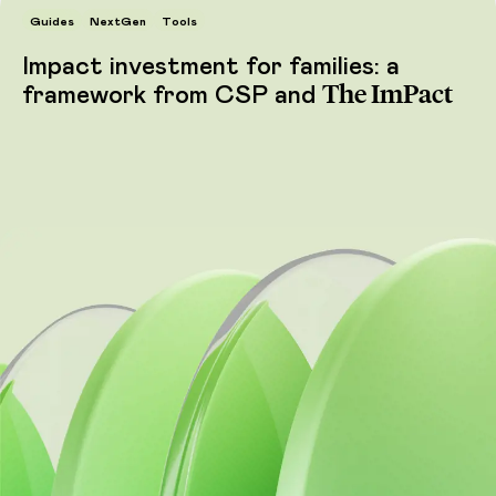
Guides
NextGen
Tools
Impact investment for families: a
The ImPact
framework from CSP and