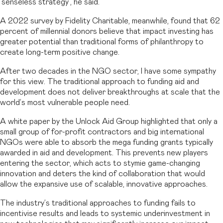
‘senseless strategy’, he said.
A 2022 survey by Fidelity Charitable, meanwhile, found that 62
percent of millennial donors believe that impact investing has
greater potential than traditional forms of philanthropy to
create long-term positive change.
After two decades in the NGO sector, I have some sympathy
for this view. The traditional approach to funding aid and
development does not deliver breakthroughs at scale that the
world’s most vulnerable people need.
A white paper by the Unlock Aid Group highlighted that only a
small group of for-profit contractors and big international
NGOs were able to absorb the mega funding grants typically
awarded in aid and development. This prevents new players
entering the sector, which acts to stymie game-changing
innovation and deters the kind of collaboration that would
allow the expansive use of scalable, innovative approaches.
The industry’s traditional approaches to funding fails to
incentivise results and leads to systemic underinvestment in