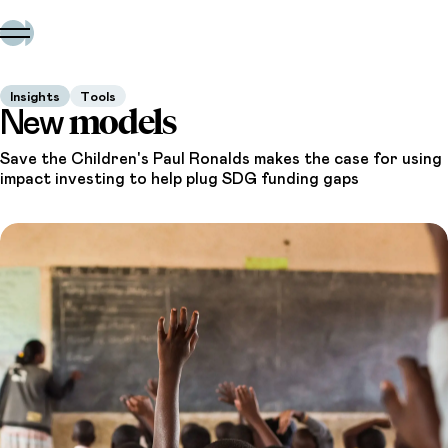
Insights
Tools
models
New
Save the Children's Paul Ronalds makes the case for using
impact investing to help plug SDG funding gaps