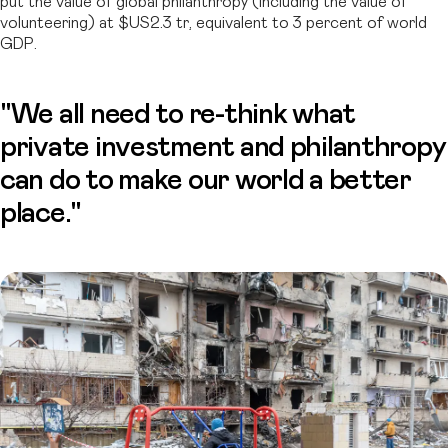
put the value of global philanthropy (including the value of
volunteering) at $US2.3 tr, equivalent to 3 percent of world
GDP.
"We all need to re-think what
private investment and philanthropy
can do to make our world a better
place."