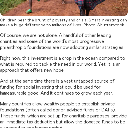
Children bear the brunt of poverty and crisis. Smart investing can
make a huge difference to millions of lives. Photo: Shutterstock
Of course, we are not alone. A handful of other leading
charities and some of the world’s most progressive
philanthropic foundations are now adopting similar strategies.
Right now, this investment is a drop in the ocean compared to
what is required to tackle the need in our world. Yet, it is an
approach that offers new hope.
And at the same time there is a vast untapped source of
funding for social investing that could be used for
immeasurable good. And it continues to grow each year.
Many countries allow wealthy people to establish private
foundations (often called donor-advised funds or DAFs).
These funds, which are set up for charitable purposes, provide
an immediate tax deduction but allow the donated funds to be