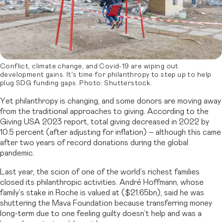
Conflict, climate change, and Covid-19 are wiping out
development gains. It's time for philanthropy to step up to help
plug SDG funding gaps. Photo: Shutterstock.
Yet philanthropy is changing, and some donors are moving away
from the traditional approaches to giving. According to the
Giving USA 2023 report, total giving decreased in 2022 by
10.5 percent (after adjusting for inflation) – although this came
after two years of record donations during the global
pandemic.
Last year, the scion of one of the world’s richest families
closed its philanthropic activities. André Hoffmann, whose
family’s stake in Roche is valued at ($21.65bn), said he was
shuttering the Mava Foundation because transferring money
long-term due to one feeling guilty doesn’t help and was a