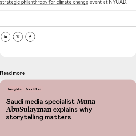
strategic philanthropy for climate change
event at NYUAD.
Read more
Insights
NextGen
Muna
Saudi media specialist
AbuSulayman
explains why
storytelling matters