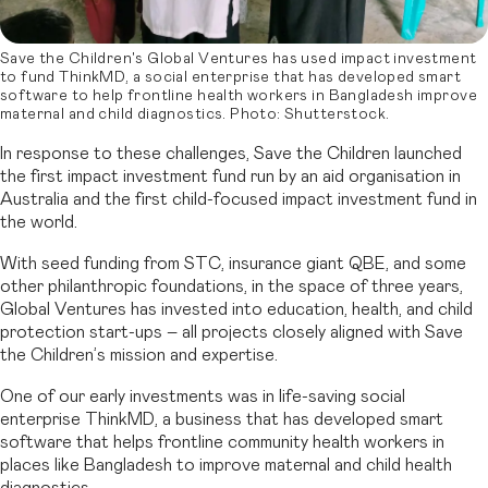
Save the Children's Global Ventures has used impact investment
to fund ThinkMD, a social enterprise that has developed smart
software to help frontline health workers in Bangladesh improve
maternal and child diagnostics. Photo: Shutterstock.
In response to these challenges, Save the Children launched
the first impact investment fund run by an aid organisation in
Australia and the first child-focused impact investment fund in
the world.
With seed funding from STC, insurance giant QBE, and some
other philanthropic foundations, in the space of three years,
Global Ventures has invested into education, health, and child
protection start-ups – all projects closely aligned with Save
the Children’s mission and expertise.
One of our early investments was in life-saving social
enterprise ThinkMD, a business that has developed smart
software that helps frontline community health workers in
places like Bangladesh to improve maternal and child health
diagnostics.