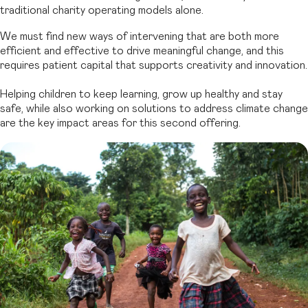
traditional charity operating models alone.
We must find new ways of intervening that are both more
efficient and effective to drive meaningful change, and this
requires patient capital that supports creativity and innovation.
Helping children to keep learning, grow up healthy and stay
safe, while also working on solutions to address climate change
are the key impact areas for this second offering.