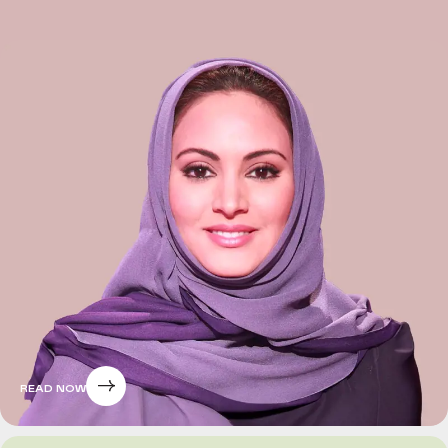
READ NOW