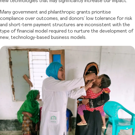
new technologies that may significantly increase our impact.
Many government and philanthropic grants prioritise
compliance over outcomes, and donors’ low tolerance for risk
and short-term payment structures are inconsistent with the
type of financial model required to nurture the development of
new, technology-based business models.