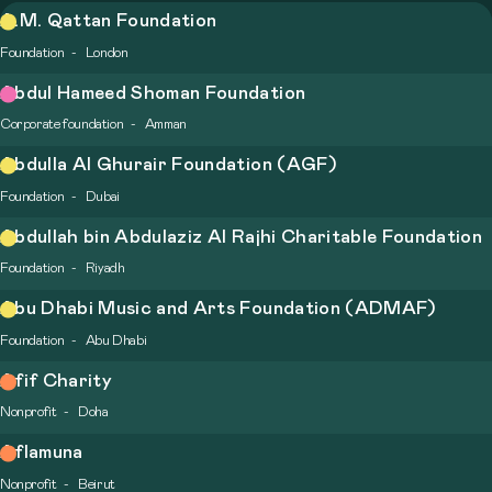
A.M. Qattan Foundation
Foundation
London
Abdul Hameed Shoman Foundation
Corporate foundation
Amman
Abdulla Al Ghurair Foundation (AGF)
Foundation
Dubai
Abdullah bin Abdulaziz Al Rajhi Charitable Foundation
Foundation
Riyadh
Abu Dhabi Music and Arts Foundation (ADMAF)
Foundation
Abu Dhabi
Afif Charity
Nonprofit
Doha
Aflamuna
Nonprofit
Beirut