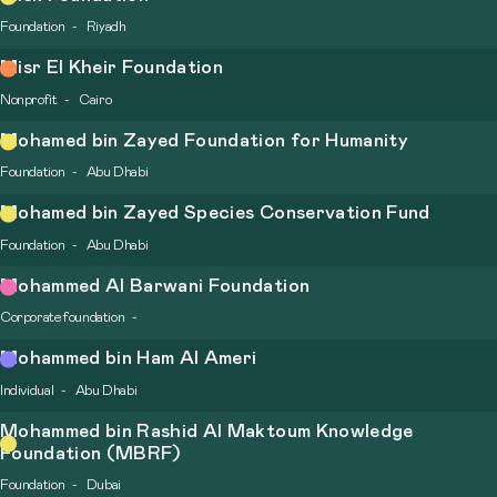
Foundation
Riyadh
Misr El Kheir Foundation
Nonprofit
Cairo
Mohamed bin Zayed Foundation for Humanity
Foundation
Abu Dhabi
Mohamed bin Zayed Species Conservation Fund
Foundation
Abu Dhabi
Mohammed Al Barwani Foundation
Corporate foundation
Mohammed bin Ham Al Ameri
Individual
Abu Dhabi
Mohammed bin Rashid Al Maktoum Knowledge
Foundation (MBRF)
Foundation
Dubai