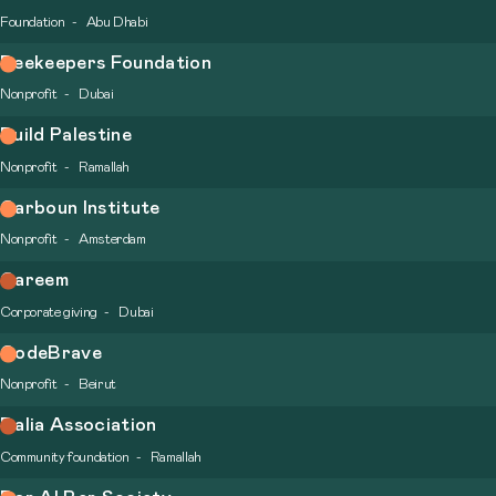
Foundation
Abu Dhabi
Beekeepers Foundation
Nonprofit
Dubai
Build Palestine
Nonprofit
Ramallah
Carboun Institute
Nonprofit
Amsterdam
Careem
Corporate giving
Dubai
CodeBrave
Nonprofit
Beirut
Dalia Association
Community foundation
Ramallah