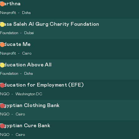
Earthna
Nonprofit
Doha
Easa Saleh Al Gurg Charity Foundation
Foundation
Dubai
Educate Me
Nonprofit
Cairo
Education Above All
Foundation
Doha
Education for Employment (EFE)
NGO
Washington DC
Egyptian Clothing Bank
NGO
Cairo
Egyptian Cure Bank
NGO
Cairo