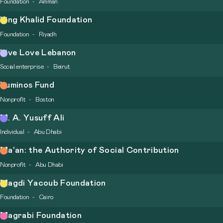
Foundation
Amman
King Khalid Foundation
Foundation
Riyadh
Live Love Lebanon
Social enterprise
Beirut
Luminos Fund
Nonprofit
Boston
M. A. Yusuff Ali
Individual
Abu Dhabi
Ma’an: the Authority of Social Contribution
Nonprofit
Abu Dhabi
Magdi Yacoub Foundation
Foundation
Cairo
Magrabi Foundation