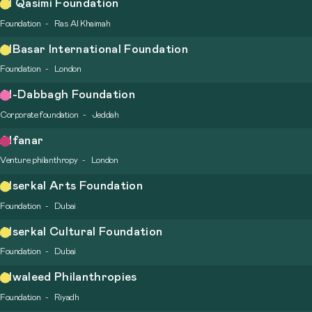
Al Qasimi Foundation
Foundation
Ras Al Khaimah
AlBasar International Foundation
Foundation
London
Al-Dabbagh Foundation
Corporate foundation
Jeddah
Alfanar
Venture philanthropy
London
Alserkal Arts Foundation
Foundation
Dubai
Alserkal Cultural Foundation
Foundation
Dubai
Alwaleed Philanthropies
Foundation
Riyadh