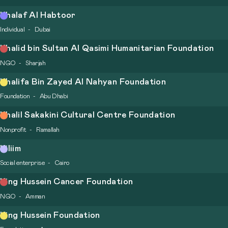
Khalaf Al Habtoor
Individual
Dubai
Khalid bin Sultan Al Qasimi Humanitarian Foundation
NGO
Sharjah
Khalifa Bin Zayed Al Nahyan Foundation
Foundation
Abu Dhabi
Khalil Sakakini Cultural Centre Foundation
Nonprofit
Ramallah
Kiliim
Social enterprise
Cairo
King Hussein Cancer Foundation
NGO
Amman
King Hussein Foundation