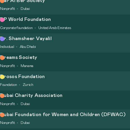
Dar Al Ber Society
Nonprofit
Dubai
DP World Foundation
Corporate foundation
United Arab Emirates
Dr. Shamsheer Vayalil
Individual
Abu Dhabi
Dreams Society
Nonprofit
Manama
Drosos Foundation
Foundation
Zurich
Dubai Charity Association
Nonprofit
Dubai
Dubai Foundation for Women and Children (DFWAC)
Nonprofit
Dubai