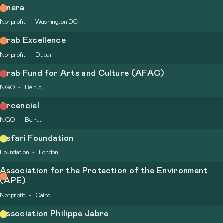
Anera
Nonprofit
Washington DC
Arab Excellence
Nonprofit
Dubai
Arab Fund for Arts and Culture (AFAC)
NGO
Beirut
Arcenciel
NGO
Beirut
Asfari Foundation
Foundation
London
Association for the Protection of the Environment
(APE)
Nonprofit
Cairo
Association Philippe Jabre