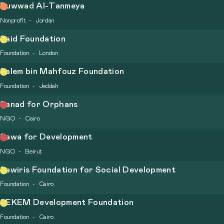
Ruwwad Al-Tanmeya
Nonprofit
Jordan
Said Foundation
Foundation
London
Salem bin Mahfouz Foundation
Foundation
Jeddah
Sanad for Orphans
NGO
Cairo
Sawa for Development
NGO
Beirut
Sawiris Foundation for Social Development
Foundation
Cairo
SEKEM Development Foundation
Foundation
Cairo