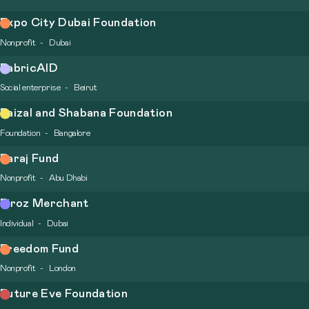
Expo City Dubai Foundation
Nonprofit
Dubai
FabricAID
Social enterprise
Beirut
Faizal and Shabana Foundation
Foundation
Bangalore
Faraj Fund
Nonprofit
Abu Dhabi
Firoz Merchant
Individual
Dubai
Freedom Fund
Nonprofit
London
Future Eve Foundation