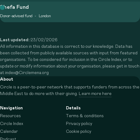
Shefa Fund
Donor-advised fund
London
Last updated:
23/02/2026
All information in this database is correct to our knowledge. Data has
been collected from publicly available sources with input from featured
organisations. To be considered for inclusion in the Circle Index, or to
update or modify information about your organisation, please get in touch
at index@Circlemena.org
About
Circle is a peer-to-peer network that supports funders from across the
Middle East to do more with their giving.
Learn more here
Navigation
Details
Resources
Terms & conditions
Circle Index
Privacy policy
Calendar
Cookie policy
Podcast