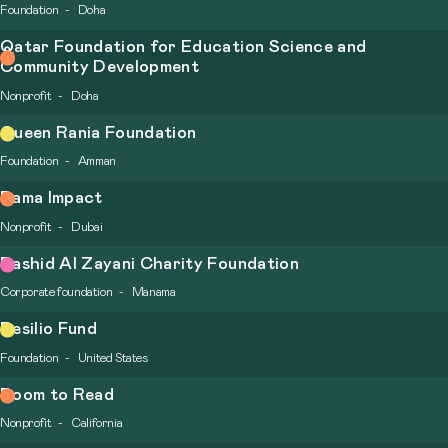
Foundation
Doha
Qatar Foundation for Education Science and
Community Development
Nonprofit
Doha
Queen Rania Foundation
Foundation
Amman
Rama Impact
Nonprofit
Dubai
Rashid Al Zayani Charity Foundation
Corporate foundation
Manama
Resilio Fund
Foundation
United States
Room to Read
Nonprofit
California