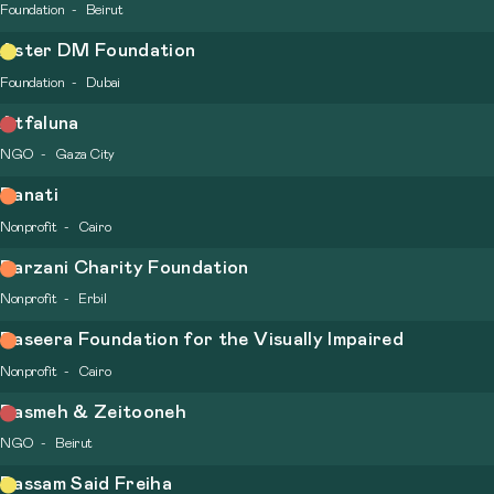
Foundation
Beirut
Aster DM Foundation
Foundation
Dubai
Atfaluna
NGO
Gaza City
Banati
Nonprofit
Cairo
Barzani Charity Foundation
Nonprofit
Erbil
Baseera Foundation for the Visually Impaired
Nonprofit
Cairo
Basmeh & Zeitooneh
NGO
Beirut
Bassam Said Freiha