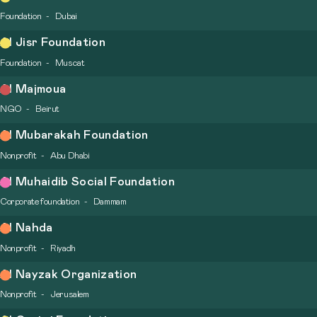
Foundation
Dubai
Al Jisr Foundation
Foundation
Muscat
Al Majmoua
NGO
Beirut
Al Mubarakah Foundation
Nonprofit
Abu Dhabi
Al Muhaidib Social Foundation
Corporate foundation
Dammam
Al Nahda
Nonprofit
Riyadh
Al Nayzak Organization
Nonprofit
Jerusalem