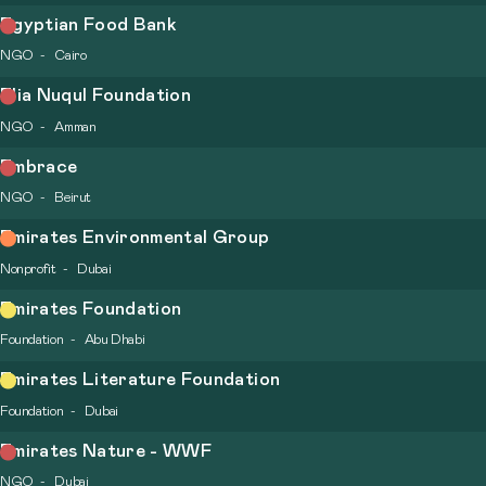
Egyptian Food Bank
NGO
Cairo
Elia Nuqul Foundation
NGO
Amman
Embrace
NGO
Beirut
Emirates Environmental Group
Nonprofit
Dubai
Emirates Foundation
Foundation
Abu Dhabi
Emirates Literature Foundation
Foundation
Dubai
Emirates Nature - WWF
NGO
Dubai