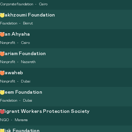
Corporate foundation
Cairo
Makhzoumi Foundation
Foundation
Beirut
Man Ahyaha
Nonprofit
Cairo
Mariam Foundation
Nonprofit
Nazareth
Mawaheb
Nonprofit
Dubai
Meem Foundation
Foundation
Dubai
Migrant Workers Protection Society
NGO
Manama
Misk Foundation