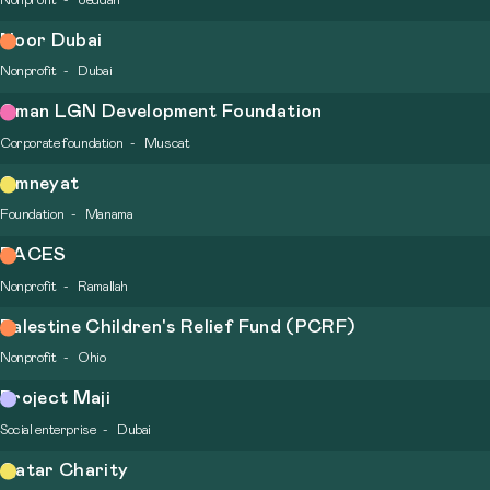
Nonprofit
Jeddah
Noor Dubai
Nonprofit
Dubai
Oman LGN Development Foundation
Corporate foundation
Muscat
Omneyat
Foundation
Manama
PACES
Nonprofit
Ramallah
Palestine Children's Relief Fund (PCRF)
Nonprofit
Ohio
Project Maji
Social enterprise
Dubai
Qatar Charity