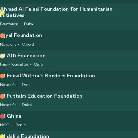
Ahmad Al Falasi Foundation for Humanitarian
Initiatives
Foundation
Dubai
Ajyal Foundation
Nonprofit
Oxford
Al Alfi Foundation
Family foundation
Cairo
Al Faisal Without Borders Foundation
Nonprofit
Doha
Al Futtaim Education Foundation
Nonprofit
Dubai
Al Ghina
NGO
Beirut
Al Jalila Foundation