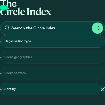
The
Circle Index