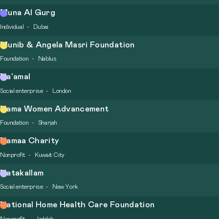
Muna Al Gurg
Individual
Dubai
Munib & Angela Masri Foundation
Foundation
Nablus
Na'amal
Social enterprise
London
Nama Women Advancement
Foundation
Sharjah
Namaa Charity
Nonprofit
Kuwait City
Natakallam
Social enterprise
New York
National Home Health Care Foundation