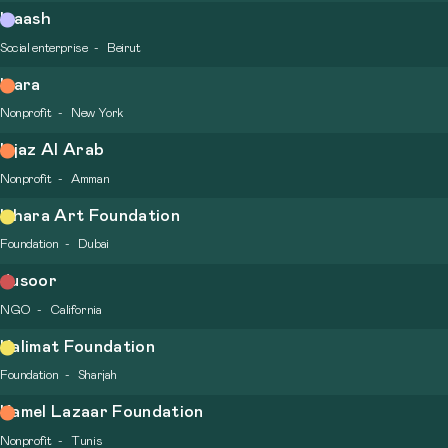
Inaash
Social enterprise
Beirut
Inara
Nonprofit
New York
Injaz Al Arab
Nonprofit
Amman
Ishara Art Foundation
Foundation
Dubai
Jusoor
NGO
California
Kalimat Foundation
Foundation
Sharjah
Kamel Lazaar Foundation
Nonprofit
Tunis