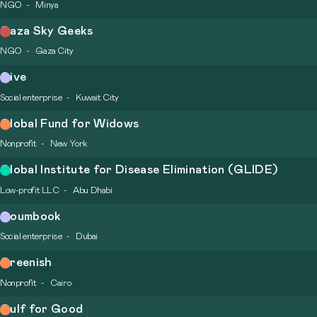
NGO
Minya
Gaza Sky Geeks
NGO
Gaza City
Give
Social enterprise
Kuwait City
Global Fund for Widows
Nonprofit
New York
Global Institute for Disease Elimination (GLIDE)
Low-profit LLC
Abu Dhabi
Goumbook
Social enterprise
Dubai
Greenish
Nonprofit
Cairo
Gulf for Good