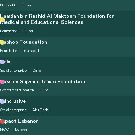
Nonprofit
Dubai
Hamdan bin Rashid Al Maktoum Foundation for
Medical and Educational Sciences
Foundation
Dubai
Hashoo Foundation
Foundation
Islamabad
Helm
Social enterprise
Cairo
Hussain Sajwani Damac Foundation
Corporate foundation
Dubai
ImInclusive
Social enterprise
Abu Dhabi
Impact Lebanon
NGO
London